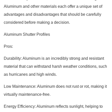
Aluminum and other materials each offer a unique set of
advantages and disadvantages that should be carefully
considered before making a decision.
Aluminum Shutter Profiles
Pros:
Durability: Aluminum is an incredibly strong and resistant
material that can withstand harsh weather conditions, such
as hurricanes and high winds.
Low Maintenance: Aluminum does not rust or rot, making it
virtually maintenance-free.
Energy Efficiency: Aluminum reflects sunlight, helping to