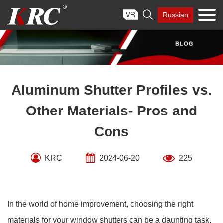
Skip

Russian
to
content
Aluminum Shutter Profiles vs.
Other Materials- Pros and
Cons
KRC
2024-06-20
225
In the world of home improvement, choosing the right
materials for your window shutters can be a daunting task.