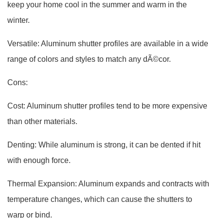
keep your home cool in the summer and warm in the
winter.
Versatile: Aluminum shutter profiles are available in a wide
range of colors and styles to match any dÃ©cor.
Cons:
Cost: Aluminum shutter profiles tend to be more expensive
than other materials.
Denting: While aluminum is strong, it can be dented if hit
with enough force.
Thermal Expansion: Aluminum expands and contracts with
temperature changes, which can cause the shutters to
warp or bind.