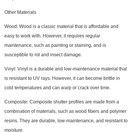
Other Materials
Wood: Wood is a classic material that is affordable and
easy to work with. However, it requires regular
maintenance, such as painting or staining, and is
susceptible to rot and insect damage.
Vinyl: Vinyl is a durable and low-maintenance material that
is resistant to UV rays. However, it can become brittle in
cold temperatures and can warp or crack over time.
Composite: Composite shutter profiles are made from a
combination of materials, such as wood fibers and polymer
resins. They are durable, low-maintenance, and resistant to
moisture.