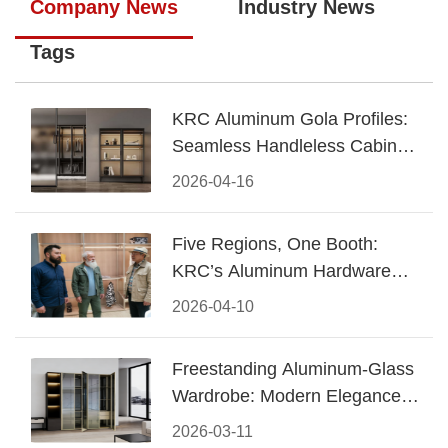
Company News
Industry News
Tags
KRC Aluminum Gola Profiles:
Seamless Handleless Cabinet
Design
2026-04-16
Five Regions, One Booth:
KRC’s Aluminum Hardware
Conquered CIFF 2026
2026-04-10
Freestanding Aluminum-Glass
Wardrobe: Modern Elegance
Meets Functional Storage
2026-03-11