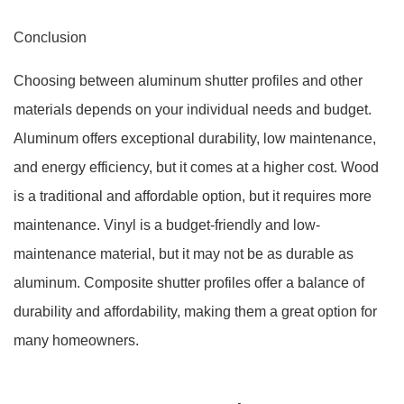
Conclusion
Choosing between aluminum shutter profiles and other
materials depends on your individual needs and budget.
Aluminum offers exceptional durability, low maintenance,
and energy efficiency, but it comes at a higher cost. Wood
is a traditional and affordable option, but it requires more
maintenance. Vinyl is a budget-friendly and low-
maintenance material, but it may not be as durable as
aluminum. Composite shutter profiles offer a balance of
durability and affordability, making them a great option for
many homeowners.