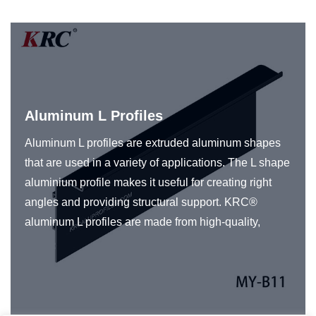
Aluminum L Profiles
Aluminum L profiles are extruded aluminum shapes
that are used in a variety of applications. The L shape
aluminium profile makes it useful for creating right
angles and providing structural support. KRC®
aluminum L profiles are made from high-quality,
durable aluminum and are also available in a range
of finishes, including anodized, painted, or powder-
coated, to provide additional protection against
corrosion and to match the aesthetic requirements of