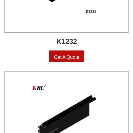
K1232
Get A Quote