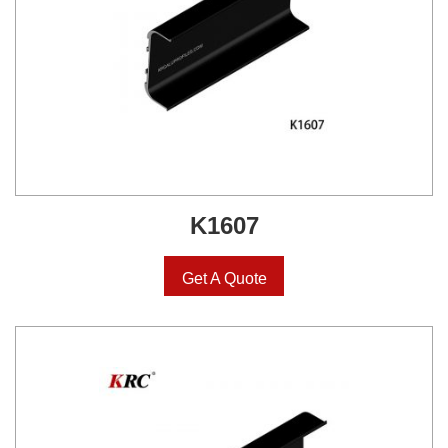
K1607
Get A Quote