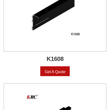
K1608
Get A Quote