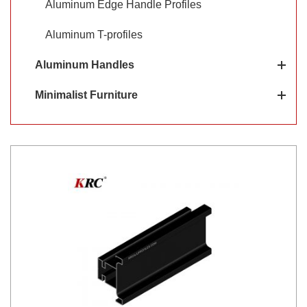
Aluminum Edge Handle Profiles
Aluminum T-profiles
Aluminum Handles
Minimalist Furniture