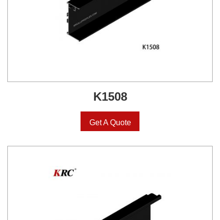
K1508
Get A Quote