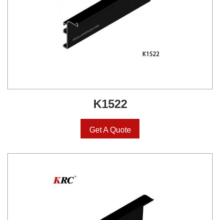
K1522
Get A Quote