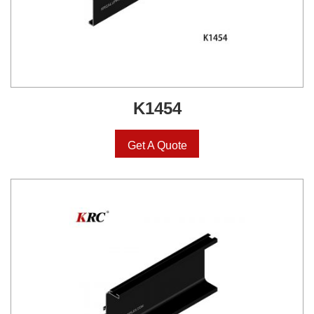
K1454
Get A Quote