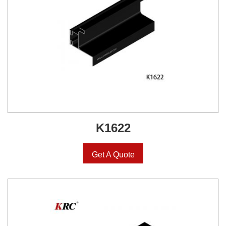
K1622
Get A Quote