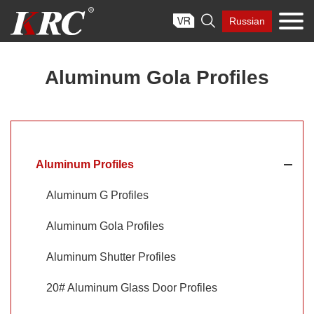
Skip

Russian
to
content
Aluminum Gola Profiles
Aluminum Profiles
Aluminum G Profiles
Aluminum Gola Profiles
Aluminum Shutter Profiles
20# Aluminum Glass Door Profiles