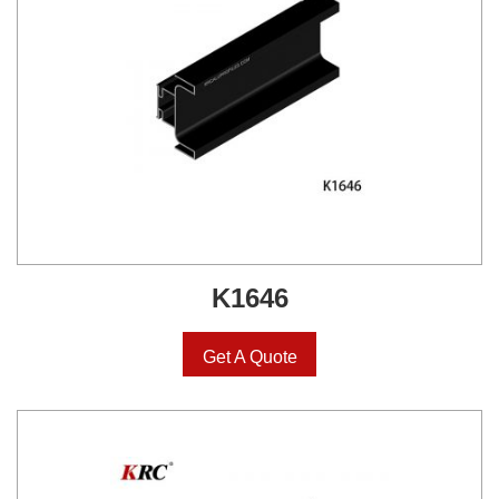
K1646
Get A Quote