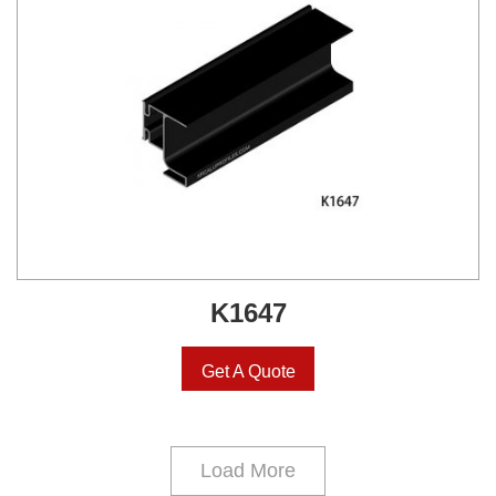
K1647
Get A Quote
Load More