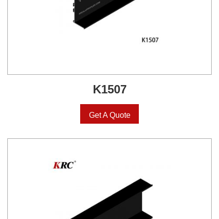
K1507
Get A Quote