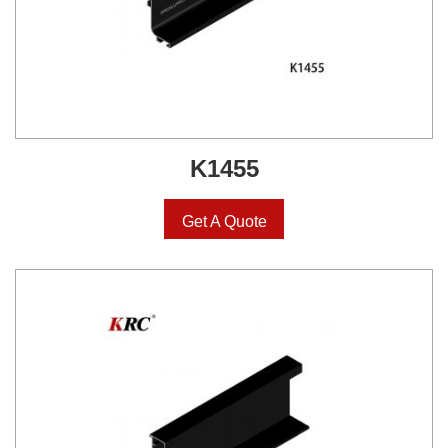
K1455
Get A Quote