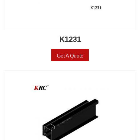
K1231
Get A Quote