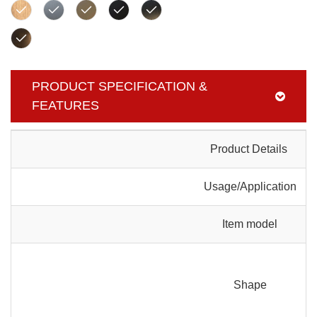
PRODUCT SPECIFICATION &
FEATURES
Product Details
Usage/Application
Item model
Shape