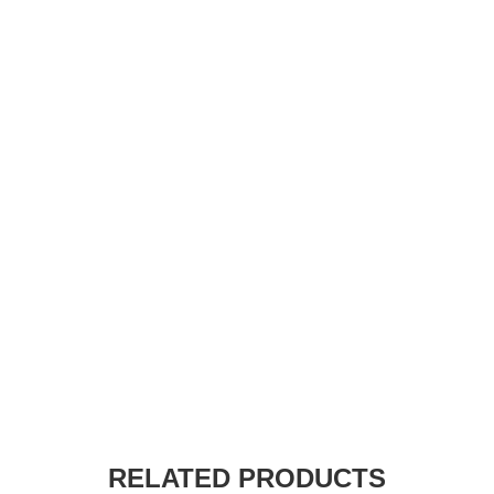
RELATED PRODUCTS