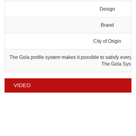
Design
Brand
City of Origin
The Gola profile system makes it possible to satisfy every a
The Gola System 
VIDEO