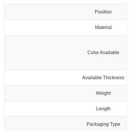
Position
Material
Color Available
Available Thickness
Weight
Length
Packaging Type