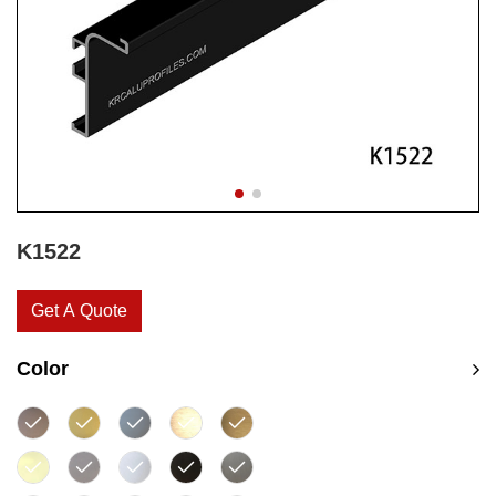
K1522
Get A Quote
Color