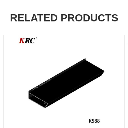
RELATED PRODUCTS