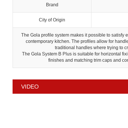
Brand
City of Origin
The Gola profile system makes it possible to satisfy 
contemporary kitchen. The profiles allow for handle
traditional handles where trying to 
The Gola System B Plus is suitable for horizontal fix
finishes and matching trim caps and con
VIDEO