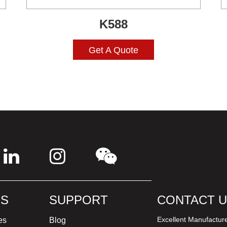
K588
Get A Quote
S
SUPPORT
CONTACT 
Excellent Manufactur
es
Blog