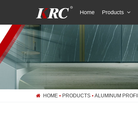
Skip
to
Home
Products
content
HOME
•
PRODUCTS
•
ALUMINUM PROFI