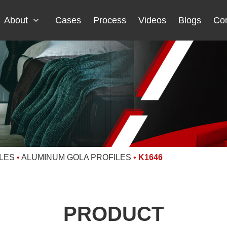
About
Cases
Process
Videos
Blogs
Con
LES
•
ALUMINUM GOLA PROFILES
•
K1646
PRODUCT