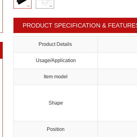
PRODUCT SPECIFICATION & FEATURE
Product Details
Usage/Application
Item model
Shape
Position