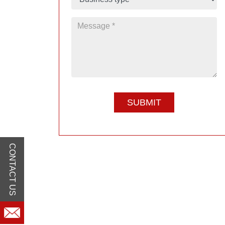
CONTACT US