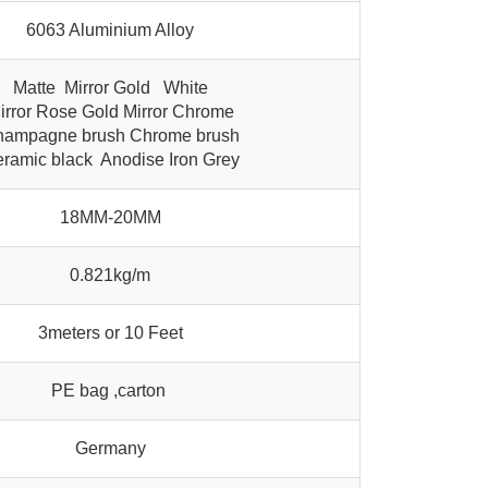
6063 Aluminium Alloy
Matte Mirror Gold White
irror Rose Gold Mirror Chrome
ampagne brush Chrome brush
ramic black Anodise Iron Grey
18MM-20MM
0.821kg/m
3meters or 10 Feet
PE bag ,carton
Germany