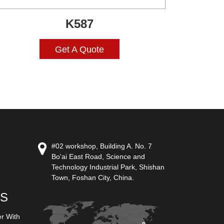
K587
Get A Quote
#02 workshop, Building A. No. 7
Bo'ai East Road, Science and
Technology Industrial Park, Shishan
Town, Foshan City, China.
US
er With