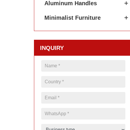
Aluminum Handles
Minimalist Furniture
INQUIRY