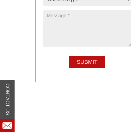
CONTACT US