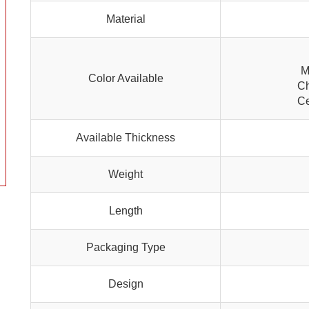
Material
M
Color Available
Ch
Ce
Available Thickness
Weight
Length
Packaging Type
Design