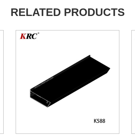
RELATED PRODUCTS