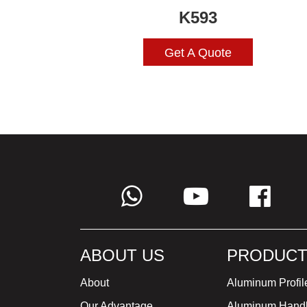
K593
Get A Quote
ABOUT US
PRODUCT
About
Aluminum Profil
Our Advantage
Aluminum Hand