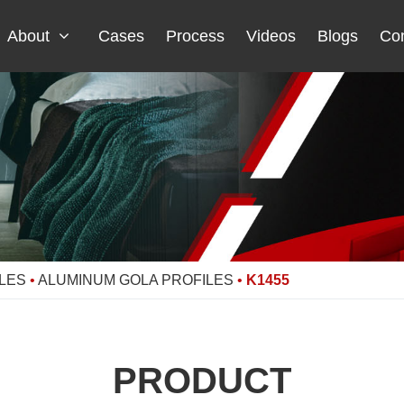
About
Cases
Process
Videos
Blogs
Con
LES
•
ALUMINUM GOLA PROFILES
•
K1455
PRODUCT