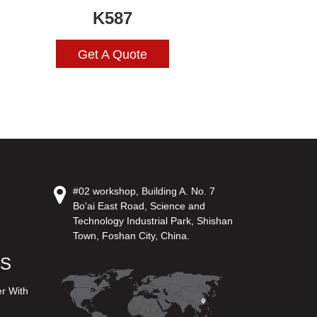
K587
Get A Quote
#02 workshop, Building A. No. 7
Bo'ai East Road, Science and
Technology Industrial Park, Shishan
Town, Foshan City, China.
US
er With