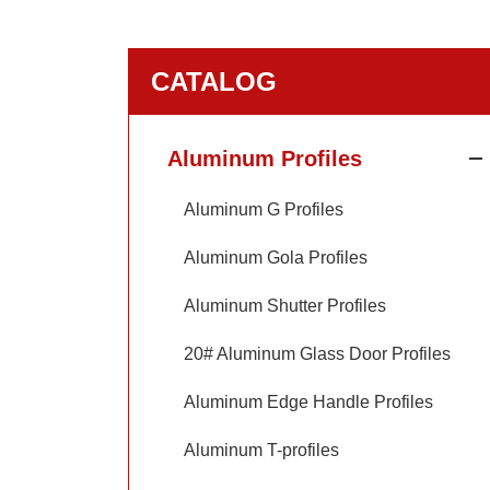
CATALOG
Aluminum Profiles
Aluminum G Profiles
Aluminum Gola Profiles
Aluminum Shutter Profiles
20# Aluminum Glass Door Profiles
Aluminum Edge Handle Profiles
Aluminum T-profiles