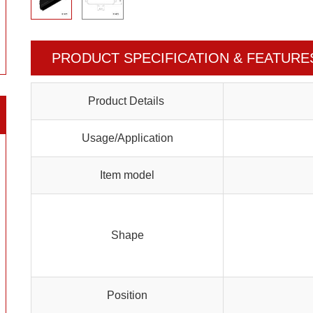
PRODUCT SPECIFICATION & FEATURE
Product Details
Usage/Application
Item model
Shape
Position