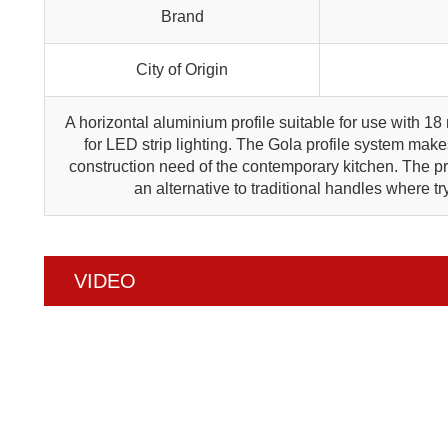
Brand
City of Origin
A horizontal aluminium profile suitable for use with 18
for LED strip lighting. The Gola profile system makes
construction need of the contemporary kitchen. The pro
an alternative to traditional handles where t
VIDEO