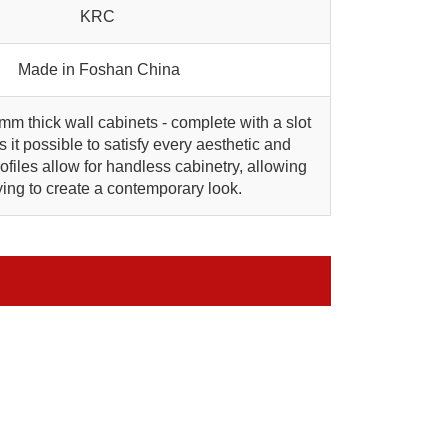
KRC
Made in Foshan China
 mm thick wall cabinets - complete with a slot
 it possible to satisfy every aesthetic and
files allow for handless cabinetry, allowing
rying to create a contemporary look.