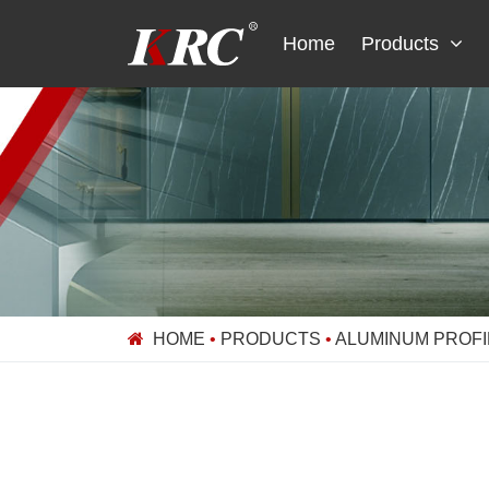
Skip
to
Home
Products
content
HOME
•
PRODUCTS
•
ALUMINUM PROFI