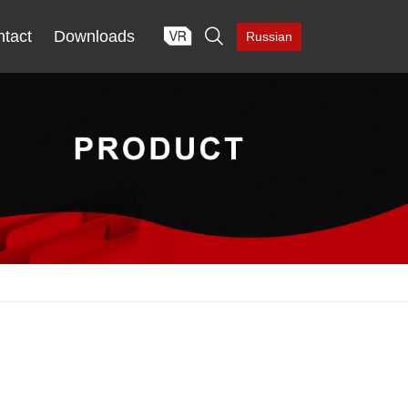

tact
Downloads
Russian