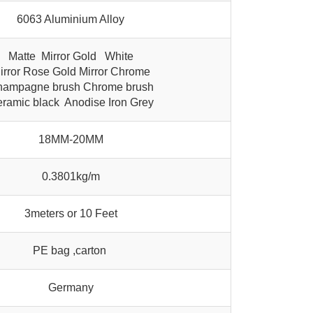
6063 Aluminium Alloy
Matte Mirror Gold White
irror Rose Gold Mirror Chrome
ampagne brush Chrome brush
ramic black Anodise Iron Grey
18MM-20MM
0.3801kg/m
3meters or 10 Feet
PE bag ,carton
Germany