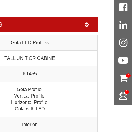
S
Gola LED Profiles
TALL UNIT OR CABINE
K1455
0
Gola Profile
1
Vertical Profile
Horizontal Profile
Gola with LED
Interior