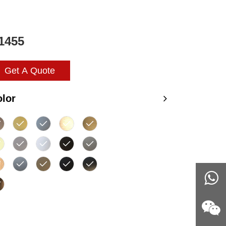
1455
Get A Quote
lor