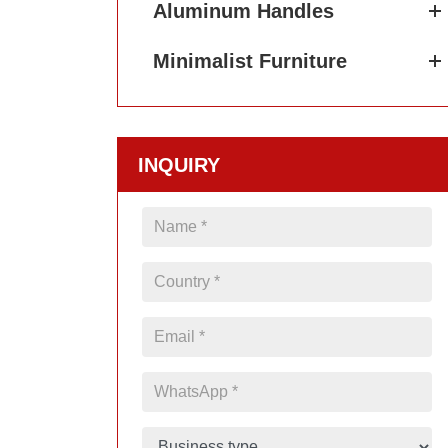
Aluminum Handles
Minimalist Furniture
INQUIRY