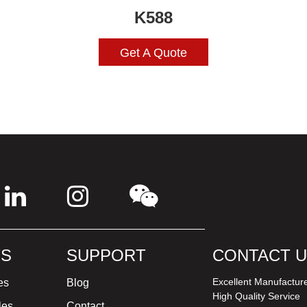
K588
Get A Quote
S
SUPPORT
CONTACT 
Excellent Manufactur
es
Blog
High Quality Service
les
Contact