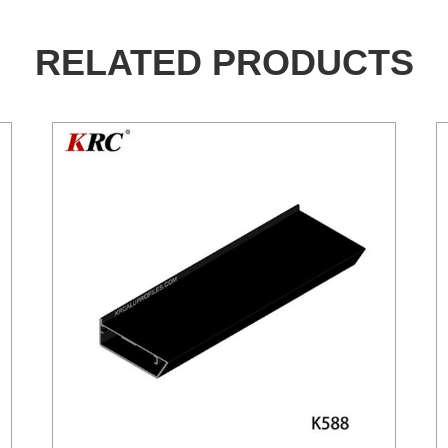
RELATED PRODUCTS