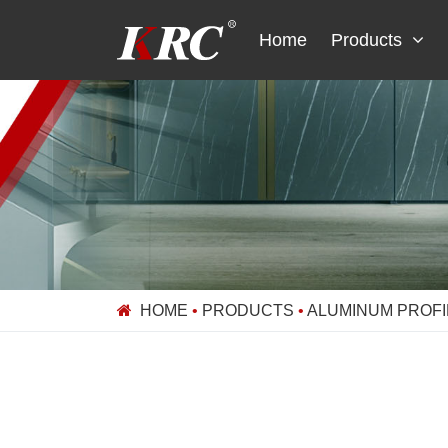
Skip
to
Home
Products
content
HOME
•
PRODUCTS
•
ALUMINUM PROFI