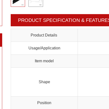
PRODUCT SPECIFICATION & FEATURE
Product Details
Usage/Application
Item model
Shape
Position