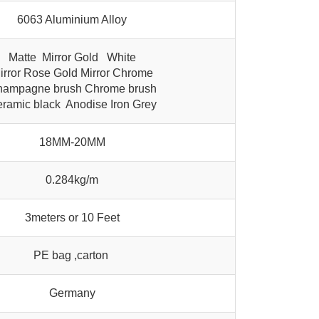
6063 Aluminium Alloy
Matte Mirror Gold White
irror Rose Gold Mirror Chrome
ampagne brush Chrome brush
ramic black Anodise Iron Grey
18MM-20MM
0.284kg/m
3meters or 10 Feet
PE bag ,carton
Germany