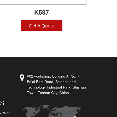
K587
Get A Quote
#02 workshop, Building A. No. 7
Bo'ai East Road, Science and
Technology Industrial Park, Shishan
Town, Foshan City, China.
US
er With