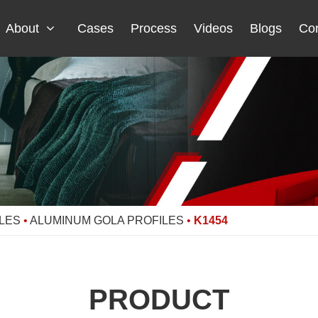
About
Cases
Process
Videos
Blogs
Con
LES
•
ALUMINUM GOLA PROFILES
•
K1454
PRODUCT