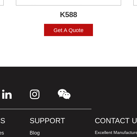
K588
Get A Quote
S
SUPPORT
CONTACT 
Excellent Manufactur
es
Blog