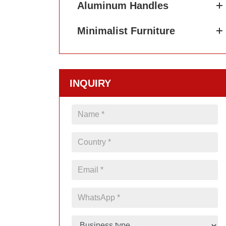
Aluminum Handles
Minimalist Furniture
INQUIRY