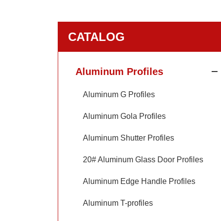
CATALOG
Aluminum Profiles
Aluminum G Profiles
Aluminum Gola Profiles
Aluminum Shutter Profiles
20# Aluminum Glass Door Profiles
Aluminum Edge Handle Profiles
Aluminum T-profiles