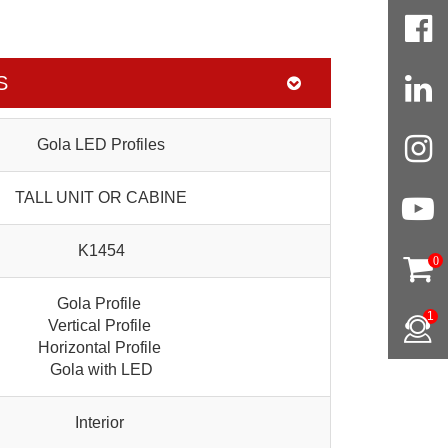
S
Gola LED Profiles
TALL UNIT OR CABINE
K1454
0
Gola Profile
1
Vertical Profile
Horizontal Profile
Gola with LED
Interior