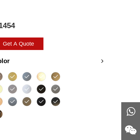
1454
Get A Quote
lor