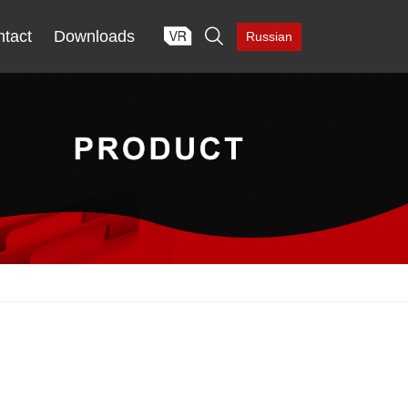

tact
Downloads
Russian