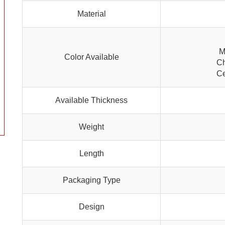
Material
M
Color Available
Ch
Ce
Available Thickness
Weight
Length
Packaging Type
Design