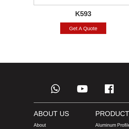
K593
Get A Quote
ABOUT US
PRODUCT
About
Aluminum Profil