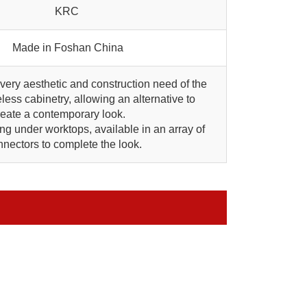
KRC
Made in Foshan China
every aesthetic and construction need of the
less cabinetry, allowing an alternative to
create a contemporary look.
ing under worktops, available in an array of
nectors to complete the look.