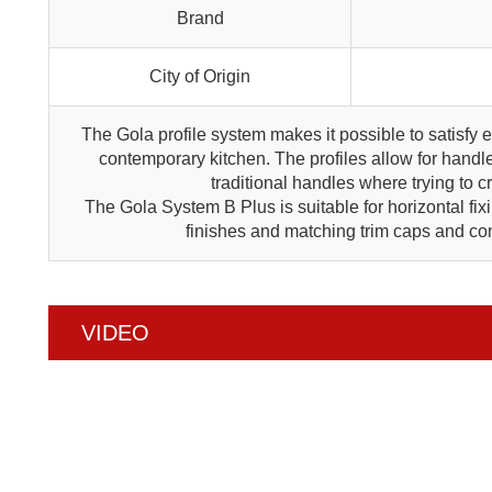
Brand
City of Origin
The Gola profile system makes it possible to satisfy 
contemporary kitchen. The profiles allow for handle
traditional handles where trying to 
The Gola System B Plus is suitable for horizontal fix
finishes and matching trim caps and con
VIDEO