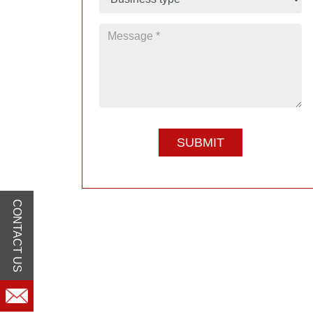
CONTACT US