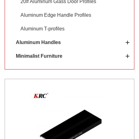
20# Aluminum Glass Door Profiles
Aluminum Edge Handle Profiles
Aluminum T-profiles
Aluminum Handles
Minimalist Furniture