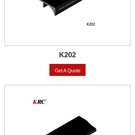
K202
Get A Quote