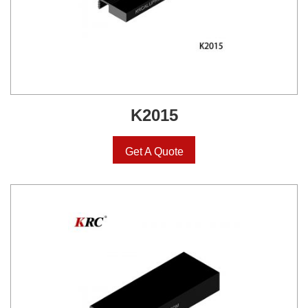
K2015
Get A Quote