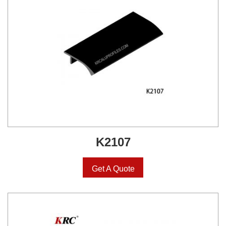
K2107
Get A Quote