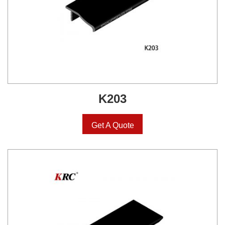
K203
Get A Quote