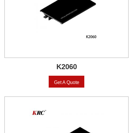
K2060
Get A Quote