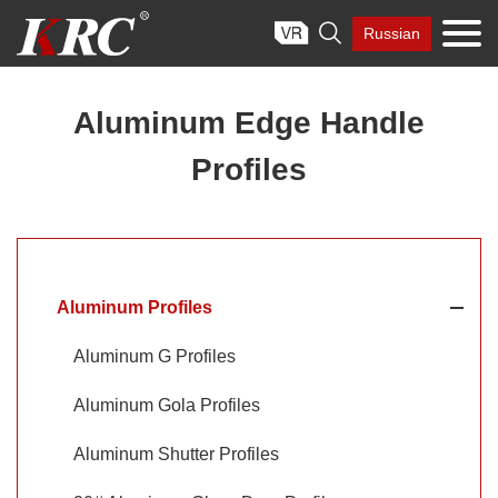
Skip

Russian
to
content
Aluminum Edge Handle
Profiles
Aluminum Profiles
Aluminum G Profiles
Aluminum Gola Profiles
Aluminum Shutter Profiles