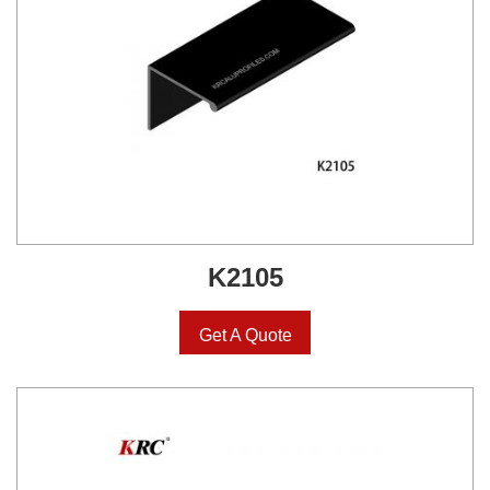
K2105
Get A Quote