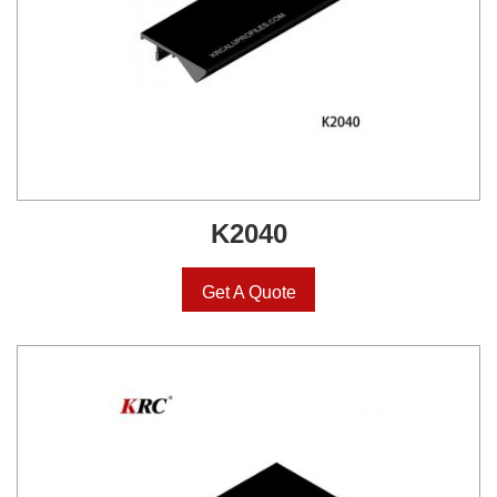
K2040
Get A Quote