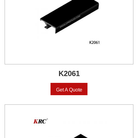
K2061
Get A Quote