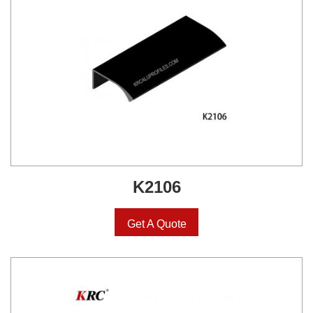
K2106
Get A Quote