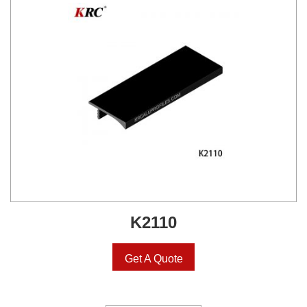
K2110
Get A Quote