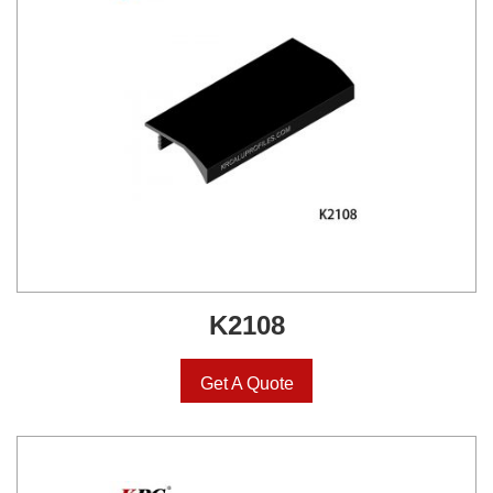
K2108
Get A Quote