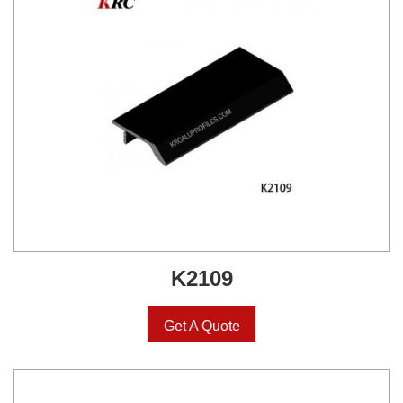
K2109
Get A Quote