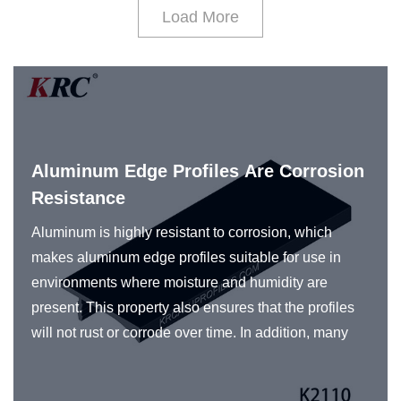
Load More
Aluminum Edge Profiles Are Corrosion
Resistance
Aluminum is highly resistant to corrosion, which
makes aluminum edge profiles suitable for use in
environments where moisture and humidity are
present. This property also ensures that the profiles
will not rust or corrode over time. In addition, many
manufacturers of aluminum profiles use various
surface treatments and coatings to further enhance