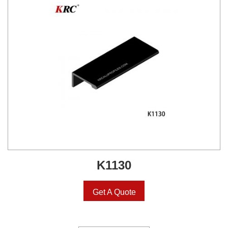
K1130
Get A Quote