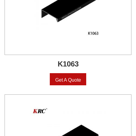
K1063
Get A Quote