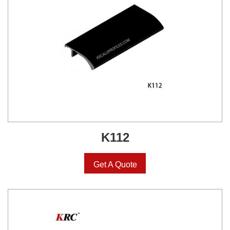
K112
Get A Quote