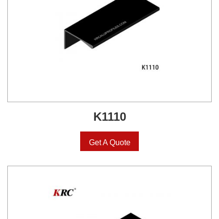
K1110
Get A Quote