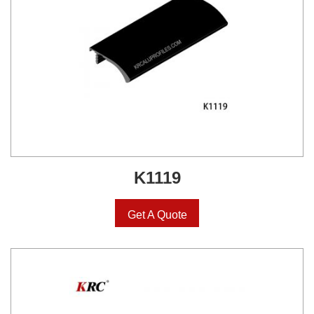
K1119
Get A Quote