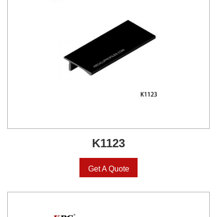
K1123
Get A Quote