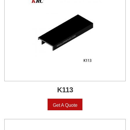
K113
Get A Quote