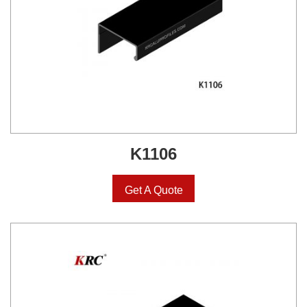
K1106
Get A Quote