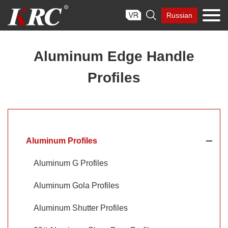
Skip

Russian
to
content
Aluminum Edge Handle
Profiles
Aluminum Profiles
Aluminum G Profiles
Aluminum Gola Profiles
Aluminum Shutter Profiles