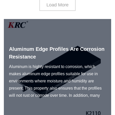
Load More
Aluminum Edge Profiles Are Corrosion
Resistance
Aluminum is highly resistant to corrosion, which
makes aluminum edge profiles suitable for use in
environments where moisture and humidity are
present. This property also ensures that the profiles
will not rust or corrode over time. In addition, many
manufacturers of aluminum profiles use various
surface treatments and coatings to further enhance