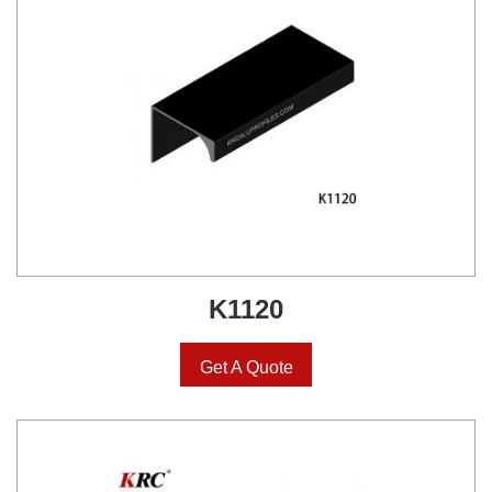
K1120
Get A Quote