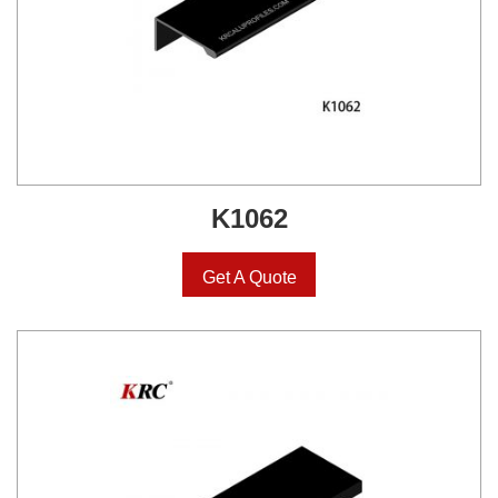
K1062
Get A Quote