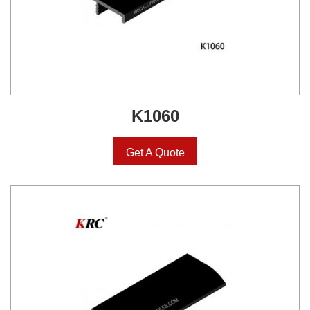
K1060
Get A Quote