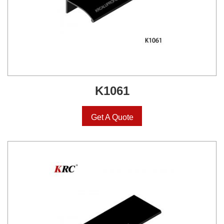
K1061
Get A Quote