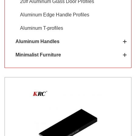
20# Aluminum Glass Door Profiles
Aluminum Edge Handle Profiles
Aluminum T-profiles
Aluminum Handles
Minimalist Furniture