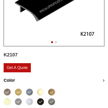
K2107
Get A Quote
Color