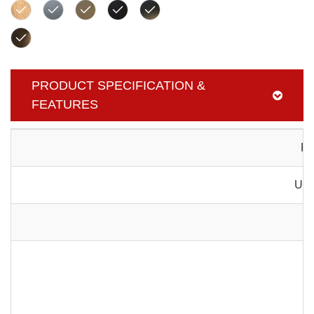
PRODUCT SPECIFICATION &
FEATURES
Pr
Usa