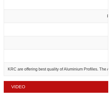
Pa
C
KRC are offering best quality of Aluminium Profiles. The 
VIDEO