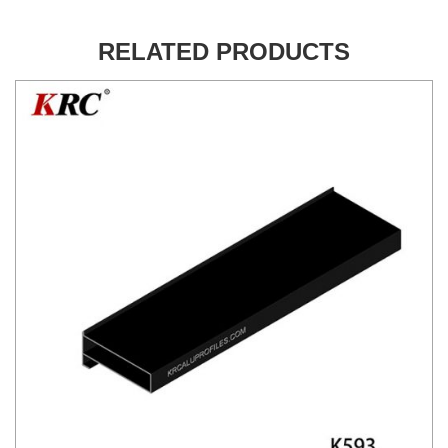
RELATED PRODUCTS