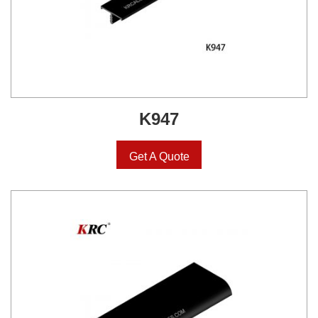
K947
Get A Quote