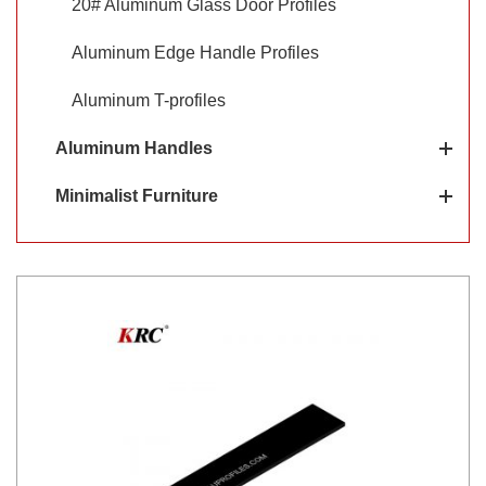
20# Aluminum Glass Door Profiles
Aluminum Edge Handle Profiles
Aluminum T-profiles
Aluminum Handles
Minimalist Furniture