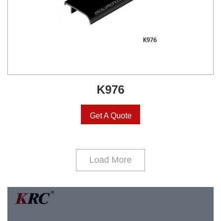
K976
Get A Quote
Load More