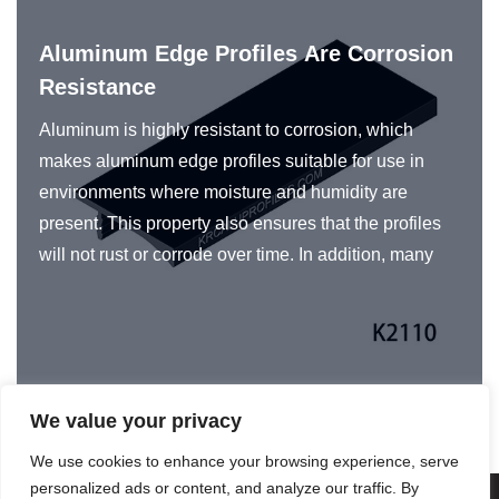
Aluminum Edge Profiles Are Corrosion
Resistance
Aluminum is highly resistant to corrosion, which
makes aluminum edge profiles suitable for use in
environments where moisture and humidity are
present. This property also ensures that the profiles
will not rust or corrode over time. In addition, many
manufacturers of aluminum profiles use various
surface treatments and coatings to further enhance
their corrosion resistance properties. These
treatments may include anodizing, powder coating, or
painting, which provide an additional layer of
We value your privacy
protection against corrosion.
We use cookies to enhance your browsing experience, serve
personalized ads or content, and analyze our traffic. By