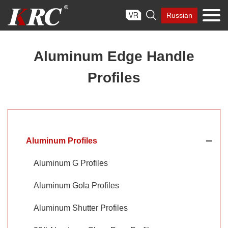
Skip

Russian
to
content
Aluminum Edge Handle
Profiles
Aluminum Profiles
Aluminum G Profiles
Aluminum Gola Profiles
Aluminum Shutter Profiles