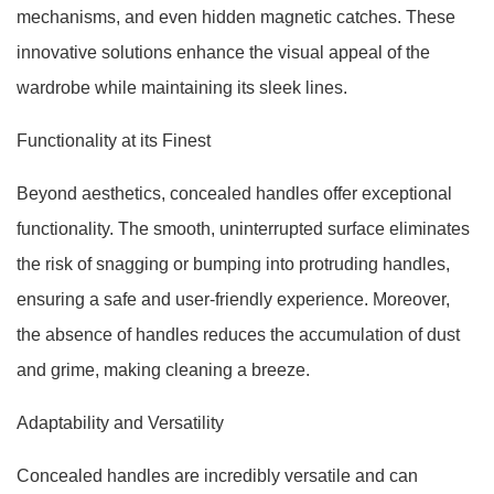
mechanisms, and even hidden magnetic catches. These
innovative solutions enhance the visual appeal of the
wardrobe while maintaining its sleek lines.
Functionality at its Finest
Beyond aesthetics, concealed handles offer exceptional
functionality. The smooth, uninterrupted surface eliminates
the risk of snagging or bumping into protruding handles,
ensuring a safe and user-friendly experience. Moreover,
the absence of handles reduces the accumulation of dust
and grime, making cleaning a breeze.
Adaptability and Versatility
Concealed handles are incredibly versatile and can