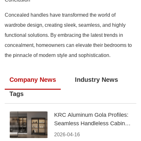
Concealed handles have transformed the world of
wardrobe design, creating sleek, seamless, and highly
functional solutions. By embracing the latest trends in
concealment, homeowners can elevate their bedrooms to
the pinnacle of modern style and sophistication.
Company News
Industry News
Tags
KRC Aluminum Gola Profiles:
Seamless Handleless Cabinet
Design
2026-04-16