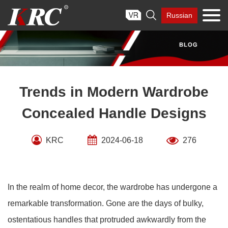
Skip

Russian
to
content
Trends in Modern Wardrobe
Concealed Handle Designs
KRC
2024-06-18
276
In the realm of home decor, the wardrobe has undergone a
remarkable transformation. Gone are the days of bulky,
ostentatious handles that protruded awkwardly from the