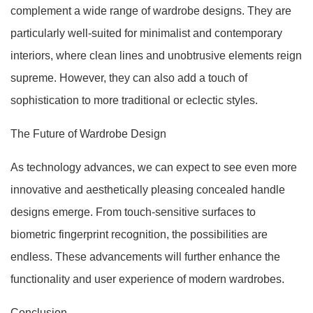
complement a wide range of wardrobe designs. They are
particularly well-suited for minimalist and contemporary
interiors, where clean lines and unobtrusive elements reign
supreme. However, they can also add a touch of
sophistication to more traditional or eclectic styles.
The Future of Wardrobe Design
As technology advances, we can expect to see even more
innovative and aesthetically pleasing concealed handle
designs emerge. From touch-sensitive surfaces to
biometric fingerprint recognition, the possibilities are
endless. These advancements will further enhance the
functionality and user experience of modern wardrobes.
Conclusion