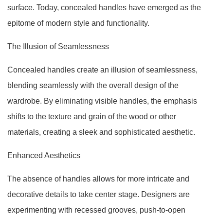
surface. Today, concealed handles have emerged as the
epitome of modern style and functionality.
The Illusion of Seamlessness
Concealed handles create an illusion of seamlessness,
blending seamlessly with the overall design of the
wardrobe. By eliminating visible handles, the emphasis
shifts to the texture and grain of the wood or other
materials, creating a sleek and sophisticated aesthetic.
Enhanced Aesthetics
The absence of handles allows for more intricate and
decorative details to take center stage. Designers are
experimenting with recessed grooves, push-to-open