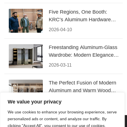
Five Regions, One Booth:
KRC’s Aluminum Hardware
Conquered CIFF 2026
2026-04-10
Freestanding Aluminum-Glass
Wardrobe: Modern Elegance
Meets Functional Storage
2026-03-11
The Perfect Fusion of Modern
Aluminum and Warm Wood
Walk-In Closet Systems
2026-03-06
We value your privacy
We use cookies to enhance your browsing experience, serve
personalized ads or content, and analyze our traffic. By
© 2026 Foshan KRC Precision Hardware Co., Ltd. All rights
clicking "Accept All", you consent to our use of cookies.