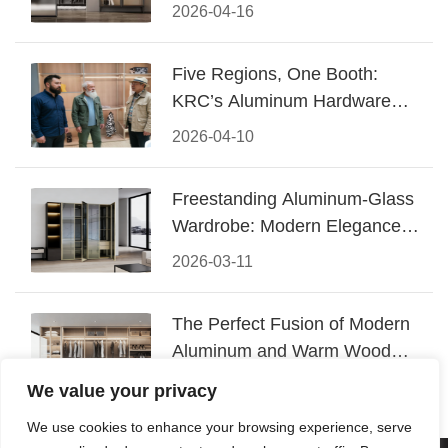
Design
2026-04-16
Five Regions, One Booth:
KRC’s Aluminum Hardware
Conquered CIFF 2026
2026-04-10
Freestanding Aluminum-Glass
Wardrobe: Modern Elegance
Meets Functional Storage
2026-03-11
The Perfect Fusion of Modern
Aluminum and Warm Wood
Walk-In Closet Systems
2026-03-06
We value your privacy
We use cookies to enhance your browsing experience, serve