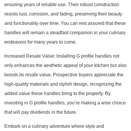
ensuring years of reliable use. Their robust construction
resists rust, corrosion, and fading, preserving their beauty
and functionality over time. You can rest assured that these
handles will remain a steadfast companion in your culinary
endeavors for many years to come.
Increased Resale Value: Installing G profile handles not
only enhances the aesthetic appeal of your kitchen but also
boosts its resale value. Prospective buyers appreciate the
high-quality materials and stylish design, recognizing the
added value these handles bring to the property. By
investing in G profile handles, you’re making a wise choice
that will pay dividends in the future.
Embark on a culinary adventure where style and