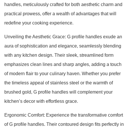
handles, meticulously crafted for both aesthetic charm and
practical prowess, offer a wealth of advantages that will
redefine your cooking experience.
Unveiling the Aesthetic Grace: G profile handles exude an
aura of sophistication and elegance, seamlessly blending
with any kitchen design. Their sleek, streamlined form
emphasizes clean lines and sharp angles, adding a touch
of modern flair to your culinary haven. Whether you prefer
the timeless appeal of stainless steel or the warmth of
brushed gold, G profile handles will complement your
kitchen’s decor with effortless grace.
Ergonomic Comfort: Experience the transformative comfort
of G profile handles. Their contoured design fits perfectly in