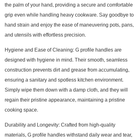
the palm of your hand, providing a secure and comfortable
grip even while handling heavy cookware. Say goodbye to
hand strain and enjoy the ease of maneuvering pots, pans,
and utensils with effortless precision.
Hygiene and Ease of Cleaning: G profile handles are
designed with hygiene in mind. Their smooth, seamless
construction prevents dirt and grease from accumulating,
ensuring a sanitary and spotless kitchen environment.
Simply wipe them down with a damp cloth, and they will
regain their pristine appearance, maintaining a pristine
cooking space.
Durability and Longevity: Crafted from high-quality
materials, G profile handles withstand daily wear and tear,