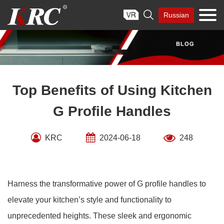
Skip

Russian
to
content
Top Benefits of Using Kitchen
G Profile Handles
KRC
2024-06-18
248
Harness the transformative power of G profile handles to
elevate your kitchen’s style and functionality to
unprecedented heights. These sleek and ergonomic