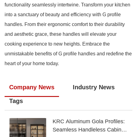
functionality seamlessly intertwine. Transform your kitchen
into a sanctuary of beauty and efficiency with G profile
handles. From their ergonomic comfort to their durability
and aesthetic grace, these handles will elevate your
cooking experience to new heights. Embrace the
unmistakable benefits of G profile handles and redefine the
heart of your home today.
Company News
Industry News
Tags
KRC Aluminum Gola Profiles:
Seamless Handleless Cabinet