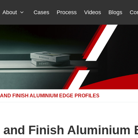
About
Cases
Process
Videos
Blogs
Con
 AND FINISH ALUMINIUM EDGE PROFILES
 and Finish Aluminium 