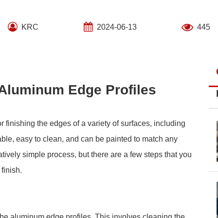
KRC
2024-06-13
445
 Aluminum Edge Profiles
 finishing the edges of a variety of surfaces, including
able, easy to clean, and can be painted to match any
atively simple process, but there are a few steps that you
finish.
the aluminum edge profiles. This involves cleaning the