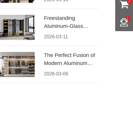
0
Conquered CIFF
2026
Freestanding
1
Aluminum-Glass
Wardrobe: Modern
2026-03-11
Elegance Meets
Functional Storage
The Perfect Fusion of
Modern Aluminum
and Warm Wood
2026-03-06
Walk-In Closet
Systems