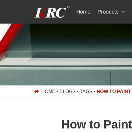
Skip
to
Home
Products
content
HOME
•
BLOGS
•
TAGS
•
HOW TO PAINT
How to Paint