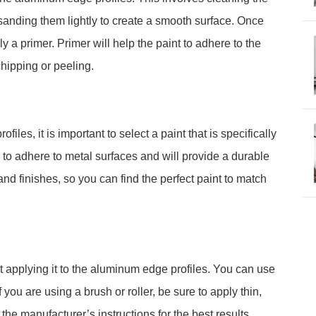
 sanding them lightly to create a smooth surface. Once
 a primer. Primer will help the paint to adhere to the
hipping or peeling.
les, it is important to select a paint that is specifically
 to adhere to metal surfaces and will provide a durable
and finishes, so you can find the perfect paint to match
 applying it to the aluminum edge profiles. You can use
If you are using a brush or roller, be sure to apply thin,
the manufacturer’s instructions for the best results.