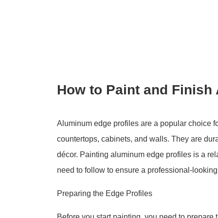
How to Paint and Finish
Aluminum edge profiles are a popular choice for
countertops, cabinets, and walls. They are dur
décor. Painting aluminum edge profiles is a rel
need to follow to ensure a professional-looking 
Preparing the Edge Profiles
Before you start painting, you need to prepare 