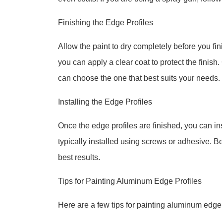
Finishing the Edge Profiles
Allow the paint to dry completely before you fin
you can apply a clear coat to protect the finish.
can choose the one that best suits your needs.
Installing the Edge Profiles
Once the edge profiles are finished, you can in
typically installed using screws or adhesive. Be
best results.
Tips for Painting Aluminum Edge Profiles
Here are a few tips for painting aluminum edge 