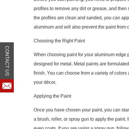
profiles to remove any dirt or grease, and then
the profiles are clean and sanded, you can apply
aluminum and will also prevent the paint from c
Choosing the Right Paint
CONTACT US
When choosing paint for your aluminum edge profi
designed for metal. Metal paints are formulated
finish. You can choose from a variety of colors 
your décor.
Applying the Paint
Once you have chosen your paint, you can start
a brush, roller, or spray gun to apply the paint. 
even coats. If you are using a spray gun, follow 