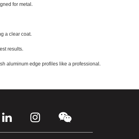
igned for metal.
g a clear coat.
est results.
ish aluminum edge profiles like a professional.