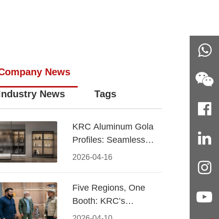
Company News
Industry News
Tags
KRC Aluminum Gola
Profiles: Seamless
Handleless Cabinet
2026-04-16
Design
Five Regions, One
Booth: KRC’s
Aluminum Hardware
2026-04-10