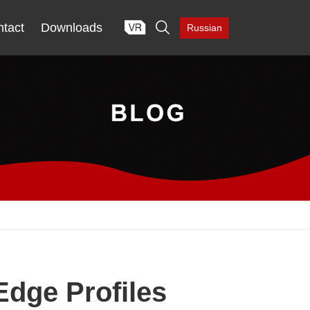

tact
Downloads
Russian
Edge Profiles