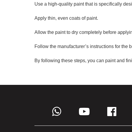
Use a high-quality paint that is specifically des
Apply thin, even coats of paint.
Allow the paint to dry completely before applyin
Follow the manufacturer’s instructions for the b
By following these steps, you can paint and fin