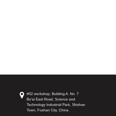
#02 workshop, Building A. No. 7
Bo'ai East Road, Science and
Technology Industrial Park, Shishan
Town, Foshan City, China.