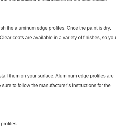
ish the aluminum edge profiles. Once the paint is dry,
 Clear coats are available in a variety of finishes, so you
stall them on your surface. Aluminum edge profiles are
 sure to follow the manufacturer’s instructions for the
profiles: