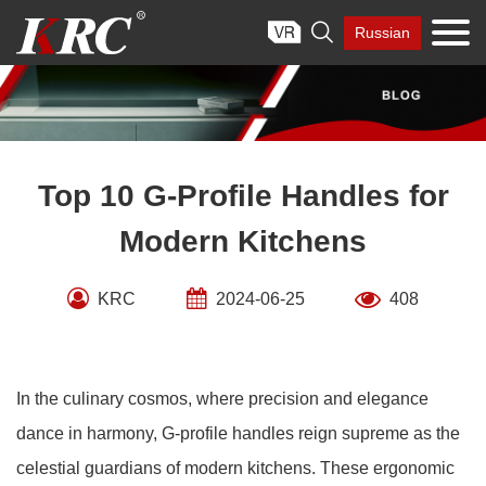
Skip

Russian
to
content
Top 10 G-Profile Handles for
Modern Kitchens
KRC
2024-06-25
408
In the culinary cosmos, where precision and elegance
dance in harmony, G-profile handles reign supreme as the
celestial guardians of modern kitchens. These ergonomic