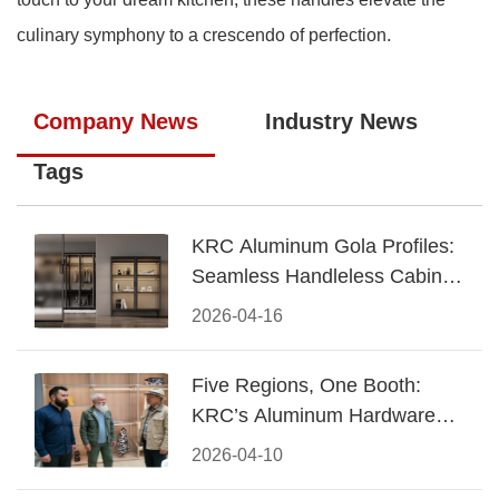
culinary symphony to a crescendo of perfection.
Company News
Industry News
Tags
KRC Aluminum Gola Profiles:
Seamless Handleless Cabinet
Design
2026-04-16
Five Regions, One Booth:
KRC’s Aluminum Hardware
Conquered CIFF 2026
2026-04-10