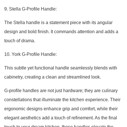
9. Stella G-Profile Handle:
The Stella handle is a statement piece with its angular
design and bold finish. It commands attention and adds a
touch of drama.
10. York G-Profile Handle:
This subtle yet functional handle seamlessly blends with
cabinetry, creating a clean and streamlined look.
G-profile handles are not just hardware; they are culinary
constellations that illuminate the kitchen experience. Their
ergonomic designs enhance grip and comfort, while their
elegant aesthetics add a touch of refinement. As the final
touch to your dream kitchen, these handles elevate the