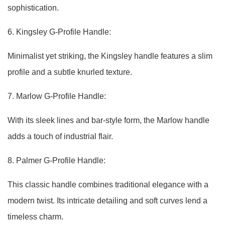
sophistication.
6. Kingsley G-Profile Handle:
Minimalist yet striking, the Kingsley handle features a slim
profile and a subtle knurled texture.
7. Marlow G-Profile Handle:
With its sleek lines and bar-style form, the Marlow handle
adds a touch of industrial flair.
8. Palmer G-Profile Handle:
This classic handle combines traditional elegance with a
modern twist. Its intricate detailing and soft curves lend a
timeless charm.