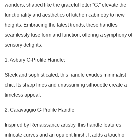
wonders, shaped like the graceful letter “G,” elevate the
functionality and aesthetics of kitchen cabinetry to new
heights. Embracing the latest trends, these handles
seamlessly fuse form and function, offering a symphony of
sensory delights.
1. Asbury G-Profile Handle:
Sleek and sophisticated, this handle exudes minimalist
chic. Its sharp lines and unassuming silhouette create a
timeless appeal.
2. Caravaggio G-Profile Handle:
Inspired by Renaissance artistry, this handle features
intricate curves and an opulent finish. It adds a touch of