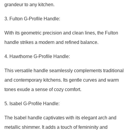
grandeur to any kitchen.
3. Fulton G-Profile Handle:
With its geometric precision and clean lines, the Fulton
handle strikes a modern and refined balance.
4. Hawthorne G-Profile Handle:
This versatile handle seamlessly complements traditional
and contemporary kitchens. Its gentle curves and warm
tones exude a sense of cozy comfort.
5. Isabel G-Profile Handle:
The Isabel handle captivates with its elegant arch and
metallic shimmer. It adds a touch of femininity and