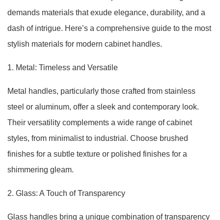
demands materials that exude elegance, durability, and a
dash of intrigue. Here’s a comprehensive guide to the most
stylish materials for modern cabinet handles.
1. Metal: Timeless and Versatile
Metal handles, particularly those crafted from stainless
steel or aluminum, offer a sleek and contemporary look.
Their versatility complements a wide range of cabinet
styles, from minimalist to industrial. Choose brushed
finishes for a subtle texture or polished finishes for a
shimmering gleam.
2. Glass: A Touch of Transparency
Glass handles bring a unique combination of transparency