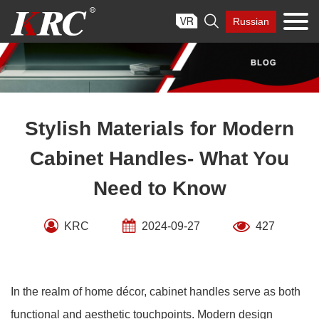
Skip

Russian
to
content
Stylish Materials for Modern
Cabinet Handles- What You
Need to Know
KRC
2024-09-27
427
In the realm of home décor, cabinet handles serve as both
functional and aesthetic touchpoints. Modern design