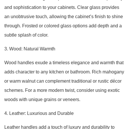
and sophistication to your cabinets. Clear glass provides
an unobtrusive touch, allowing the cabinet’s finish to shine
through. Frosted or colored glass options add depth and a
subtle splash of color.
3. Wood: Natural Warmth
Wood handles exude a timeless elegance and warmth that
adds character to any kitchen or bathroom. Rich mahogany
or warm walnut can complement traditional or rustic décor
schemes. For a more modern twist, consider using exotic
woods with unique grains or veneers.
4. Leather: Luxurious and Durable
Leather handles add a touch of luxury and durability to