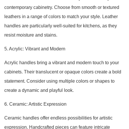
contemporary cabinetry. Choose from smooth or textured
leathers in a range of colors to match your style. Leather
handles are particularly well-suited for kitchens, as they
resist moisture and stains.
5. Acrylic: Vibrant and Modern
Acrylic handles bring a vibrant and modern touch to your
cabinets. Their translucent or opaque colors create a bold
statement. Consider using multiple colors or shapes to
create a dynamic and playful look.
6. Ceramic: Artistic Expression
Ceramic handles offer endless possibilities for artistic
expression. Handcrafted pieces can feature intricate