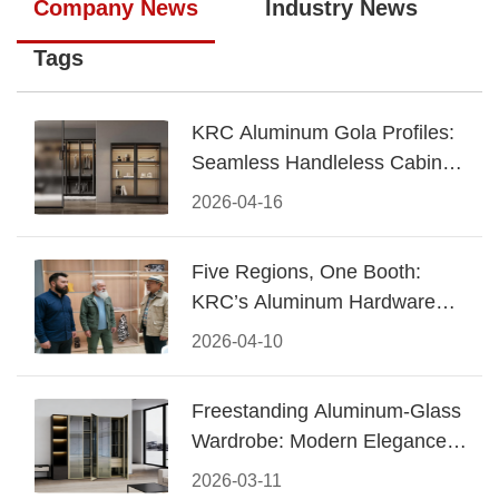
Company News
Industry News
Tags
KRC Aluminum Gola Profiles:
Seamless Handleless Cabinet
Design
2026-04-16
Five Regions, One Booth:
KRC’s Aluminum Hardware
Conquered CIFF 2026
2026-04-10
Freestanding Aluminum-Glass
Wardrobe: Modern Elegance
Meets Functional Storage
2026-03-11