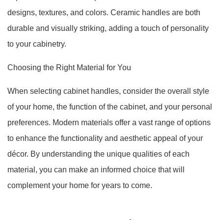
designs, textures, and colors. Ceramic handles are both
durable and visually striking, adding a touch of personality
to your cabinetry.
Choosing the Right Material for You
When selecting cabinet handles, consider the overall style
of your home, the function of the cabinet, and your personal
preferences. Modern materials offer a vast range of options
to enhance the functionality and aesthetic appeal of your
décor. By understanding the unique qualities of each
material, you can make an informed choice that will
complement your home for years to come.