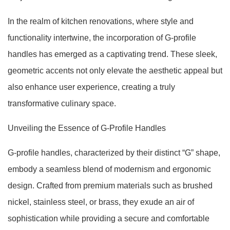
In the realm of kitchen renovations, where style and
functionality intertwine, the incorporation of G-profile
handles has emerged as a captivating trend. These sleek,
geometric accents not only elevate the aesthetic appeal but
also enhance user experience, creating a truly
transformative culinary space.
Unveiling the Essence of G-Profile Handles
G-profile handles, characterized by their distinct “G” shape,
embody a seamless blend of modernism and ergonomic
design. Crafted from premium materials such as brushed
nickel, stainless steel, or brass, they exude an air of
sophistication while providing a secure and comfortable