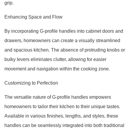
grip.
Enhancing Space and Flow
By incorporating G-profile handles into cabinet doors and
drawers, homeowners can create a visually streamlined
and spacious kitchen. The absence of protruding knobs or
bulky levers eliminates clutter, allowing for easier
movement and navigation within the cooking zone.
Customizing to Perfection
The versatile nature of G-profile handles empowers
homeowners to tailor their kitchen to their unique tastes.
Available in various finishes, lengths, and styles, these
handles can be seamlessly integrated into both traditional