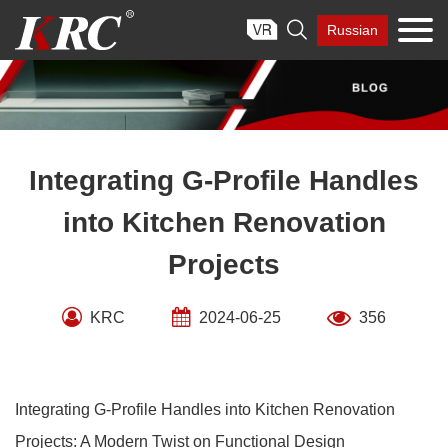
Skip

Russian
to
content
Integrating G-Profile Handles
into Kitchen Renovation
Projects
KRC
2024-06-25
356
Integrating G-Profile Handles into Kitchen Renovation
Projects: A Modern Twist on Functional Design