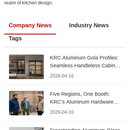
realm of kitchen design.
Company News
Industry News
Tags
KRC Aluminum Gola Profiles:
Seamless Handleless Cabinet
Design
2026-04-16
Five Regions, One Booth:
KRC’s Aluminum Hardware
Conquered CIFF 2026
2026-04-10