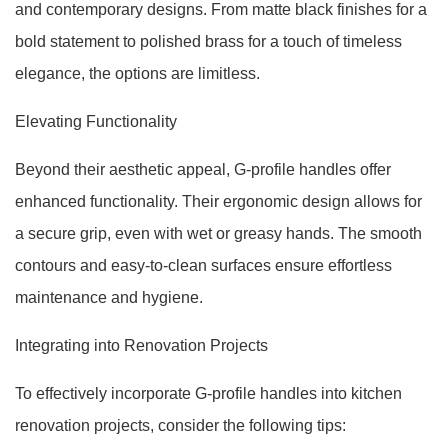
and contemporary designs. From matte black finishes for a
bold statement to polished brass for a touch of timeless
elegance, the options are limitless.
Elevating Functionality
Beyond their aesthetic appeal, G-profile handles offer
enhanced functionality. Their ergonomic design allows for
a secure grip, even with wet or greasy hands. The smooth
contours and easy-to-clean surfaces ensure effortless
maintenance and hygiene.
Integrating into Renovation Projects
To effectively incorporate G-profile handles into kitchen
renovation projects, consider the following tips: