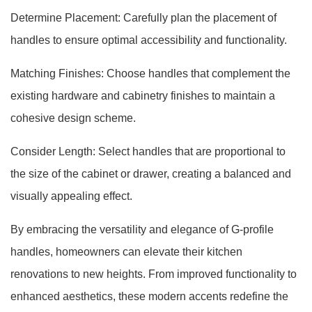
Determine Placement: Carefully plan the placement of
handles to ensure optimal accessibility and functionality.
Matching Finishes: Choose handles that complement the
existing hardware and cabinetry finishes to maintain a
cohesive design scheme.
Consider Length: Select handles that are proportional to
the size of the cabinet or drawer, creating a balanced and
visually appealing effect.
By embracing the versatility and elegance of G-profile
handles, homeowners can elevate their kitchen
renovations to new heights. From improved functionality to
enhanced aesthetics, these modern accents redefine the