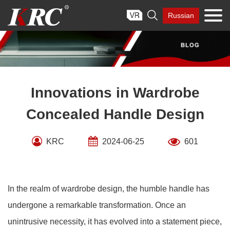
Skip

Russian
to
content
Innovations in Wardrobe
Concealed Handle Design
KRC
2024-06-25
601
In the realm of wardrobe design, the humble handle has
undergone a remarkable transformation. Once an
unintrusive necessity, it has evolved into a statement piece,