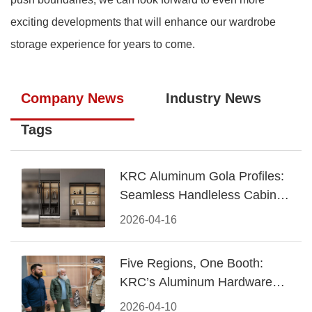
exciting developments that will enhance our wardrobe
storage experience for years to come.
Company News
Industry News
Tags
KRC Aluminum Gola Profiles:
Seamless Handleless Cabinet
Design
2026-04-16
Five Regions, One Booth:
KRC’s Aluminum Hardware
Conquered CIFF 2026
2026-04-10