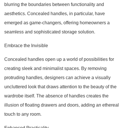
blurring the boundaries between functionality and
aesthetics. Concealed handles, in particular, have
emerged as game-changers, offering homeowners a
seamless and sophisticated storage solution.
Embrace the Invisible
Concealed handles open up a world of possibilities for
creating sleek and minimalist spaces. By removing
protruding handles, designers can achieve a visually
uncluttered look that draws attention to the beauty of the
wardrobe itself. The absence of handles creates the
illusion of floating drawers and doors, adding an ethereal
touch to any room.
Enhanced Practicality