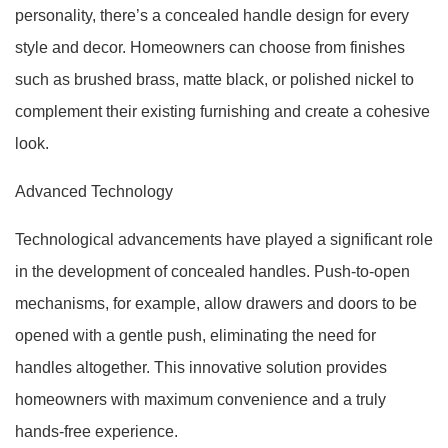
personality, there’s a concealed handle design for every
style and decor. Homeowners can choose from finishes
such as brushed brass, matte black, or polished nickel to
complement their existing furnishing and create a cohesive
look.
Advanced Technology
Technological advancements have played a significant role
in the development of concealed handles. Push-to-open
mechanisms, for example, allow drawers and doors to be
opened with a gentle push, eliminating the need for
handles altogether. This innovative solution provides
homeowners with maximum convenience and a truly
hands-free experience.