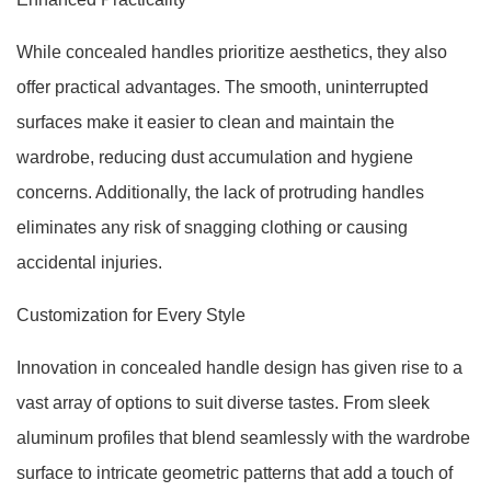
While concealed handles prioritize aesthetics, they also
offer practical advantages. The smooth, uninterrupted
surfaces make it easier to clean and maintain the
wardrobe, reducing dust accumulation and hygiene
concerns. Additionally, the lack of protruding handles
eliminates any risk of snagging clothing or causing
accidental injuries.
Customization for Every Style
Innovation in concealed handle design has given rise to a
vast array of options to suit diverse tastes. From sleek
aluminum profiles that blend seamlessly with the wardrobe
surface to intricate geometric patterns that add a touch of