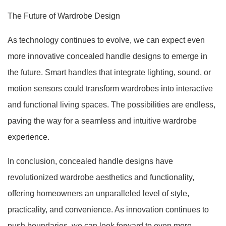
The Future of Wardrobe Design
As technology continues to evolve, we can expect even
more innovative concealed handle designs to emerge in
the future. Smart handles that integrate lighting, sound, or
motion sensors could transform wardrobes into interactive
and functional living spaces. The possibilities are endless,
paving the way for a seamless and intuitive wardrobe
experience.
In conclusion, concealed handle designs have
revolutionized wardrobe aesthetics and functionality,
offering homeowners an unparalleled level of style,
practicality, and convenience. As innovation continues to
push boundaries, we can look forward to even more