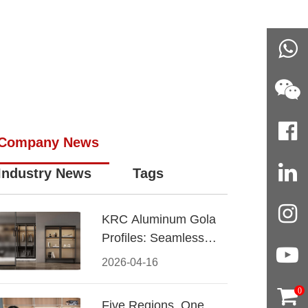
Company News
Industry News
Tags
KRC Aluminum Gola
Profiles: Seamless
Handleless Cabinet
2026-04-16
Design
0
Five Regions, One