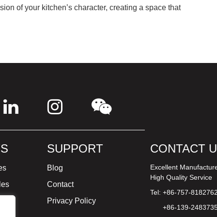
on of your kitchen’s character, creating a space that
S
SUPPORT
CONTACT 
Excellent Manufactur
es
Blog
High Quality Service
les
Contact
Tel: +86-757-818276
ture
Privacy Policy
+86-139-248373