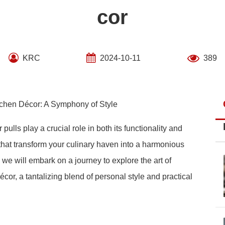
cor
KRC
2024-10-11
389
tchen Décor: A Symphony of Style
pulls play a crucial role in both its functionality and
that transform your culinary haven into a harmonious
 we will embark on a journey to explore the art of
cor, a tantalizing blend of personal style and practical