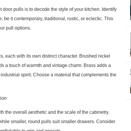
t door pulls is to decode the style of your kitchen. Identify
 be it contemporary, traditional, rustic, or eclectic. This
ur pull options.
s, each with its own distinct character. Brushed nickel
ds a touch of warmth and vintage charm. Brass adds a
 industrial spirit. Choose a material that complements the
tion
h the overall aesthetic and the scale of the cabinetry.
 while smaller, round pulls suit smaller drawers. Consider
omfortable to grip and operate.