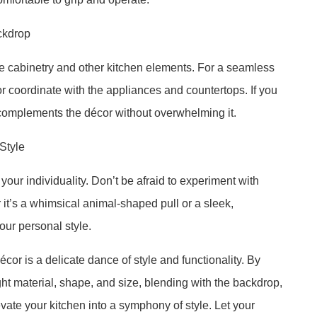
ckdrop
he cabinetry and other kitchen elements. For a seamless
h or coordinate with the appliances and countertops. If you
t complements the décor without overwhelming it.
Style
your individuality. Don’t be afraid to experiment with
it’s a whimsical animal-shaped pull or a sleek,
your personal style.
cor is a delicate dance of style and functionality. By
ht material, shape, and size, blending with the backdrop,
ate your kitchen into a symphony of style. Let your