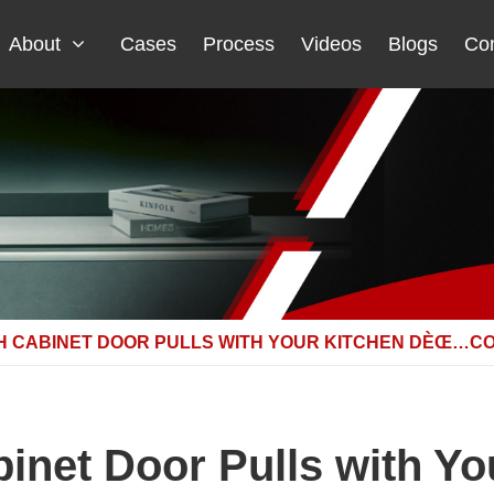
About
Cases
Process
Videos
Blogs
Con
H CABINET DOOR PULLS WITH YOUR KITCHEN DÈŒ…C
inet Door Pulls with 