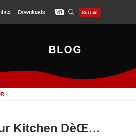

tact
Downloads
Russian
OR
Your Kitchen DèŒ…