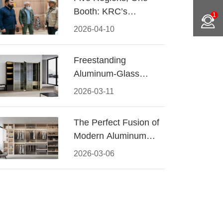
Booth: KRC’s
1
Aluminum Hardware
2026-04-10
Conquered CIFF
2026
Freestanding
Aluminum-Glass
Wardrobe: Modern
2026-03-11
Elegance Meets
Functional Storage
The Perfect Fusion of
Modern Aluminum
and Warm Wood
2026-03-06
Walk-In Closet
Systems