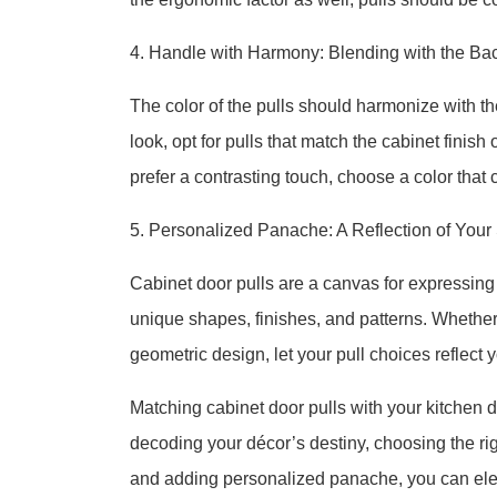
4. Handle with Harmony: Blending with the Ba
The color of the pulls should harmonize with t
look, opt for pulls that match the cabinet finis
prefer a contrasting touch, choose a color tha
5. Personalized Panache: A Reflection of Your 
Cabinet door pulls are a canvas for expressing 
unique shapes, finishes, and patterns. Whether 
geometric design, let your pull choices reflect 
Matching cabinet door pulls with your kitchen dé
decoding your décor’s destiny, choosing the rig
and adding personalized panache, you can elev