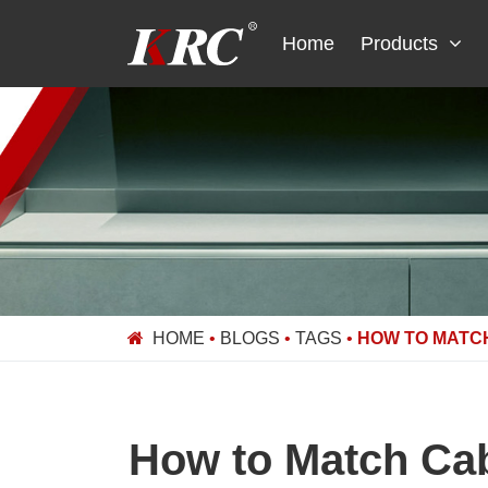
Skip
to
Home
Products
content
HOME
•
BLOGS
•
TAGS
•
HOW TO MATC
How to Match Cab