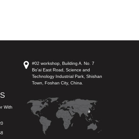
#02 workshop, Building A. No. 7
Bo'ai East Road, Science and
Technology Industrial Park, Shishan
Town, Foshan City, China.
US
er With
20
58