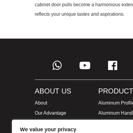
cabinet door pulls become a harmonious extensi
reflects your unique tastes and aspirations.
ABOUT US
PRODUCT
About
Aluminum Profil
Our Advantage
Aluminum Hand
Global Strategy
Minimalist Furni
We value your privacy