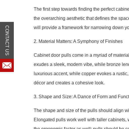
The first step towards finding the perfect cabine
the overarching aesthetic that defines the space,
will provide a framework for narrowing down yo
CONTACT US
2. Material Matters: A Symphony of Finishes
Cabinet door pulls come in a myriad of material
exudes a sleek, modern vibe, while bronze len
luxurious accent, while copper evokes a rustic,
décor and creates a cohesive look.
3. Shape and Size: A Dance of Form and Func
The shape and size of the pulls should align wit
Elongated pulls work well with taller cabinets,
the ergonomic factor as well; pulls should be c