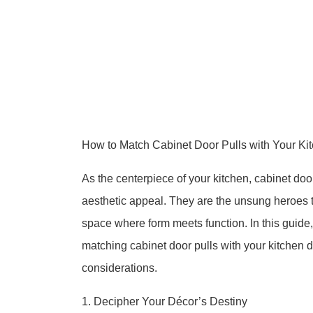
How to Match Cabinet Door Pulls with Your Ki
As the centerpiece of your kitchen, cabinet door 
aesthetic appeal. They are the unsung heroes 
space where form meets function. In this guide,
matching cabinet door pulls with your kitchen dé
considerations.
1. Decipher Your Décor’s Destiny