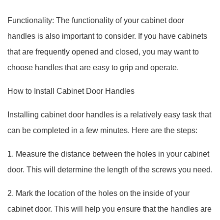
Functionality: The functionality of your cabinet door
handles is also important to consider. If you have cabinets
that are frequently opened and closed, you may want to
choose handles that are easy to grip and operate.
How to Install Cabinet Door Handles
Installing cabinet door handles is a relatively easy task that
can be completed in a few minutes. Here are the steps:
1. Measure the distance between the holes in your cabinet
door. This will determine the length of the screws you need.
2. Mark the location of the holes on the inside of your
cabinet door. This will help you ensure that the handles are