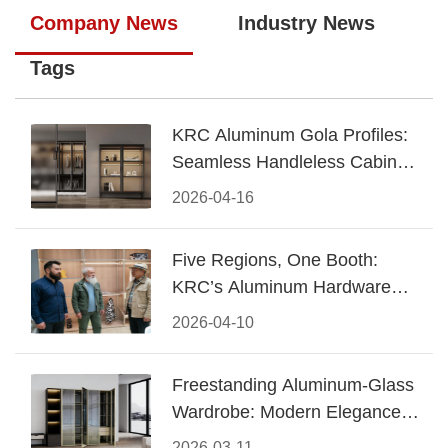
Company News
Industry News
Tags
KRC Aluminum Gola Profiles:
Seamless Handleless Cabinet
Design
2026-04-16
Five Regions, One Booth:
KRC’s Aluminum Hardware
Conquered CIFF 2026
2026-04-10
Freestanding Aluminum-Glass
Wardrobe: Modern Elegance
Meets Functional Storage
2026-03-11