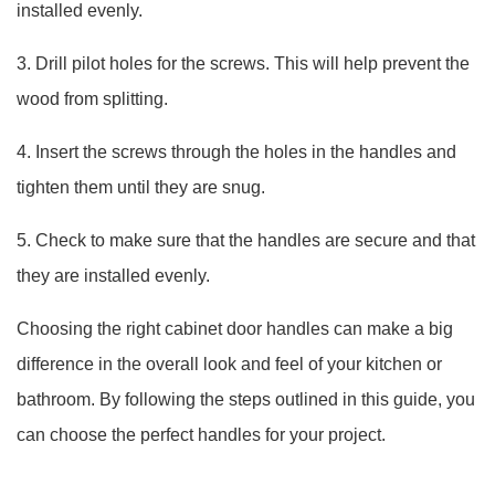
installed evenly.
3. Drill pilot holes for the screws. This will help prevent the
wood from splitting.
4. Insert the screws through the holes in the handles and
tighten them until they are snug.
5. Check to make sure that the handles are secure and that
they are installed evenly.
Choosing the right cabinet door handles can make a big
difference in the overall look and feel of your kitchen or
bathroom. By following the steps outlined in this guide, you
can choose the perfect handles for your project.