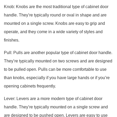
Knob: Knobs are the most traditional type of cabinet door
handle. They’re typically round or oval in shape and are
mounted on a single screw. Knobs are easy to grip and
operate, and they come in a wide variety of styles and
finishes.
Pull: Pulls are another popular type of cabinet door handle.
They’re typically mounted on two screws and are designed
to be pulled open. Pulls can be more comfortable to use
than knobs, especially if you have large hands or if you’re
opening cabinets frequently.
Lever: Levers are a more modern type of cabinet door
handle. They’re typically mounted on a single screw and
are designed to be pushed open. Levers are easy to use