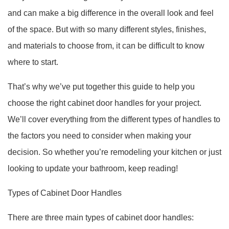
and can make a big difference in the overall look and feel
of the space. But with so many different styles, finishes,
and materials to choose from, it can be difficult to know
where to start.
That’s why we’ve put together this guide to help you
choose the right cabinet door handles for your project.
We’ll cover everything from the different types of handles to
the factors you need to consider when making your
decision. So whether you’re remodeling your kitchen or just
looking to update your bathroom, keep reading!
Types of Cabinet Door Handles
There are three main types of cabinet door handles: