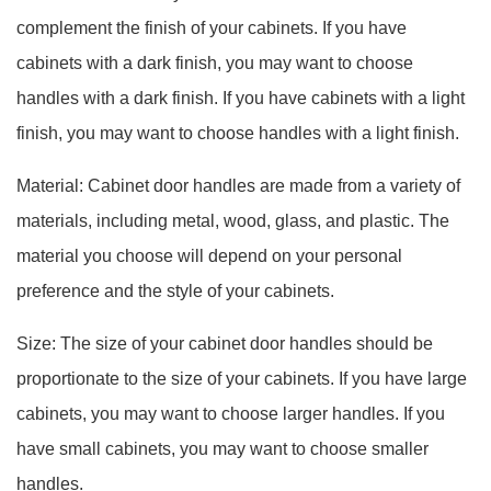
complement the finish of your cabinets. If you have
cabinets with a dark finish, you may want to choose
handles with a dark finish. If you have cabinets with a light
finish, you may want to choose handles with a light finish.
Material: Cabinet door handles are made from a variety of
materials, including metal, wood, glass, and plastic. The
material you choose will depend on your personal
preference and the style of your cabinets.
Size: The size of your cabinet door handles should be
proportionate to the size of your cabinets. If you have large
cabinets, you may want to choose larger handles. If you
have small cabinets, you may want to choose smaller
handles.