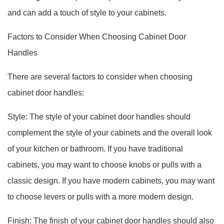
and can add a touch of style to your cabinets.
Factors to Consider When Choosing Cabinet Door
Handles
There are several factors to consider when choosing
cabinet door handles:
Style: The style of your cabinet door handles should
complement the style of your cabinets and the overall look
of your kitchen or bathroom. If you have traditional
cabinets, you may want to choose knobs or pulls with a
classic design. If you have modern cabinets, you may want
to choose levers or pulls with a more modern design.
Finish: The finish of your cabinet door handles should also