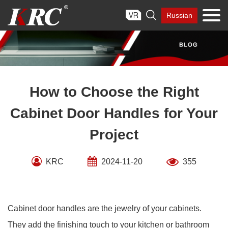
Skip

Russian
to
content
How to Choose the Right
Cabinet Door Handles for Your
Project
KRC
2024-11-20
355
Cabinet door handles are the jewelry of your cabinets.
They add the finishing touch to your kitchen or bathroom