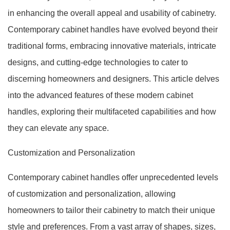
in enhancing the overall appeal and usability of cabinetry.
Contemporary cabinet handles have evolved beyond their
traditional forms, embracing innovative materials, intricate
designs, and cutting-edge technologies to cater to
discerning homeowners and designers. This article delves
into the advanced features of these modern cabinet
handles, exploring their multifaceted capabilities and how
they can elevate any space.
Customization and Personalization
Contemporary cabinet handles offer unprecedented levels
of customization and personalization, allowing
homeowners to tailor their cabinetry to match their unique
style and preferences. From a vast array of shapes, sizes,