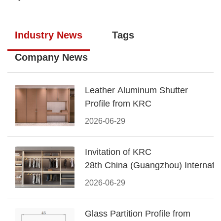
Industry News
Tags
Company News
Leather Aluminum Shutter
Profile from KRC
2026-06-29
Invitation of KRC
28th China (Guangzhou) Internatio
Building Decoration Fair
2026-06-29
Glass Partition Profile from