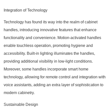
Integration of Technology
Technology has found its way into the realm of cabinet
handles, introducing innovative features that enhance
functionality and convenience. Motion-activated handles
enable touchless operation, promoting hygiene and
accessibility. Built-in lighting illuminates the handles,
providing additional visibility in low-light conditions.
Moreover, some handles incorporate smart home
technology, allowing for remote control and integration with
voice assistants, adding an extra layer of sophistication to
modern cabinetry.
Sustainable Design