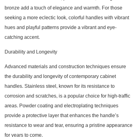
bronze add a touch of elegance and warmth. For those
seeking a more eclectic look, colorful handles with vibrant
hues and playful patterns provide a vibrant and eye-
catching accent.
Durability and Longevity
Advanced materials and construction techniques ensure
the durability and longevity of contemporary cabinet
handles. Stainless steel, known for its resistance to
corrosion and scratches, is a popular choice for high-traffic
areas. Powder coating and electroplating techniques
provide a protective layer that enhances the handle’s
resistance to wear and tear, ensuring a pristine appearance
for years to come.