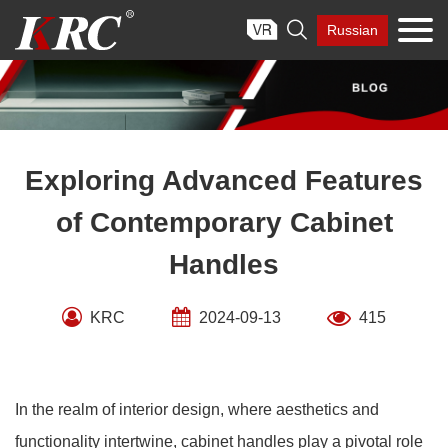
Skip

Russian
to
content
Exploring Advanced Features
of Contemporary Cabinet
Handles
KRC
2024-09-13
415
In the realm of interior design, where aesthetics and
functionality intertwine, cabinet handles play a pivotal role