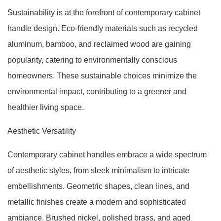
Sustainability is at the forefront of contemporary cabinet
handle design. Eco-friendly materials such as recycled
aluminum, bamboo, and reclaimed wood are gaining
popularity, catering to environmentally conscious
homeowners. These sustainable choices minimize the
environmental impact, contributing to a greener and
healthier living space.
Aesthetic Versatility
Contemporary cabinet handles embrace a wide spectrum
of aesthetic styles, from sleek minimalism to intricate
embellishments. Geometric shapes, clean lines, and
metallic finishes create a modern and sophisticated
ambiance. Brushed nickel, polished brass, and aged