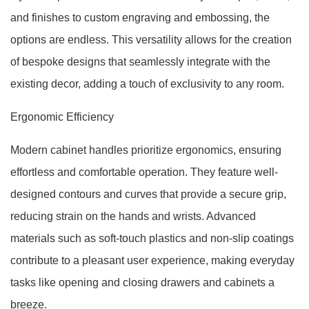
and finishes to custom engraving and embossing, the
options are endless. This versatility allows for the creation
of bespoke designs that seamlessly integrate with the
existing decor, adding a touch of exclusivity to any room.
Ergonomic Efficiency
Modern cabinet handles prioritize ergonomics, ensuring
effortless and comfortable operation. They feature well-
designed contours and curves that provide a secure grip,
reducing strain on the hands and wrists. Advanced
materials such as soft-touch plastics and non-slip coatings
contribute to a pleasant user experience, making everyday
tasks like opening and closing drawers and cabinets a
breeze.