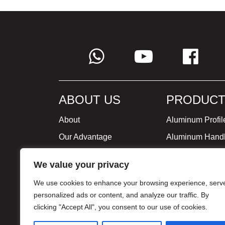
ABOUT US
PRODUCT
About
Aluminum Profil
Our Advantage
Aluminum Hand
Global Strategy
Minimalist Furni
We value your privacy
Milestone
We use cookies to enhance your browsing experience, serv
Certificate
personalized ads or content, and analyze our traffic. By
clicking "Accept All", you consent to our use of cookies.