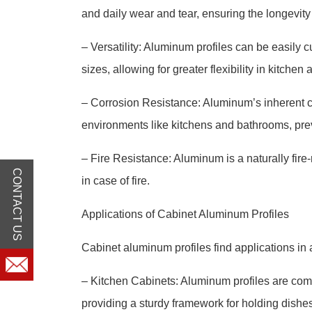
and daily wear and tear, ensuring the longevity
– Versatility: Aluminum profiles can be easily c
sizes, allowing for greater flexibility in kitche
– Corrosion Resistance: Aluminum’s inherent co
environments like kitchens and bathrooms, prev
– Fire Resistance: Aluminum is a naturally fire-r
CONTACT US
in case of fire.
Applications of Cabinet Aluminum Profiles
Cabinet aluminum profiles find applications in a
– Kitchen Cabinets: Aluminum profiles are comm
providing a sturdy framework for holding dishe