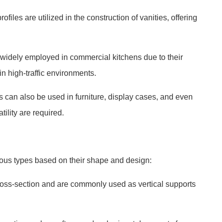
iles are utilized in the construction of vanities, offering
widely employed in commercial kitchens due to their
in high-traffic environments.
s can also be used in furniture, display cases, and even
tility are required.
ious types based on their shape and design:
ross-section and are commonly used as vertical supports