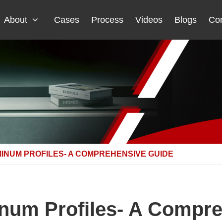
About
Cases
Process
Videos
Blogs
Con
INUM PROFILES- A COMPREHENSIVE GUIDE
num Profiles- A Compr