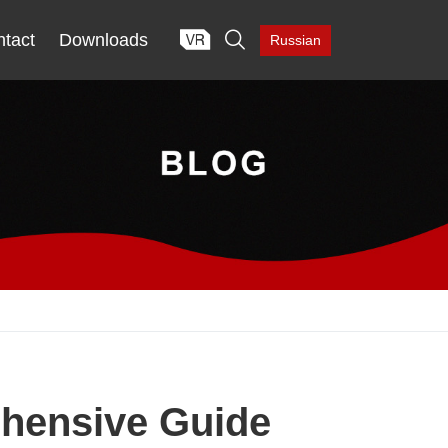

tact
Downloads
Russian
ehensive Guide