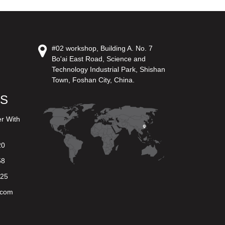
#02 workshop, Building A. No. 7
Bo'ai East Road, Science and
Technology Industrial Park, Shishan
Town, Foshan City, China.
US
er With
20
58
625
.com