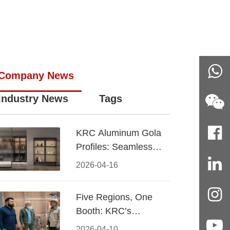
Company News
Industry News
Tags
KRC Aluminum Gola
Profiles: Seamless
Handleless Cabinet
2026-04-16
Design
Five Regions, One
Booth: KRC’s
Aluminum Hardware
2026-04-10