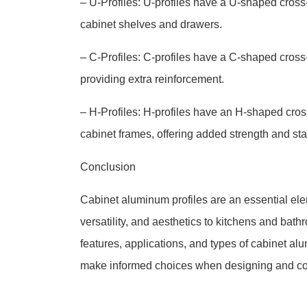
– U-Profiles: U-profiles have a U-shaped cross-
cabinet shelves and drawers.
– C-Profiles: C-profiles have a C-shaped cross-
providing extra reinforcement.
– H-Profiles: H-profiles have an H-shaped cro
cabinet frames, offering added strength and stab
Conclusion
Cabinet aluminum profiles are an essential elem
versatility, and aesthetics to kitchens and ba
features, applications, and types of cabinet a
make informed choices when designing and cons