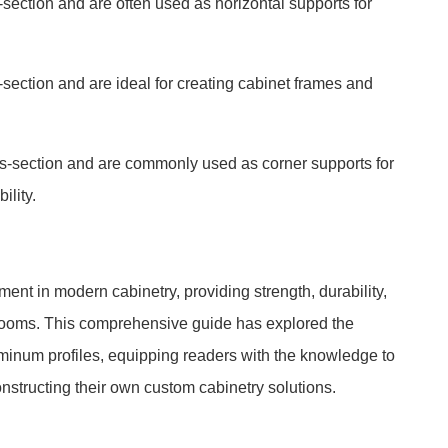
section and are often used as horizontal supports for
section and are ideal for creating cabinet frames and
ss-section and are commonly used as corner supports for
ility.
ent in modern cabinetry, providing strength, durability,
throoms. This comprehensive guide has explored the
luminum profiles, equipping readers with the knowledge to
tructing their own custom cabinetry solutions.