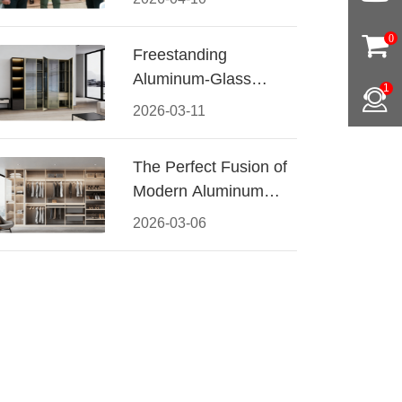
Conquered CIFF
2026
0
Freestanding
Aluminum-Glass
1
Wardrobe: Modern
2026-03-11
Elegance Meets
Functional Storage
The Perfect Fusion of
Modern Aluminum
and Warm Wood
2026-03-06
Walk-In Closet
Systems