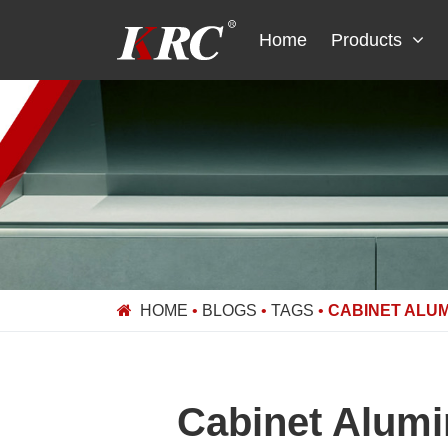
Skip
to
Home
Products
content
HOME
•
BLOGS
•
TAGS
•
CABINET ALUM
Cabinet Alumi