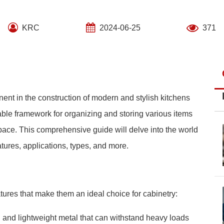
KRC
2024-06-25
371
ent in the construction of modern and stylish kitchens
ble framework for organizing and storing various items
space. This comprehensive guide will delve into the world
atures, applications, types, and more.
tures that make them an ideal choice for cabinetry:
g and lightweight metal that can withstand heavy loads