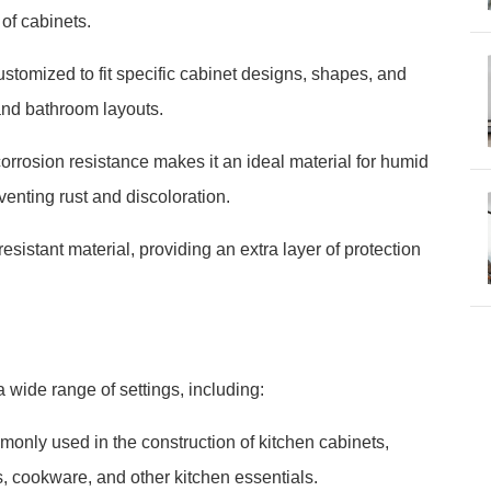
 of cabinets.
ustomized to fit specific cabinet designs, shapes, and
n and bathroom layouts.
rrosion resistance makes it an ideal material for humid
enting rust and discoloration.
esistant material, providing an extra layer of protection
 wide range of settings, including:
only used in the construction of kitchen cabinets,
s, cookware, and other kitchen essentials.