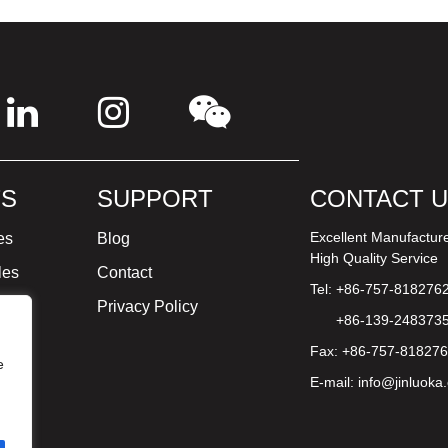
S
SUPPORT
CONTACT 
Excellent Manufactur
es
Blog
High Quality Service
les
Contact
Tel: +86-757-818276
ture
Privacy Policy
+86-139-248373
Fax: +86-757-81827
e
E-mail:
info@jinluoka