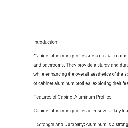
Introduction
Cabinet aluminum profiles are a crucial compon
and bathrooms. They provide a sturdy and dura
while enhancing the overall aesthetics of the 
of cabinet aluminum profiles, exploring their fe
Features of Cabinet Aluminum Profiles
Cabinet aluminum profiles offer several key fea
– Strength and Durability: Aluminum is a stron