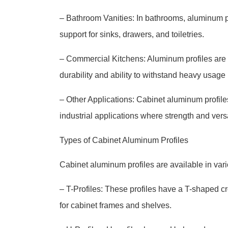
– Bathroom Vanities: In bathrooms, aluminum prof
support for sinks, drawers, and toiletries.
– Commercial Kitchens: Aluminum profiles are 
durability and ability to withstand heavy usage 
– Other Applications: Cabinet aluminum profile
industrial applications where strength and versa
Types of Cabinet Aluminum Profiles
Cabinet aluminum profiles are available in var
– T-Profiles: These profiles have a T-shaped c
for cabinet frames and shelves.