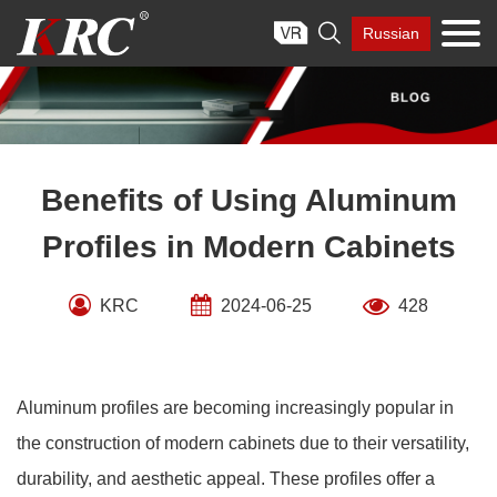
Skip

Russian
to
content
Benefits of Using Aluminum
Profiles in Modern Cabinets
KRC
2024-06-25
428
Aluminum profiles are becoming increasingly popular in
the construction of modern cabinets due to their versatility,
durability, and aesthetic appeal. These profiles offer a