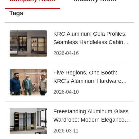
Tags
KRC Aluminum Gola Profiles:
Seamless Handleless Cabinet
Design
2026-04-16
Five Regions, One Booth:
KRC’s Aluminum Hardware
Conquered CIFF 2026
2026-04-10
Freestanding Aluminum-Glass
Wardrobe: Modern Elegance
Meets Functional Storage
2026-03-11