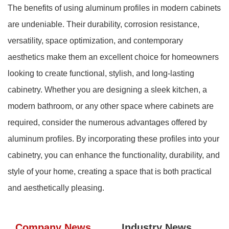
The benefits of using aluminum profiles in modern cabinets
are undeniable. Their durability, corrosion resistance,
versatility, space optimization, and contemporary
aesthetics make them an excellent choice for homeowners
looking to create functional, stylish, and long-lasting
cabinetry. Whether you are designing a sleek kitchen, a
modern bathroom, or any other space where cabinets are
required, consider the numerous advantages offered by
aluminum profiles. By incorporating these profiles into your
cabinetry, you can enhance the functionality, durability, and
style of your home, creating a space that is both practical
and aesthetically pleasing.
Company News
Industry News