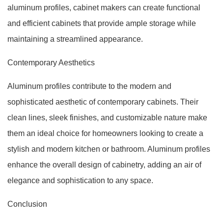
aluminum profiles, cabinet makers can create functional
and efficient cabinets that provide ample storage while
maintaining a streamlined appearance.
Contemporary Aesthetics
Aluminum profiles contribute to the modern and
sophisticated aesthetic of contemporary cabinets. Their
clean lines, sleek finishes, and customizable nature make
them an ideal choice for homeowners looking to create a
stylish and modern kitchen or bathroom. Aluminum profiles
enhance the overall design of cabinetry, adding an air of
elegance and sophistication to any space.
Conclusion