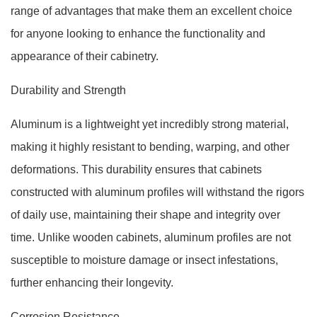
range of advantages that make them an excellent choice
for anyone looking to enhance the functionality and
appearance of their cabinetry.
Durability and Strength
Aluminum is a lightweight yet incredibly strong material,
making it highly resistant to bending, warping, and other
deformations. This durability ensures that cabinets
constructed with aluminum profiles will withstand the rigors
of daily use, maintaining their shape and integrity over
time. Unlike wooden cabinets, aluminum profiles are not
susceptible to moisture damage or insect infestations,
further enhancing their longevity.
Corrosion Resistance