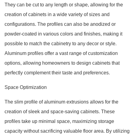
They can be cut to any length or shape, allowing for the
creation of cabinets in a wide variety of sizes and
configurations. The profiles can also be anodized or
powder-coated in various colors and finishes, making it
possible to match the cabinetry to any decor or style.
Aluminum profiles offer a vast range of customization
options, allowing homeowners to design cabinets that
perfectly complement their taste and preferences.
Space Optimization
The slim profile of aluminum extrusions allows for the
creation of sleek and space-saving cabinets. These
profiles take up minimal space, maximizing storage
capacity without sacrificing valuable floor area. By utilizing