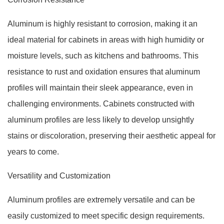
Aluminum is highly resistant to corrosion, making it an
ideal material for cabinets in areas with high humidity or
moisture levels, such as kitchens and bathrooms. This
resistance to rust and oxidation ensures that aluminum
profiles will maintain their sleek appearance, even in
challenging environments. Cabinets constructed with
aluminum profiles are less likely to develop unsightly
stains or discoloration, preserving their aesthetic appeal for
years to come.
Versatility and Customization
Aluminum profiles are extremely versatile and can be
easily customized to meet specific design requirements.