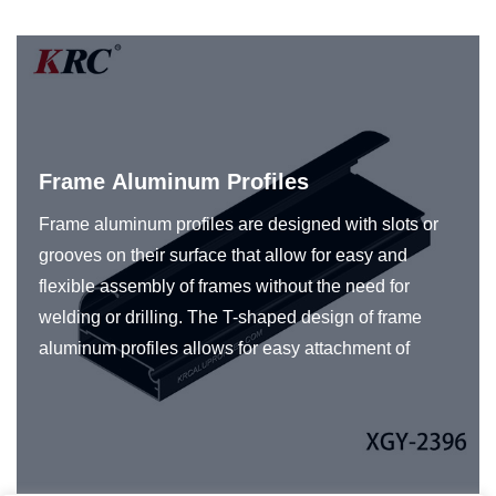
Frame Aluminum Profiles
Frame aluminum profiles are designed with slots or
grooves on their surface that allow for easy and
flexible assembly of frames without the need for
welding or drilling. The T-shaped design of frame
aluminum profiles allows for easy attachment of
various accessories such as panels to create frames
for a specific application. Frame aluminum profiles
are typically made from high-quality aluminum alloy,
which provides high strength, durability, and