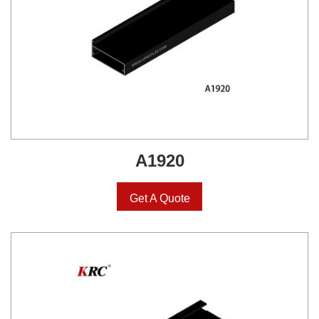
A1920
Get A Quote