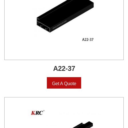
A22-37
Get A Quote