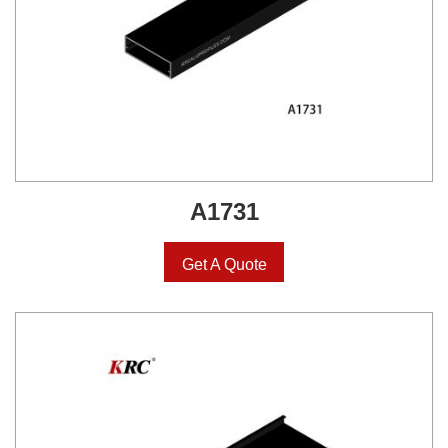
A1731
Get A Quote