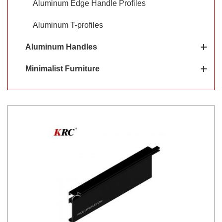
Aluminum Edge Handle Profiles
Aluminum T-profiles
Aluminum Handles
Minimalist Furniture