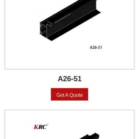
A26-51
Get A Quote