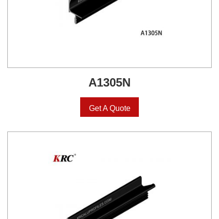
A1305N
Get A Quote