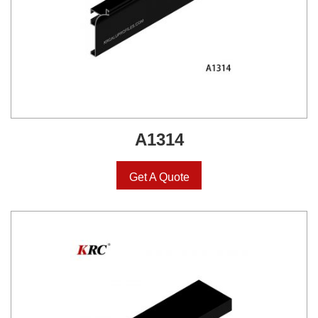
A1314
Get A Quote