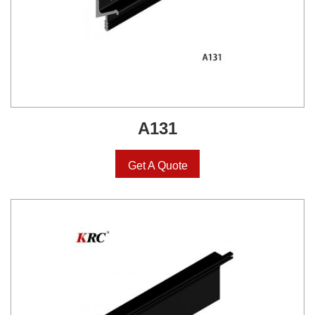
A131
Get A Quote