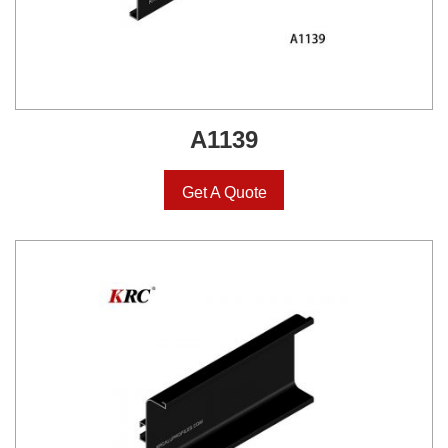
A1139
Get A Quote