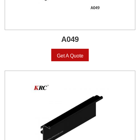
A049
Get A Quote