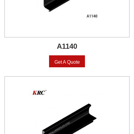
A1140
Get A Quote