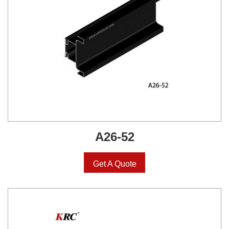
A26-52
Get A Quote