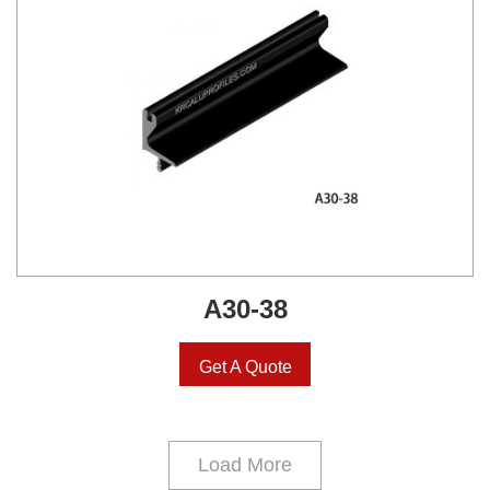
A30-38
Get A Quote
Load More