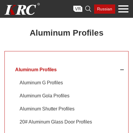
Skip

Russian
to
content
Aluminum Profiles
Aluminum Profiles
Aluminum G Profiles
Aluminum Gola Profiles
Aluminum Shutter Profiles
20# Aluminum Glass Door Profiles