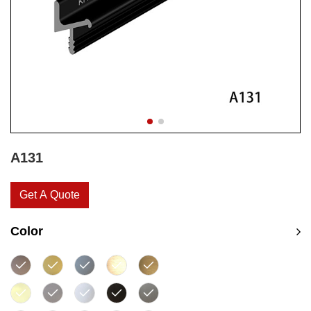
A131
Get A Quote
Color