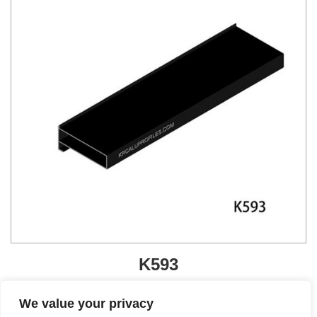
K593
Get A Quote
We value your privacy