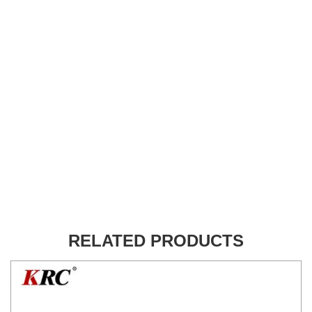
RELATED PRODUCTS