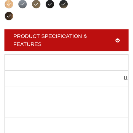
PRODUCT SPECIFICATION &
FEATURES
Pr
Usag