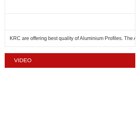
C
KRC are offering best quality of Aluminium Profiles. The 
VIDEO