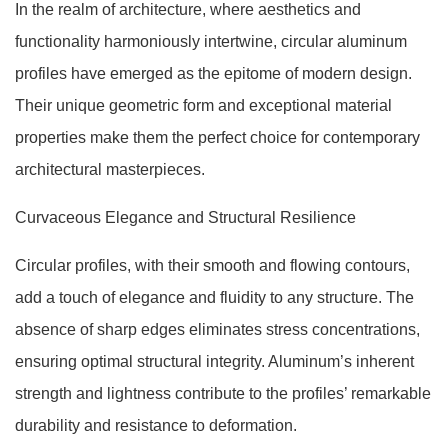
In the realm of architecture, where aesthetics and
functionality harmoniously intertwine, circular aluminum
profiles have emerged as the epitome of modern design.
Their unique geometric form and exceptional material
properties make them the perfect choice for contemporary
architectural masterpieces.
Curvaceous Elegance and Structural Resilience
Circular profiles, with their smooth and flowing contours,
add a touch of elegance and fluidity to any structure. The
absence of sharp edges eliminates stress concentrations,
ensuring optimal structural integrity. Aluminum’s inherent
strength and lightness contribute to the profiles’ remarkable
durability and resistance to deformation.