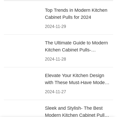
Top Trends in Modern Kitchen
Cabinet Pulls for 2024
2024-11-29
The Ultimate Guide to Modern
Kitchen Cabinet Pulls-
Materials, Styles, and Tips
2024-11-28
Elevate Your Kitchen Design
with These Must-Have Modern
Cabinet Pulls
2024-11-27
Sleek and Stylish- The Best
Modern Kitchen Cabinet Pulls