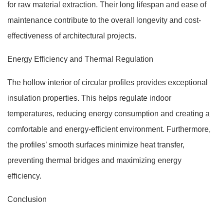
for raw material extraction. Their long lifespan and ease of
maintenance contribute to the overall longevity and cost-
effectiveness of architectural projects.
Energy Efficiency and Thermal Regulation
The hollow interior of circular profiles provides exceptional
insulation properties. This helps regulate indoor
temperatures, reducing energy consumption and creating a
comfortable and energy-efficient environment. Furthermore,
the profiles’ smooth surfaces minimize heat transfer,
preventing thermal bridges and maximizing energy
efficiency.
Conclusion