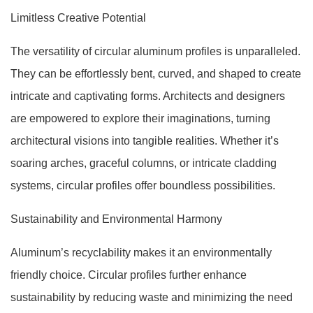
Limitless Creative Potential
The versatility of circular aluminum profiles is unparalleled.
They can be effortlessly bent, curved, and shaped to create
intricate and captivating forms. Architects and designers
are empowered to explore their imaginations, turning
architectural visions into tangible realities. Whether it’s
soaring arches, graceful columns, or intricate cladding
systems, circular profiles offer boundless possibilities.
Sustainability and Environmental Harmony
Aluminum’s recyclability makes it an environmentally
friendly choice. Circular profiles further enhance
sustainability by reducing waste and minimizing the need