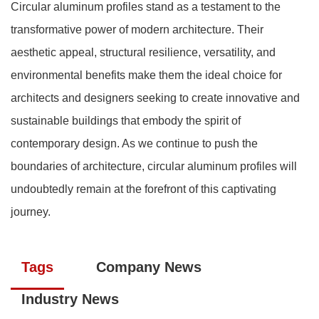
Circular aluminum profiles stand as a testament to the
transformative power of modern architecture. Their
aesthetic appeal, structural resilience, versatility, and
environmental benefits make them the ideal choice for
architects and designers seeking to create innovative and
sustainable buildings that embody the spirit of
contemporary design. As we continue to push the
boundaries of architecture, circular aluminum profiles will
undoubtedly remain at the forefront of this captivating
journey.
Tags
Company News
Industry News