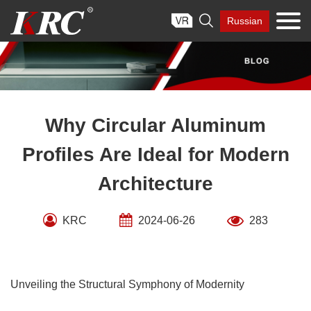
Skip

Russian
to
content
Why Circular Aluminum
Profiles Are Ideal for Modern
Architecture
KRC
2024-06-26
283
Unveiling the Structural Symphony of Modernity