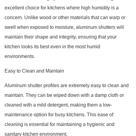
excellent choice for kitchens where high humidity is a
concern. Unlike wood or other materials that can warp or
swell when exposed to moisture, aluminum shutters will
maintain their shape and integrity, ensuring that your
kitchen looks its best even in the most humid
environments.
Easy to Clean and Maintain
Aluminum shutter profiles are extremely easy to clean and
maintain. They can be wiped down with a damp cloth or
cleaned with a mild detergent, making them a low-
maintenance option for busy kitchens. This ease of
cleaning is essential for maintaining a hygienic and
sanitary kitchen environment.