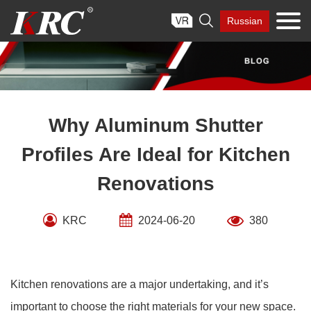
Skip

Russian
to
content
Why Aluminum Shutter
Profiles Are Ideal for Kitchen
Renovations
KRC
2024-06-20
380
Kitchen renovations are a major undertaking, and it’s
important to choose the right materials for your new space.