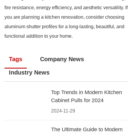
fire resistance, energy efficiency, and aesthetic versatility. If
you are planning a kitchen renovation, consider choosing
aluminum shutter profiles for a long-lasting, beautiful, and
functional addition to your home.
Tags
Company News
Industry News
Top Trends in Modern Kitchen
Cabinet Pulls for 2024
2024-11-29
The Ultimate Guide to Modern