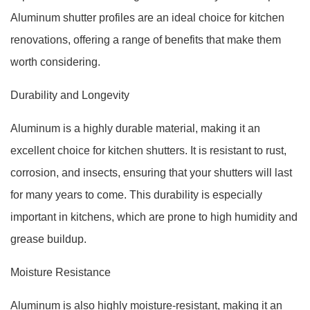
Aluminum shutter profiles are an ideal choice for kitchen
renovations, offering a range of benefits that make them
worth considering.
Durability and Longevity
Aluminum is a highly durable material, making it an
excellent choice for kitchen shutters. It is resistant to rust,
corrosion, and insects, ensuring that your shutters will last
for many years to come. This durability is especially
important in kitchens, which are prone to high humidity and
grease buildup.
Moisture Resistance
Aluminum is also highly moisture-resistant, making it an