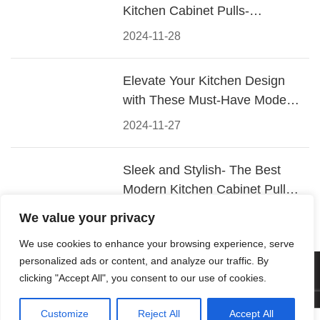
Kitchen Cabinet Pulls-
Materials, Styles, and Tips
2024-11-28
Elevate Your Kitchen Design
with These Must-Have Modern
Cabinet Pulls
2024-11-27
Sleek and Stylish- The Best
Modern Kitchen Cabinet Pulls
for a Contemporary Look
2024-11-26
We value your privacy
We use cookies to enhance your browsing experience, serve
personalized ads or content, and analyze our traffic. By
© 2026 Foshan KRC Precision Hardware Co., Ltd. All rights
clicking "Accept All", you consent to our use of cookies.
reserved.
Customize
Reject All
Accept All



