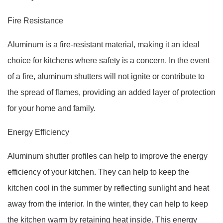
Fire Resistance
Aluminum is a fire-resistant material, making it an ideal
choice for kitchens where safety is a concern. In the event
of a fire, aluminum shutters will not ignite or contribute to
the spread of flames, providing an added layer of protection
for your home and family.
Energy Efficiency
Aluminum shutter profiles can help to improve the energy
efficiency of your kitchen. They can help to keep the
kitchen cool in the summer by reflecting sunlight and heat
away from the interior. In the winter, they can help to keep
the kitchen warm by retaining heat inside. This energy