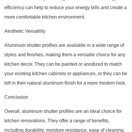
efficiency can help to reduce your energy bills and create a
more comfortable kitchen environment.
Aesthetic Versatility
Aluminum shutter profiles are available in a wide range of
styles and finishes, making them a versatile choice for any
kitchen decor. They can be painted or anodized to match
your existing kitchen cabinets or appliances, or they can be
left in their natural aluminum finish for a more modern look.
Conclusion
Overall, aluminum shutter profiles are an ideal choice for
kitchen renovations. They offer a range of benefits,
including durability, moisture resistance, ease of cleaning,