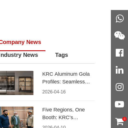
Company News
Industry News
Tags
KRC Aluminum Gola
Profiles: Seamless
Handleless Cabinet
2026-04-16
Design
Five Regions, One
Booth: KRC’s
0
Aluminum Hardware
2026-04-10