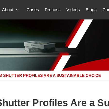
About
Cases
Process
Videos
Blogs
Con
 SHUTTER PROFILES ARE A SUSTAINABLE CHOICE
utter Profiles Are a Su