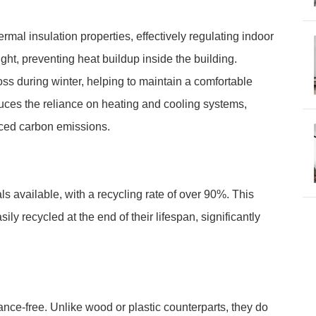
rmal insulation properties, effectively regulating indoor
ght, preventing heat buildup inside the building.
oss during winter, helping to maintain a comfortable
duces the reliance on heating and cooling systems,
ced carbon emissions.
s available, with a recycling rate of over 90%. This
ly recycled at the end of their lifespan, significantly
ance-free. Unlike wood or plastic counterparts, they do