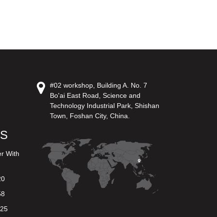
#02 workshop, Building A. No. 7
Bo'ai East Road, Science and
Technology Industrial Park, Shishan
Town, Foshan City, China.
US
er With
20
58
625