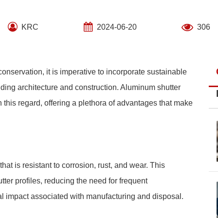
KRC
2024-06-20
306
nservation, it is imperative to incorporate sustainable
luding architecture and construction. Aluminum shutter
 this regard, offering a plethora of advantages that make
at is resistant to corrosion, rust, and wear. This
ter profiles, reducing the need for frequent
l impact associated with manufacturing and disposal.