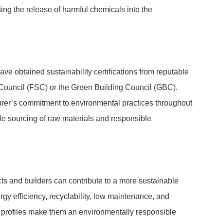
ating the release of harmful chemicals into the
ve obtained sustainability certifications from reputable
Council (FSC) or the Green Building Council (GBC).
urer’s commitment to environmental practices throughout
le sourcing of raw materials and responsible
cts and builders can contribute to a more sustainable
ergy efficiency, recyclability, low maintenance, and
er profiles make them an environmentally responsible