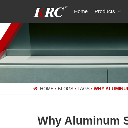
Skip
to
Home
Products
content
HOME
•
BLOGS
•
TAGS
•
WHY ALUMINUM
Why Aluminum Sh