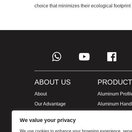
choice that minimizes their ecological footprint
ABOUT US
PRODUCT
About
Aluminum Profil
Our Advantage
Aluminum Hand
Global Strategy
Minimalist Furni
We value your privacy
Milestone
We use cookies to enhance your browsing experience, serv