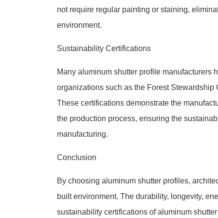
not require regular painting or staining, elimin
environment.
Sustainability Certifications
Many aluminum shutter profile manufacturers ha
organizations such as the Forest Stewardship 
These certifications demonstrate the manufact
the production process, ensuring the sustainab
manufacturing.
Conclusion
By choosing aluminum shutter profiles, archite
built environment. The durability, longevity, en
sustainability certifications of aluminum shutt