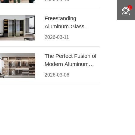
Conquered CIFF
1
2026
Freestanding
Aluminum-Glass
Wardrobe: Modern
2026-03-11
Elegance Meets
Functional Storage
The Perfect Fusion of
Modern Aluminum
and Warm Wood
2026-03-06
Walk-In Closet
Systems