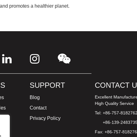
 and promotes a healthier planet.
S
SUPPORT
CONTACT 
Excellent Manufactur
es
Blog
High Quality Service
les
Contact
Tel: +86-757-818276
ture
Privacy Policy
+86-139-248373
Fax: +86-757-81827
e