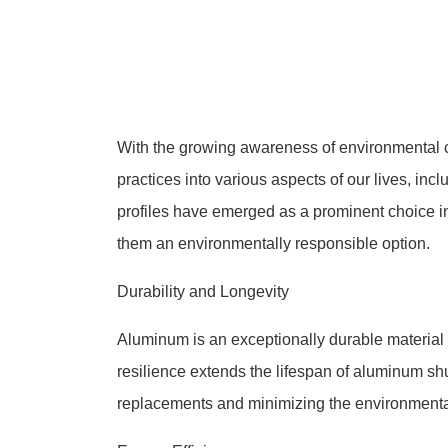
With the growing awareness of environmental co
practices into various aspects of our lives, inc
profiles have emerged as a prominent choice in
them an environmentally responsible option.
Durability and Longevity
Aluminum is an exceptionally durable material th
resilience extends the lifespan of aluminum shut
replacements and minimizing the environmenta