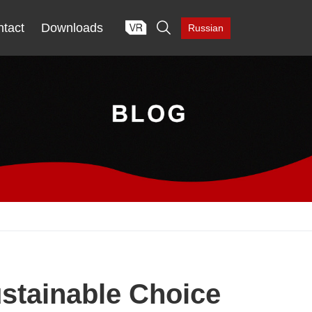

tact
Downloads
Russian
stainable Choice