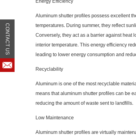
Energy Efficiency
Aluminum shutter profiles possess excellent the
temperatures. During summer, they reflect sunli
CONTACT US
Conversely, they act as a barrier against heat l
interior temperature. This energy efficiency re
leading to lower energy consumption and redu
Recyclability
Aluminum is one of the most recyclable material
means that aluminum shutter profiles can be easi
reducing the amount of waste sent to landfills.
Low Maintenance
Aluminum shutter profiles are virtually mainten