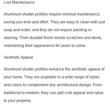
Low Maintenance
Aluminum shutter profiles require minimal maintenance,
saving you time and effort. They are easy to clean with just
soap and water, and they do not require painting or
staining. Their durable finish resists scratches and dents,
maintaining their appearance for years to come.
Aesthetic Appeal
Aluminum shutter profiles enhance the aesthetic appeal of
your home. They are available in a wide range of styles
and colors to complement any architectural design. From
traditional to modern, they can add curb appeal and value
to your property.