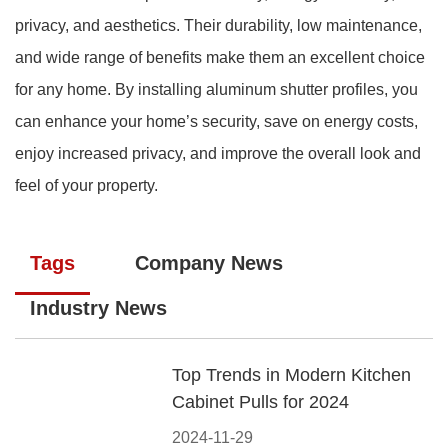
privacy, and aesthetics. Their durability, low maintenance,
and wide range of benefits make them an excellent choice
for any home. By installing aluminum shutter profiles, you
can enhance your home’s security, save on energy costs,
enjoy increased privacy, and improve the overall look and
feel of your property.
Tags
Company News
Industry News
Top Trends in Modern Kitchen
Cabinet Pulls for 2024
2024-11-29