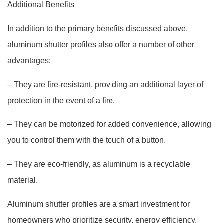
Additional Benefits
In addition to the primary benefits discussed above,
aluminum shutter profiles also offer a number of other
advantages:
– They are fire-resistant, providing an additional layer of
protection in the event of a fire.
– They can be motorized for added convenience, allowing
you to control them with the touch of a button.
– They are eco-friendly, as aluminum is a recyclable
material.
Aluminum shutter profiles are a smart investment for
homeowners who prioritize security, energy efficiency,