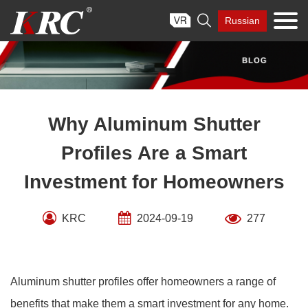
Skip

Russian
to
content
Why Aluminum Shutter
Profiles Are a Smart
Investment for Homeowners
KRC
2024-09-19
277
Aluminum shutter profiles offer homeowners a range of
benefits that make them a smart investment for any home.