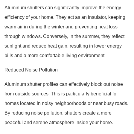
Aluminum shutters can significantly improve the energy
efficiency of your home. They act as an insulator, keeping
warm air in during the winter and preventing heat loss
through windows. Conversely, in the summer, they reflect
sunlight and reduce heat gain, resulting in lower energy
bills and a more comfortable living environment.
Reduced Noise Pollution
Aluminum shutter profiles can effectively block out noise
from outside sources. This is particularly beneficial for
homes located in noisy neighborhoods or near busy roads.
By reducing noise pollution, shutters create a more
peaceful and serene atmosphere inside your home.