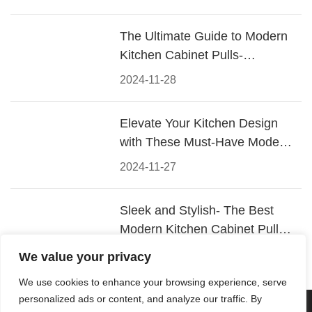
The Ultimate Guide to Modern
Kitchen Cabinet Pulls-
Materials, Styles, and Tips
2024-11-28
Elevate Your Kitchen Design
with These Must-Have Modern
Cabinet Pulls
2024-11-27
Sleek and Stylish- The Best
Modern Kitchen Cabinet Pulls
for a Contemporary Look
2024-11-26
We value your privacy
We use cookies to enhance your browsing experience, serve
personalized ads or content, and analyze our traffic. By
© 2026 Foshan KRC Precision Hardware Co., Ltd. All rights