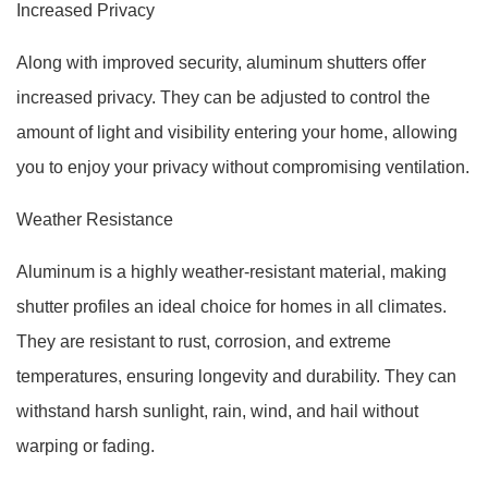
Increased Privacy
Along with improved security, aluminum shutters offer
increased privacy. They can be adjusted to control the
amount of light and visibility entering your home, allowing
you to enjoy your privacy without compromising ventilation.
Weather Resistance
Aluminum is a highly weather-resistant material, making
shutter profiles an ideal choice for homes in all climates.
They are resistant to rust, corrosion, and extreme
temperatures, ensuring longevity and durability. They can
withstand harsh sunlight, rain, wind, and hail without
warping or fading.