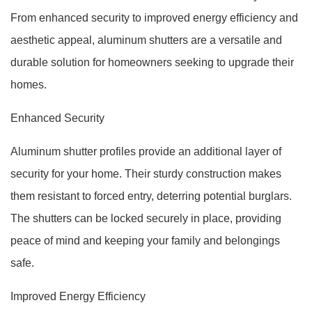
From enhanced security to improved energy efficiency and
aesthetic appeal, aluminum shutters are a versatile and
durable solution for homeowners seeking to upgrade their
homes.
Enhanced Security
Aluminum shutter profiles provide an additional layer of
security for your home. Their sturdy construction makes
them resistant to forced entry, deterring potential burglars.
The shutters can be locked securely in place, providing
peace of mind and keeping your family and belongings
safe.
Improved Energy Efficiency