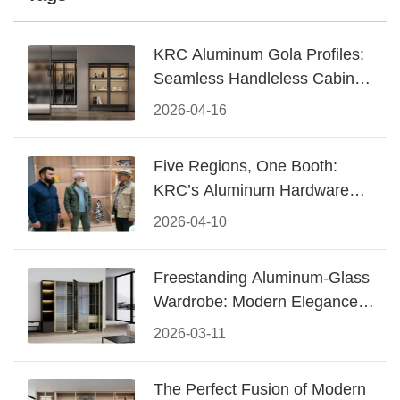
KRC Aluminum Gola Profiles:
Seamless Handleless Cabinet
Design
2026-04-16
Five Regions, One Booth:
KRC’s Aluminum Hardware
Conquered CIFF 2026
2026-04-10
Freestanding Aluminum-Glass
Wardrobe: Modern Elegance
Meets Functional Storage
2026-03-11
The Perfect Fusion of Modern