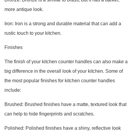
more antique look.
Iron: Iron is a strong and durable material that can add a
rustic touch to your kitchen.
Finishes
The finish of your kitchen counter handles can also make a
big difference in the overall look of your kitchen. Some of
the most popular finishes for kitchen counter handles
include:
Brushed: Brushed finishes have a matte, textured look that
can help to hide fingerprints and scratches.
Polished: Polished finishes have a shiny, reflective look