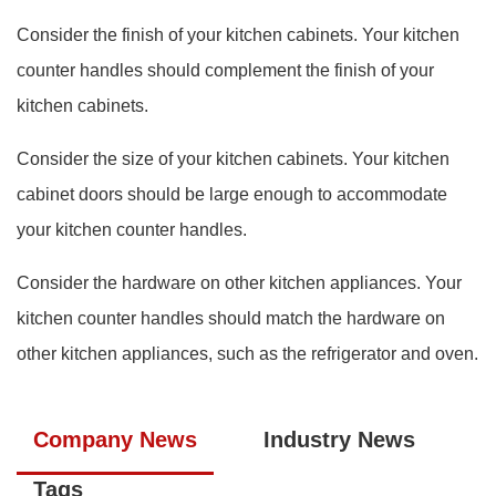
Consider the finish of your kitchen cabinets. Your kitchen
counter handles should complement the finish of your
kitchen cabinets.
Consider the size of your kitchen cabinets. Your kitchen
cabinet doors should be large enough to accommodate
your kitchen counter handles.
Consider the hardware on other kitchen appliances. Your
kitchen counter handles should match the hardware on
other kitchen appliances, such as the refrigerator and oven.
Company News
Industry News
Tags