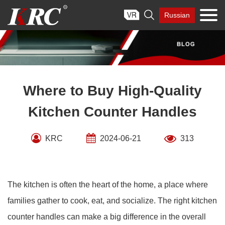
Skip

Russian
to
content
Where to Buy High-Quality
Kitchen Counter Handles
KRC
2024-06-21
313
The kitchen is often the heart of the home, a place where
families gather to cook, eat, and socialize. The right kitchen
counter handles can make a big difference in the overall