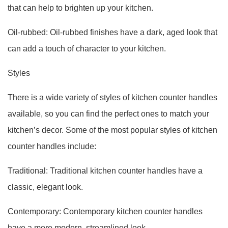
that can help to brighten up your kitchen.
Oil-rubbed: Oil-rubbed finishes have a dark, aged look that
can add a touch of character to your kitchen.
Styles
There is a wide variety of styles of kitchen counter handles
available, so you can find the perfect ones to match your
kitchen’s decor. Some of the most popular styles of kitchen
counter handles include:
Traditional: Traditional kitchen counter handles have a
classic, elegant look.
Contemporary: Contemporary kitchen counter handles
have a more modern, streamlined look.