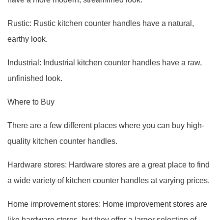
Rustic: Rustic kitchen counter handles have a natural,
earthy look.
Industrial: Industrial kitchen counter handles have a raw,
unfinished look.
Where to Buy
There are a few different places where you can buy high-
quality kitchen counter handles.
Hardware stores: Hardware stores are a great place to find
a wide variety of kitchen counter handles at varying prices.
Home improvement stores: Home improvement stores are
like hardware stores, but they offer a larger selection of