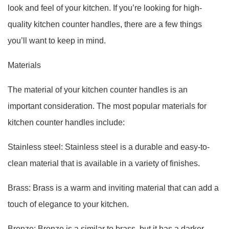
look and feel of your kitchen. If you’re looking for high-
quality kitchen counter handles, there are a few things
you’ll want to keep in mind.
Materials
The material of your kitchen counter handles is an
important consideration. The most popular materials for
kitchen counter handles include:
Stainless steel: Stainless steel is a durable and easy-to-
clean material that is available in a variety of finishes.
Brass: Brass is a warm and inviting material that can add a
touch of elegance to your kitchen.
Bronze: Bronze is a similar to brass, but it has a darker,