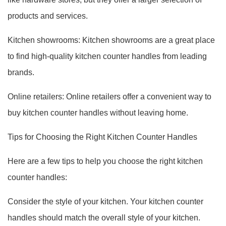
products and services.
Kitchen showrooms: Kitchen showrooms are a great place
to find high-quality kitchen counter handles from leading
brands.
Online retailers: Online retailers offer a convenient way to
buy kitchen counter handles without leaving home.
Tips for Choosing the Right Kitchen Counter Handles
Here are a few tips to help you choose the right kitchen
counter handles:
Consider the style of your kitchen. Your kitchen counter
handles should match the overall style of your kitchen.