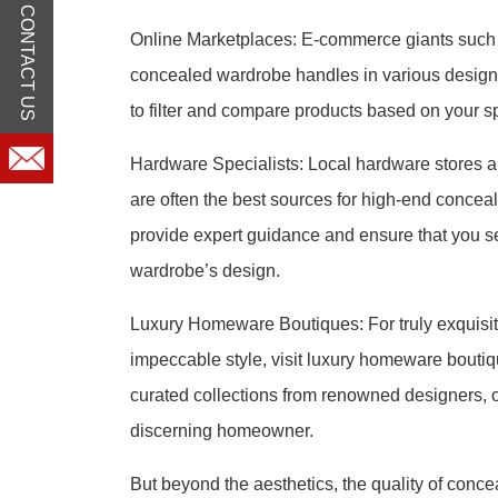
CONTACT US
Online Marketplaces: E-commerce giants such a
concealed wardrobe handles in various designs 
to filter and compare products based on your s
Hardware Specialists: Local hardware stores an
are often the best sources for high-end conce
provide expert guidance and ensure that you se
wardrobe’s design.
Luxury Homeware Boutiques: For truly exquisit
impeccable style, visit luxury homeware bouti
curated collections from renowned designers, o
discerning homeowner.
But beyond the aesthetics, the quality of conc