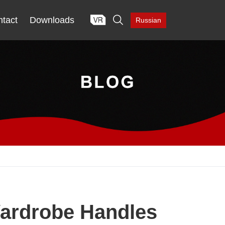

tact
Downloads
Russian
Wardrobe Handles