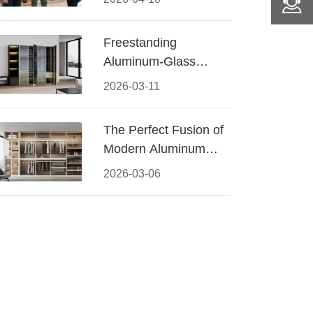
Conquered CIFF
2026
Freestanding
Aluminum-Glass
Wardrobe: Modern
2026-03-11
Elegance Meets
Functional Storage
The Perfect Fusion of
Modern Aluminum
and Warm Wood
2026-03-06
Walk-In Closet
Systems