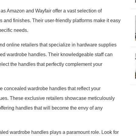
s Amazon and Wayfair offer a vast selection of
and finishes. Their user-friendly platforms make it easy
pecific needs.
d online retailers that specialize in hardware supplies
aled wardrobe handles. Their knowledgeable staff can
lect the handles that perfectly complement your
e concealed wardrobe handles that reflect your
ques. These exclusive retailers showcase meticulously
ffering handles that will become the envy of any
ealed wardrobe handles plays a paramount role. Look for