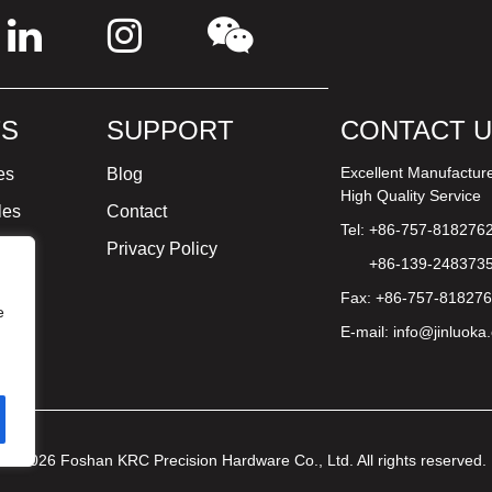
S
SUPPORT
CONTACT 
Excellent Manufactur
es
Blog
High Quality Service
les
Contact
Tel: +86-757-818276
ture
Privacy Policy
+86-139-248373
Fax: +86-757-81827
e
E-mail:
info@jinluoka
© 2026 Foshan KRC Precision Hardware Co., Ltd. All rights reserved.