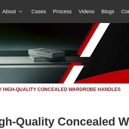
About
Cases
Process
Videos
Blogs
Con
Y HIGH-QUALITY CONCEALED WARDROBE HANDLES
gh-Quality Concealed 