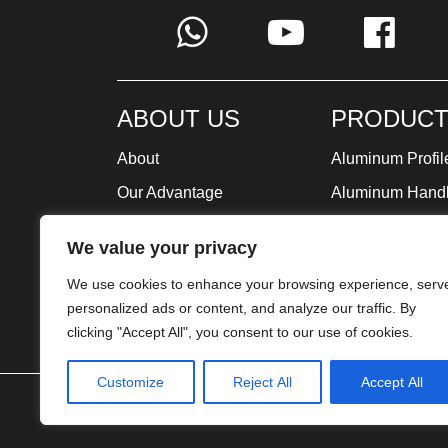
ABOUT US
PRODUCT
About
Aluminum Profil
Our Advantage
Aluminum Hand
Global Strategy
Minimalist Furni
We value your privacy
Milestone
We use cookies to enhance your browsing experience, serv
Certificate
personalized ads or content, and analyze our traffic. By
clicking "Accept All", you consent to our use of cookies.
Customize
Reject All
Accept All