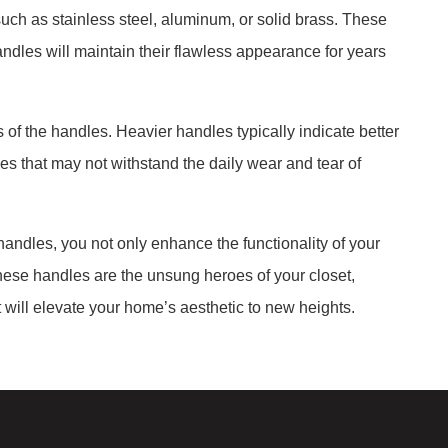
uch as stainless steel, aluminum, or solid brass. These
andles will maintain their flawless appearance for years
of the handles. Heavier handles typically indicate better
dles that may not withstand the daily wear and tear of
andles, you not only enhance the functionality of your
These handles are the unsung heroes of your closet,
t will elevate your home’s aesthetic to new heights.