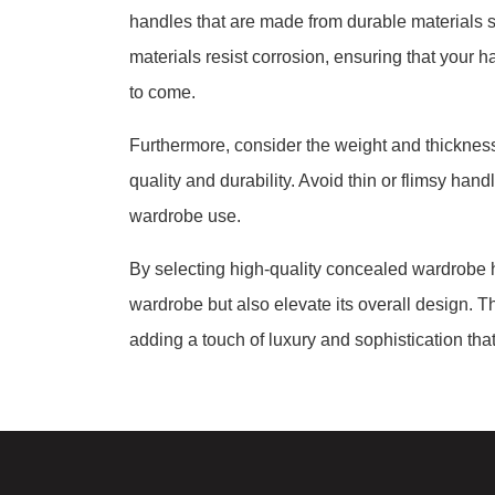
handles that are made from durable materials s
materials resist corrosion, ensuring that your h
to come.
Furthermore, consider the weight and thickness 
quality and durability. Avoid thin or flimsy han
wardrobe use.
By selecting high-quality concealed wardrobe h
wardrobe but also elevate its overall design. 
adding a touch of luxury and sophistication tha