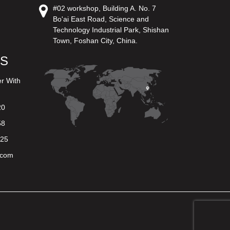
#02 workshop, Building A. No. 7
Bo'ai East Road, Science and
Technology Industrial Park, Shishan
Town, Foshan City, China.
US
er With
20
58
625
.com