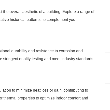
t the overall aesthetic of a building. Explore a range of
rative historical patterns, to complement your
ional durability and resistance to corrosion and
e stringent quality testing and meet industry standards
lation to minimize heat loss or gain, contributing to
rior thermal properties to optimize indoor comfort and