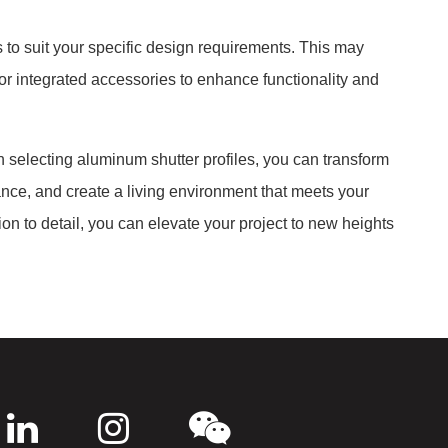
s to suit your specific design requirements. This may
r integrated accessories to enhance functionality and
 selecting aluminum shutter profiles, you can transform
ance, and create a living environment that meets your
on to detail, you can elevate your project to new heights