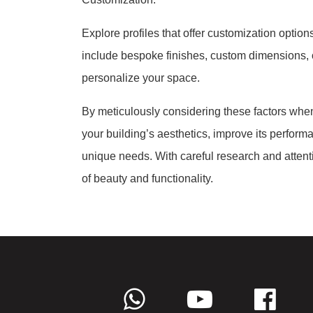
Explore profiles that offer customization option
include bespoke finishes, custom dimensions, o
personalize your space.
By meticulously considering these factors when
your building’s aesthetics, improve its perform
unique needs. With careful research and attenti
of beauty and functionality.