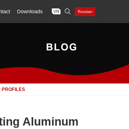

tact
Downloads
Russian
 PROFILES
cting Aluminum