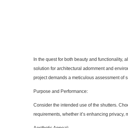
In the quest for both beauty and functionality,
solution for architectural adornment and environ
project demands a meticulous assessment of sev
Purpose and Performance:
Consider the intended use of the shutters. Choo
requirements, whether it’s enhancing privacy, ma
Aesthetic Appeal: