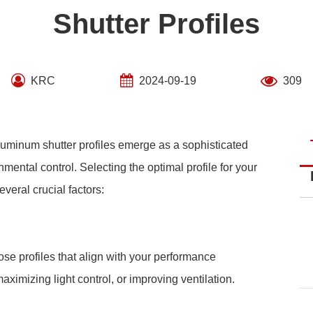
Shutter Profiles
KRC
2024-09-19
309
 aluminum shutter profiles emerge as a sophisticated
mental control. Selecting the optimal profile for your
eral crucial factors:
se profiles that align with your performance
ximizing light control, or improving ventilation.