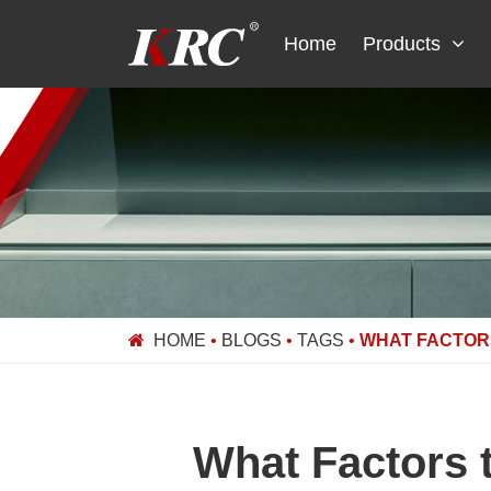
Skip
to
Home
Products
content
HOME
•
BLOGS
•
TAGS
•
WHAT FACTOR
What Factors 