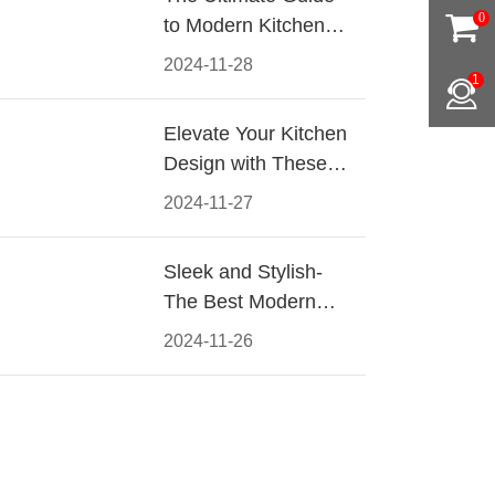
0
to Modern Kitchen
Cabinet Pulls-
2024-11-28
1
Materials, Styles, and
Tips
Elevate Your Kitchen
Design with These
Must-Have Modern
2024-11-27
Cabinet Pulls
Sleek and Stylish-
The Best Modern
Kitchen Cabinet Pulls
2024-11-26
for a Contemporary
Look