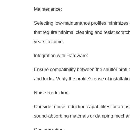
Maintenance:
Selecting low-maintenance profiles minimizes 
that require minimal cleaning and resist scratc
years to come.
Integration with Hardware:
Ensure compatibility between the shutter profi
and locks. Verify the profile’s ease of installat
Noise Reduction:
Consider noise reduction capabilities for areas w
sound-absorbing materials or damping mechanis
Customization: