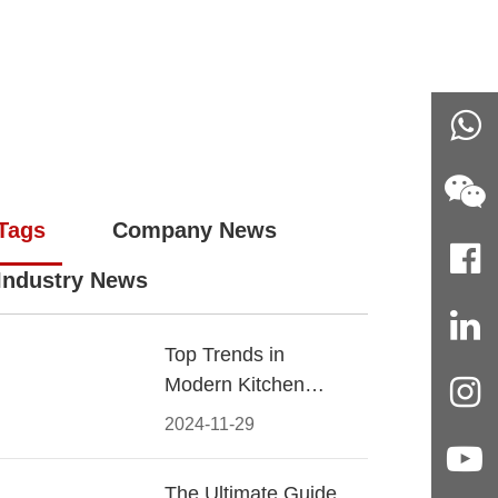
Tags
Company News
Industry News
Top Trends in
Modern Kitchen
Cabinet Pulls for
2024-11-29
2024
The Ultimate Guide