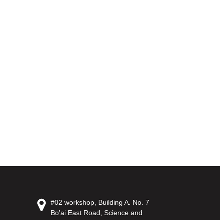
#02 workshop, Building A. No. 7
Bo'ai East Road, Science and