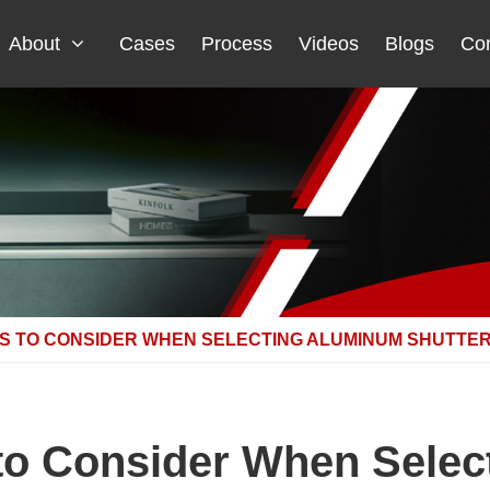
About
Cases
Process
Videos
Blogs
Con
S TO CONSIDER WHEN SELECTING ALUMINUM SHUTTER
to Consider When Sele