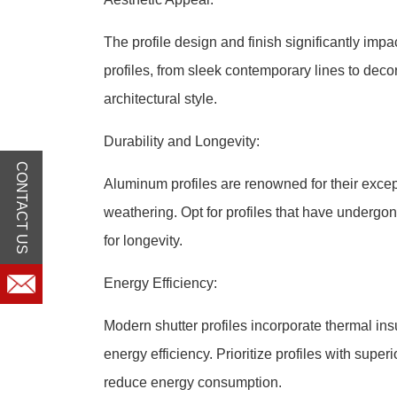
The profile design and finish significantly impac
profiles, from sleek contemporary lines to deco
architectural style.
Durability and Longevity:
CONTACT US
Aluminum profiles are renowned for their except
weathering. Opt for profiles that have undergon
for longevity.
Energy Efficiency:
Modern shutter profiles incorporate thermal insu
energy efficiency. Prioritize profiles with supe
reduce energy consumption.