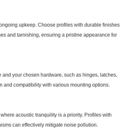
ongoing upkeep. Choose profiles with durable finishes
hes and tarnishing, ensuring a pristine appearance for
le and your chosen hardware, such as hinges, latches,
ion and compatibility with various mounting options.
here acoustic tranquility is a priority. Profiles with
ms can effectively mitigate noise pollution.