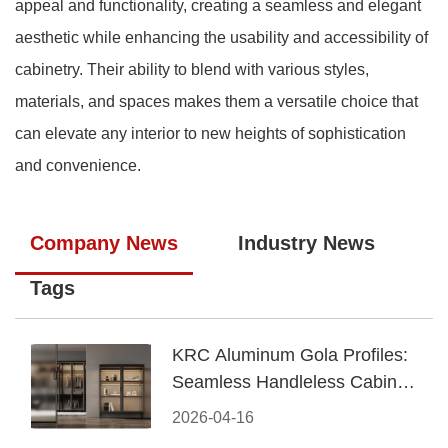
appeal and functionality, creating a seamless and elegant
aesthetic while enhancing the usability and accessibility of
cabinetry. Their ability to blend with various styles,
materials, and spaces makes them a versatile choice that
can elevate any interior to new heights of sophistication
and convenience.
Company News
Industry News
Tags
KRC Aluminum Gola Profiles:
Seamless Handleless Cabinet
Design
2026-04-16