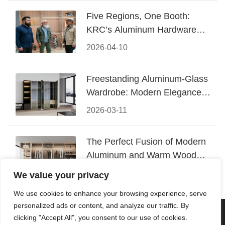
Five Regions, One Booth:
KRC’s Aluminum Hardware
Conquered CIFF 2026
2026-04-10
Freestanding Aluminum-Glass
Wardrobe: Modern Elegance
Meets Functional Storage
2026-03-11
The Perfect Fusion of Modern
Aluminum and Warm Wood
Walk-In Closet Systems
2026-03-06
We value your privacy
We use cookies to enhance your browsing experience, serve
personalized ads or content, and analyze our traffic. By
© 2026 Foshan KRC Precision Hardware Co., Ltd. All rights
clicking "Accept All", you consent to our use of cookies.
reserved.