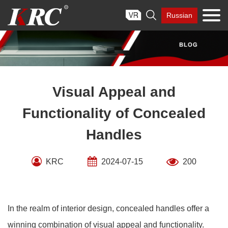
Skip

Russian
to
content
Visual Appeal and
Functionality of Concealed
Handles
KRC
2024-07-15
200
In the realm of interior design, concealed handles offer a
winning combination of visual appeal and functionality.