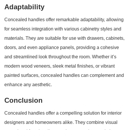
Adaptability
Concealed handles offer remarkable adaptability, allowing
for seamless integration with various cabinetry styles and
materials. They are suitable for use with drawers, cabinets,
doors, and even appliance panels, providing a cohesive
and streamlined look throughout the room. Whether it’s
modern wood veneers, sleek metal finishes, or vibrant
painted surfaces, concealed handles can complement and
enhance any aesthetic.
Conclusion
Concealed handles offer a compelling solution for interior
designers and homeowners alike. They combine visual