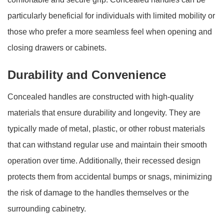
particularly beneficial for individuals with limited mobility or
those who prefer a more seamless feel when opening and
closing drawers or cabinets.
Durability and Convenience
Concealed handles are constructed with high-quality
materials that ensure durability and longevity. They are
typically made of metal, plastic, or other robust materials
that can withstand regular use and maintain their smooth
operation over time. Additionally, their recessed design
protects them from accidental bumps or snags, minimizing
the risk of damage to the handles themselves or the
surrounding cabinetry.