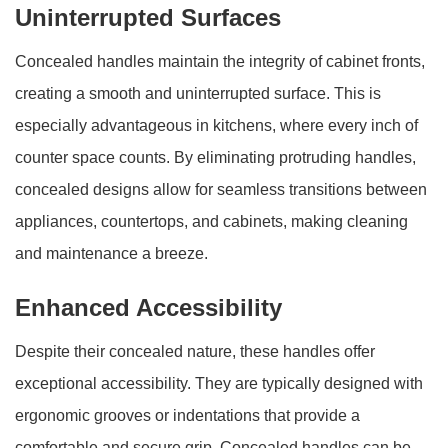
Uninterrupted Surfaces
Concealed handles maintain the integrity of cabinet fronts,
creating a smooth and uninterrupted surface. This is
especially advantageous in kitchens, where every inch of
counter space counts. By eliminating protruding handles,
concealed designs allow for seamless transitions between
appliances, countertops, and cabinets, making cleaning
and maintenance a breeze.
Enhanced Accessibility
Despite their concealed nature, these handles offer
exceptional accessibility. They are typically designed with
ergonomic grooves or indentations that provide a
comfortable and secure grip. Concealed handles can be