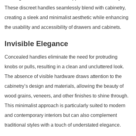
These discreet handles seamlessly blend with cabinetry,
creating a sleek and minimalist aesthetic while enhancing
the usability and accessibility of drawers and cabinets.
Invisible Elegance
Concealed handles eliminate the need for protruding
knobs or pulls, resulting in a clean and uncluttered look.
The absence of visible hardware draws attention to the
cabinetry’s design and materials, allowing the beauty of
wood grains, veneers, and other finishes to shine through.
This minimalist approach is particularly suited to modern
and contemporary interiors but can also complement
traditional styles with a touch of understated elegance.