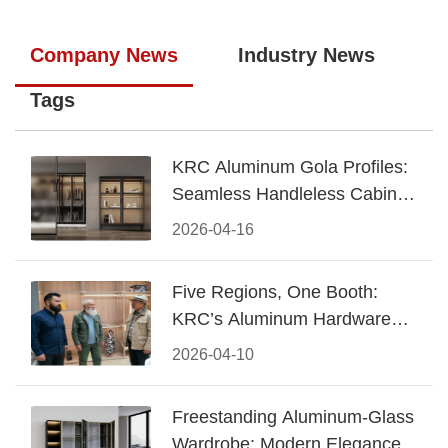
Company News
Industry News
Tags
KRC Aluminum Gola Profiles:
Seamless Handleless Cabinet
Design
2026-04-16
Five Regions, One Booth:
KRC’s Aluminum Hardware
Conquered CIFF 2026
2026-04-10
Freestanding Aluminum-Glass
Wardrobe: Modern Elegance