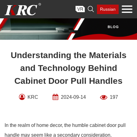
Skip

Russian
to
content
Understanding the Materials
and Technology Behind
Cabinet Door Pull Handles
KRC
2024-09-14
197
In the realm of home decor, the humble cabinet door pull
handle may seem like a secondary consideration.