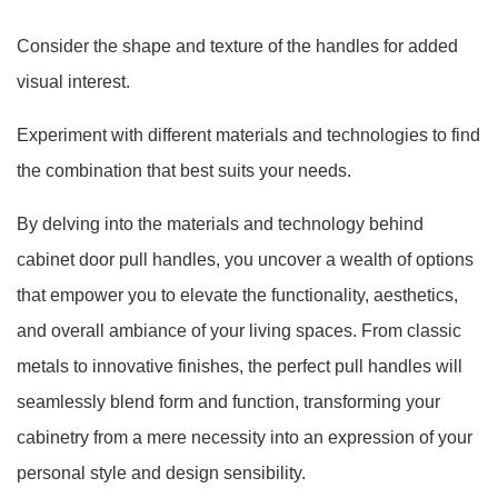
Consider the shape and texture of the handles for added
visual interest.
Experiment with different materials and technologies to find
the combination that best suits your needs.
By delving into the materials and technology behind
cabinet door pull handles, you uncover a wealth of options
that empower you to elevate the functionality, aesthetics,
and overall ambiance of your living spaces. From classic
metals to innovative finishes, the perfect pull handles will
seamlessly blend form and function, transforming your
cabinetry from a mere necessity into an expression of your
personal style and design sensibility.