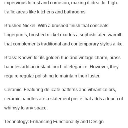
impervious to rust and corrosion, making it ideal for high-
traffic areas like kitchens and bathrooms.
Brushed Nickel: With a brushed finish that conceals
fingerprints, brushed nickel exudes a sophisticated warmth
that complements traditional and contemporary styles alike.
Brass: Known for its golden hue and vintage charm, brass
handles add an instant touch of elegance. However, they
require regular polishing to maintain their luster.
Ceramic: Featuring delicate patterns and vibrant colors,
ceramic handles are a statement piece that adds a touch of
whimsy to any space.
Technology: Enhancing Functionality and Design