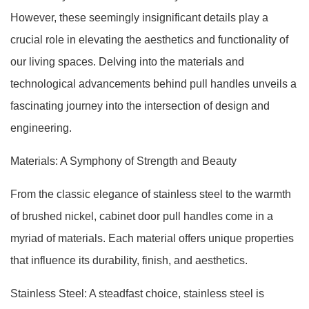
However, these seemingly insignificant details play a
crucial role in elevating the aesthetics and functionality of
our living spaces. Delving into the materials and
technological advancements behind pull handles unveils a
fascinating journey into the intersection of design and
engineering.
Materials: A Symphony of Strength and Beauty
From the classic elegance of stainless steel to the warmth
of brushed nickel, cabinet door pull handles come in a
myriad of materials. Each material offers unique properties
that influence its durability, finish, and aesthetics.
Stainless Steel: A steadfast choice, stainless steel is