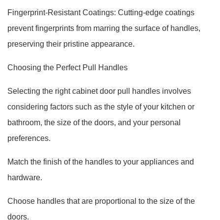
Fingerprint-Resistant Coatings: Cutting-edge coatings
prevent fingerprints from marring the surface of handles,
preserving their pristine appearance.
Choosing the Perfect Pull Handles
Selecting the right cabinet door pull handles involves
considering factors such as the style of your kitchen or
bathroom, the size of the doors, and your personal
preferences.
Match the finish of the handles to your appliances and
hardware.
Choose handles that are proportional to the size of the
doors.