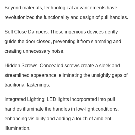
Beyond materials, technological advancements have
revolutionized the functionality and design of pull handles.
Soft Close Dampers: These ingenious devices gently
guide the door closed, preventing it from slamming and
creating unnecessary noise.
Hidden Screws: Concealed screws create a sleek and
streamlined appearance, eliminating the unsightly gaps of
traditional fastenings.
Integrated Lighting: LED lights incorporated into pull
handles illuminate the handles in low-light conditions,
enhancing visibility and adding a touch of ambient
illumination.