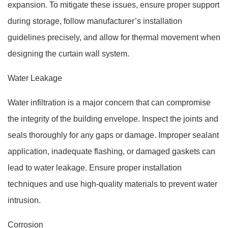
expansion. To mitigate these issues, ensure proper support
during storage, follow manufacturer’s installation
guidelines precisely, and allow for thermal movement when
designing the curtain wall system.
Water Leakage
Water infiltration is a major concern that can compromise
the integrity of the building envelope. Inspect the joints and
seals thoroughly for any gaps or damage. Improper sealant
application, inadequate flashing, or damaged gaskets can
lead to water leakage. Ensure proper installation
techniques and use high-quality materials to prevent water
intrusion.
Corrosion