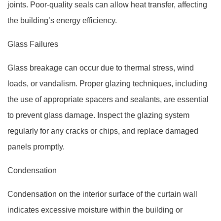
joints. Poor-quality seals can allow heat transfer, affecting
the building’s energy efficiency.
Glass Failures
Glass breakage can occur due to thermal stress, wind
loads, or vandalism. Proper glazing techniques, including
the use of appropriate spacers and sealants, are essential
to prevent glass damage. Inspect the glazing system
regularly for any cracks or chips, and replace damaged
panels promptly.
Condensation
Condensation on the interior surface of the curtain wall
indicates excessive moisture within the building or