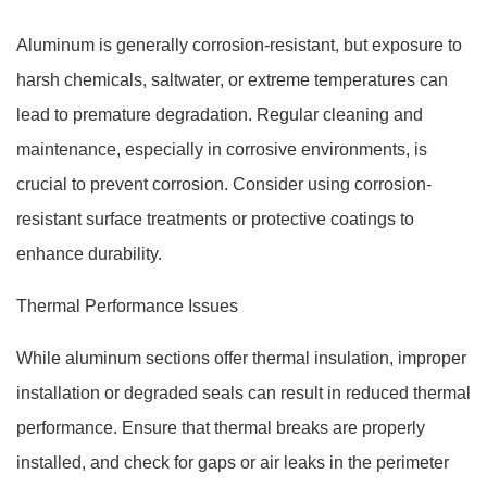
Aluminum is generally corrosion-resistant, but exposure to
harsh chemicals, saltwater, or extreme temperatures can
lead to premature degradation. Regular cleaning and
maintenance, especially in corrosive environments, is
crucial to prevent corrosion. Consider using corrosion-
resistant surface treatments or protective coatings to
enhance durability.
Thermal Performance Issues
While aluminum sections offer thermal insulation, improper
installation or degraded seals can result in reduced thermal
performance. Ensure that thermal breaks are properly
installed, and check for gaps or air leaks in the perimeter