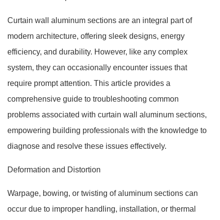
Curtain wall aluminum sections are an integral part of
modern architecture, offering sleek designs, energy
efficiency, and durability. However, like any complex
system, they can occasionally encounter issues that
require prompt attention. This article provides a
comprehensive guide to troubleshooting common
problems associated with curtain wall aluminum sections,
empowering building professionals with the knowledge to
diagnose and resolve these issues effectively.
Deformation and Distortion
Warpage, bowing, or twisting of aluminum sections can
occur due to improper handling, installation, or thermal