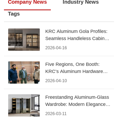
Company News
Industry News
Tags
KRC Aluminum Gola Profiles:
Seamless Handleless Cabinet
Design
2026-04-16
Five Regions, One Booth:
KRC’s Aluminum Hardware
Conquered CIFF 2026
2026-04-10
Freestanding Aluminum-Glass
Wardrobe: Modern Elegance
Meets Functional Storage
2026-03-11