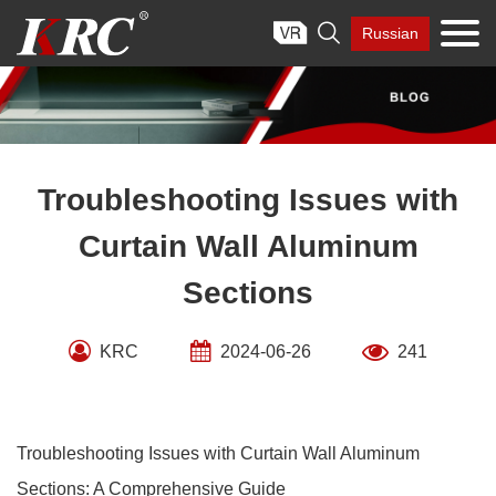
Skip

Russian
to
content
Troubleshooting Issues with
Curtain Wall Aluminum
Sections
KRC
2024-06-26
241
Troubleshooting Issues with Curtain Wall Aluminum
Sections: A Comprehensive Guide