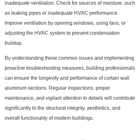
inadequate ventilation. Check for sources of moisture, such
as leaking pipes or inadequate HVAC performance.
Improve ventilation by opening windows, using fans, or
adjusting the HVAC system to prevent condensation
buildup.
By understanding these common issues and implementing
proactive troubleshooting measures, building professionals
can ensure the longevity and performance of curtain wall
aluminum sections. Regular inspections, proper
maintenance, and vigilant attention to details will contribute
significantly to the structural integrity, aesthetics, and
overall functionality of modern buildings.