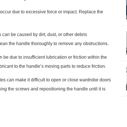
occur due to excessive force or impact. Replace the
an be caused by dirt, dust, or other debris
ean the handle thoroughly to remove any obstructions.
be due to insufficient lubrication or friction within the
icant to the handle’s moving parts to reduce friction.
es can make it difficult to open or close wardrobe doors
ing the screws and repositioning the handle until it is