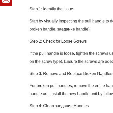
Step 1: Identify the Issue
Start by visually inspecting the pull handle to d
broken handle, заедание handle).
Step 2: Check for Loose Screws
If the pull handle is loose, tighten the screws 
on the screw type). Ensure the screws are adeq
Step 3: Remove and Replace Broken Handles
For broken pull handles, remove the entire han
handle out. Install the new handle unit by follo
Step 4: Clean заедание Handles