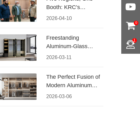
Booth: KRC’s
Aluminum Hardware
2026-04-10
Conquered CIFF
0
2026
Freestanding
1
Aluminum-Glass
Wardrobe: Modern
2026-03-11
Elegance Meets
Functional Storage
The Perfect Fusion of
Modern Aluminum
and Warm Wood
2026-03-06
Walk-In Closet
Systems