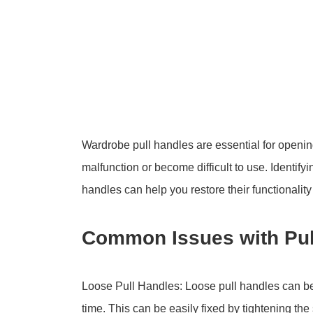
Wardrobe pull handles are essential for openi
malfunction or become difficult to use. Identify
handles can help you restore their functionali
Common Issues with Pul
Loose Pull Handles: Loose pull handles can b
time. This can be easily fixed by tightening th