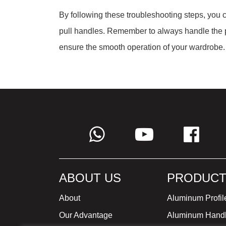
By following these troubleshooting steps, you
pull handles. Remember to always handle the p
ensure the smooth operation of your wardrobe.
ABOUT US
PRODUCT
About
Aluminum Profil
Our Advantage
Aluminum Hand