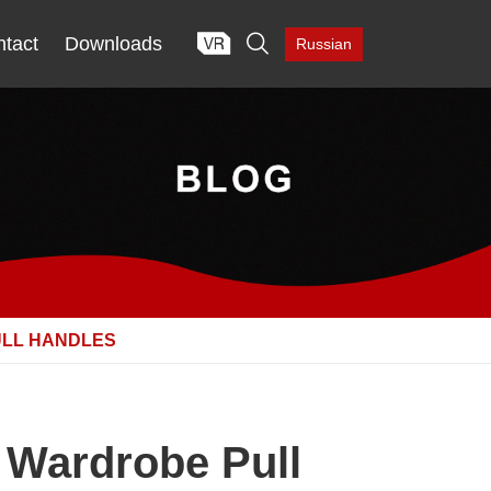

tact
Downloads
Russian
ULL HANDLES
 Wardrobe Pull