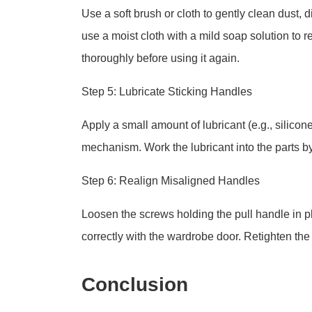
Use a soft brush or cloth to gently clean dust, 
use a moist cloth with a mild soap solution to r
thoroughly before using it again.
Step 5: Lubricate Sticking Handles
Apply a small amount of lubricant (e.g., silico
mechanism. Work the lubricant into the parts b
Step 6: Realign Misaligned Handles
Loosen the screws holding the pull handle in pla
correctly with the wardrobe door. Retighten the
Conclusion