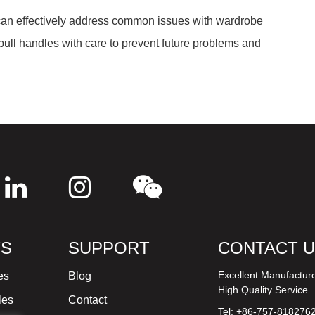
 can effectively address common issues with wardrobe
ull handles with care to prevent future problems and
S
SUPPORT
CONTACT 
Excellent Manufactur
es
Blog
High Quality Service
les
Contact
Tel: +86-757-818276