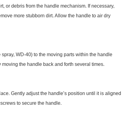
dirt, or debris from the handle mechanism. If necessary,
emove more stubborn dirt. Allow the handle to air dry
ne spray, WD-40) to the moving parts within the handle
y moving the handle back and forth several times.
ce. Gently adjust the handle’s position until it is aligned
 screws to secure the handle.