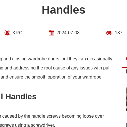
Handles
KRC
2024-07-08
187
ng and closing wardrobe doors, but they can occasionally
ing and addressing the root cause of any issues with pull
ty and ensure the smooth operation of your wardrobe.
l Handles
e caused by the handle screws becoming loose over
e screws using a screwdriver.