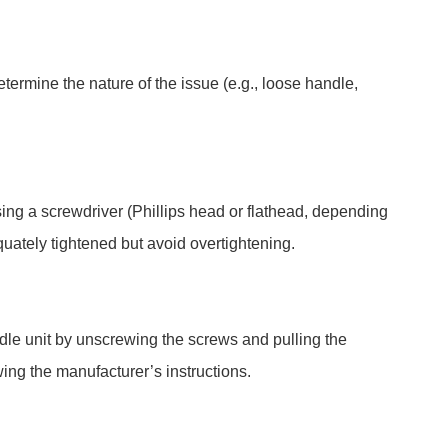
etermine the nature of the issue (e.g., loose handle,
using a screwdriver (Phillips head or flathead, depending
uately tightened but avoid overtightening.
dle unit by unscrewing the screws and pulling the
wing the manufacturer’s instructions.