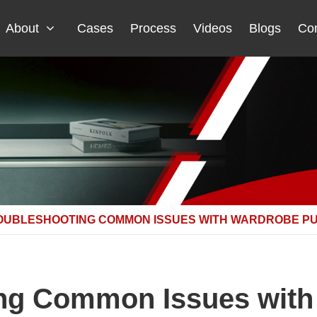
About
Cases
Process
Videos
Blogs
Con
OUBLESHOOTING COMMON ISSUES WITH WARDROBE P
ng Common Issues with