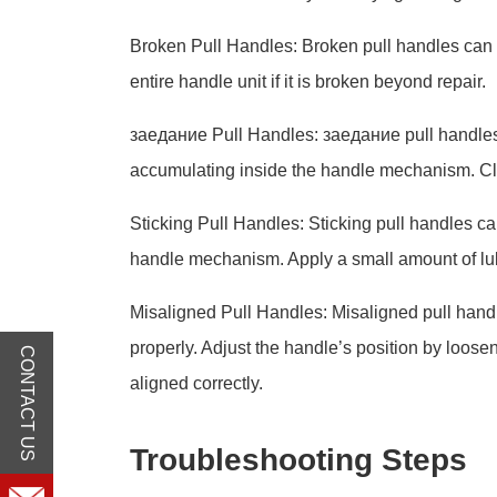
Broken Pull Handles: Broken pull handles can 
entire handle unit if it is broken beyond repair.
заедание Pull Handles: заедание pull handles c
accumulating inside the handle mechanism. Cl
Sticking Pull Handles: Sticking pull handles can 
handle mechanism. Apply a small amount of lubr
Misaligned Pull Handles: Misaligned pull handl
properly. Adjust the handle’s position by loosen
CONTACT US
aligned correctly.
Troubleshooting Steps