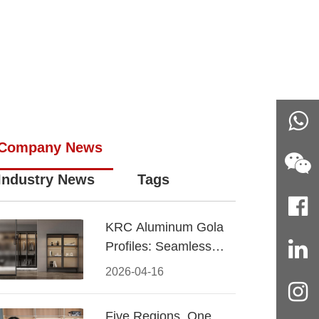
Company News
Industry News
Tags
KRC Aluminum Gola
Profiles: Seamless
Handleless Cabinet
2026-04-16
Design
Five Regions, One