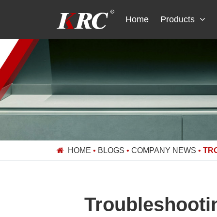
Skip
to
Home
Products
content
HOME
•
BLOGS
•
COMPANY NEWS
•
TR
Troubleshooti