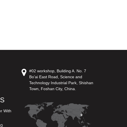
#02 workshop, Building A. No. 7
Bo'ai East Road, Science and
Technology Industrial Park, Shishan
Town, Foshan City, China.
US
er With
20