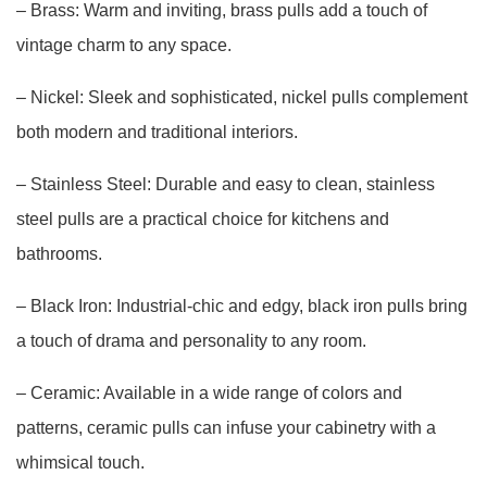
– Brass: Warm and inviting, brass pulls add a touch of
vintage charm to any space.
– Nickel: Sleek and sophisticated, nickel pulls complement
both modern and traditional interiors.
– Stainless Steel: Durable and easy to clean, stainless
steel pulls are a practical choice for kitchens and
bathrooms.
– Black Iron: Industrial-chic and edgy, black iron pulls bring
a touch of drama and personality to any room.
– Ceramic: Available in a wide range of colors and
patterns, ceramic pulls can infuse your cabinetry with a
whimsical touch.