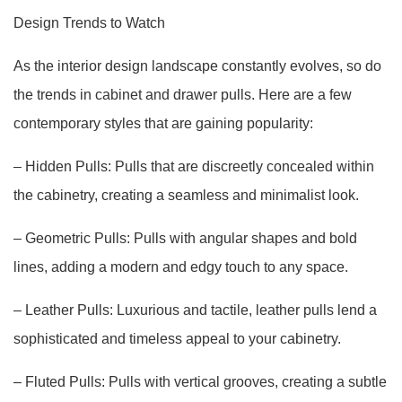
Design Trends to Watch
As the interior design landscape constantly evolves, so do
the trends in cabinet and drawer pulls. Here are a few
contemporary styles that are gaining popularity:
– Hidden Pulls: Pulls that are discreetly concealed within
the cabinetry, creating a seamless and minimalist look.
– Geometric Pulls: Pulls with angular shapes and bold
lines, adding a modern and edgy touch to any space.
– Leather Pulls: Luxurious and tactile, leather pulls lend a
sophisticated and timeless appeal to your cabinetry.
– Fluted Pulls: Pulls with vertical grooves, creating a subtle