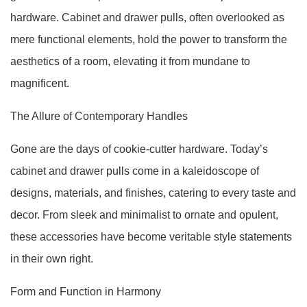
hardware. Cabinet and drawer pulls, often overlooked as
mere functional elements, hold the power to transform the
aesthetics of a room, elevating it from mundane to
magnificent.
The Allure of Contemporary Handles
Gone are the days of cookie-cutter hardware. Today’s
cabinet and drawer pulls come in a kaleidoscope of
designs, materials, and finishes, catering to every taste and
decor. From sleek and minimalist to ornate and opulent,
these accessories have become veritable style statements
in their own right.
Form and Function in Harmony