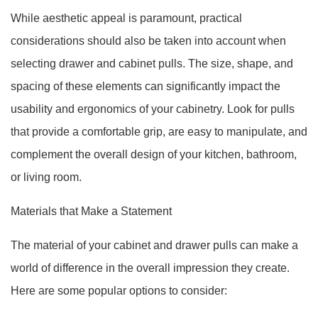
While aesthetic appeal is paramount, practical
considerations should also be taken into account when
selecting drawer and cabinet pulls. The size, shape, and
spacing of these elements can significantly impact the
usability and ergonomics of your cabinetry. Look for pulls
that provide a comfortable grip, are easy to manipulate, and
complement the overall design of your kitchen, bathroom,
or living room.
Materials that Make a Statement
The material of your cabinet and drawer pulls can make a
world of difference in the overall impression they create.
Here are some popular options to consider: