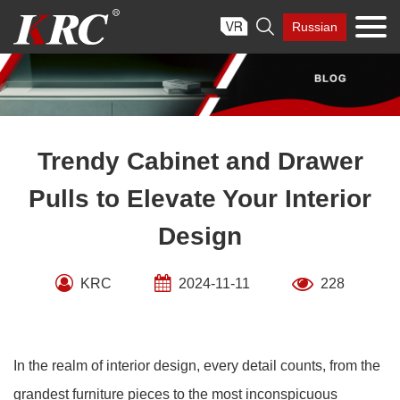
Skip

Russian
to
content
Trendy Cabinet and Drawer
Pulls to Elevate Your Interior
Design
KRC
2024-11-11
228
In the realm of interior design, every detail counts, from the
grandest furniture pieces to the most inconspicuous