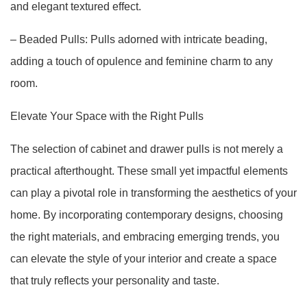
and elegant textured effect.
– Beaded Pulls: Pulls adorned with intricate beading,
adding a touch of opulence and feminine charm to any
room.
Elevate Your Space with the Right Pulls
The selection of cabinet and drawer pulls is not merely a
practical afterthought. These small yet impactful elements
can play a pivotal role in transforming the aesthetics of your
home. By incorporating contemporary designs, choosing
the right materials, and embracing emerging trends, you
can elevate the style of your interior and create a space
that truly reflects your personality and taste.