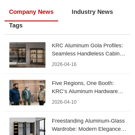
Company News
Industry News
Tags
KRC Aluminum Gola Profiles:
Seamless Handleless Cabinet
Design
2026-04-16
Five Regions, One Booth:
KRC’s Aluminum Hardware
Conquered CIFF 2026
2026-04-10
Freestanding Aluminum-Glass
Wardrobe: Modern Elegance