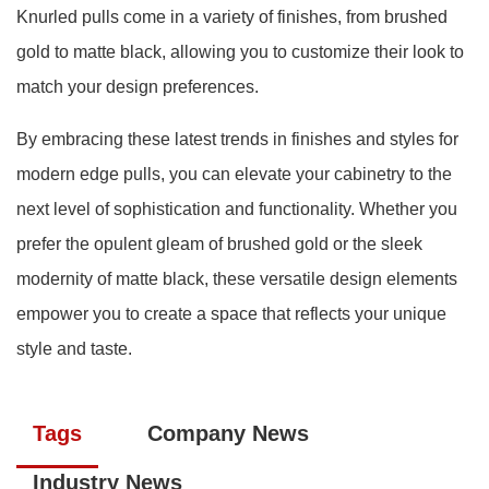
Knurled pulls come in a variety of finishes, from brushed
gold to matte black, allowing you to customize their look to
match your design preferences.
By embracing these latest trends in finishes and styles for
modern edge pulls, you can elevate your cabinetry to the
next level of sophistication and functionality. Whether you
prefer the opulent gleam of brushed gold or the sleek
modernity of matte black, these versatile design elements
empower you to create a space that reflects your unique
style and taste.
Tags
Company News
Industry News