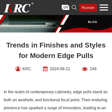
Skip

Russian
to
content
Trends in Finishes and Styles
for Modern Edge Pulls
KRC
2024-06-21
249
In the realm of contemporary cabinetry, edge pulls stand as
both an aesthetic and functional focal point. Their enduring
presence has sparked a surge of innovation, leading to an