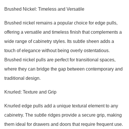
Brushed Nickel: Timeless and Versatile
Brushed nickel remains a popular choice for edge pulls,
offering a versatile and timeless finish that complements a
wide range of cabinetry styles. Its subtle sheen adds a
touch of elegance without being overly ostentatious.
Brushed nickel pulls are perfect for transitional spaces,
where they can bridge the gap between contemporary and
traditional design.
Knurled: Texture and Grip
Knurled edge pulls add a unique textural element to any
cabinetry. The subtle ridges provide a secure grip, making
them ideal for drawers and doors that require frequent use.