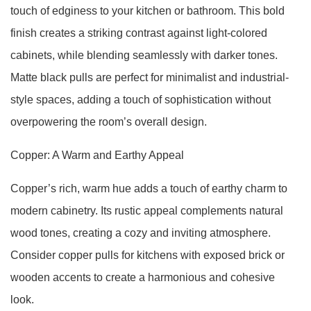
touch of edginess to your kitchen or bathroom. This bold
finish creates a striking contrast against light-colored
cabinets, while blending seamlessly with darker tones.
Matte black pulls are perfect for minimalist and industrial-
style spaces, adding a touch of sophistication without
overpowering the room’s overall design.
Copper: A Warm and Earthy Appeal
Copper’s rich, warm hue adds a touch of earthy charm to
modern cabinetry. Its rustic appeal complements natural
wood tones, creating a cozy and inviting atmosphere.
Consider copper pulls for kitchens with exposed brick or
wooden accents to create a harmonious and cohesive
look.