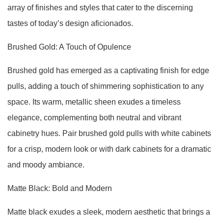
array of finishes and styles that cater to the discerning
tastes of today’s design aficionados.
Brushed Gold: A Touch of Opulence
Brushed gold has emerged as a captivating finish for edge
pulls, adding a touch of shimmering sophistication to any
space. Its warm, metallic sheen exudes a timeless
elegance, complementing both neutral and vibrant
cabinetry hues. Pair brushed gold pulls with white cabinets
for a crisp, modern look or with dark cabinets for a dramatic
and moody ambiance.
Matte Black: Bold and Modern
Matte black exudes a sleek, modern aesthetic that brings a