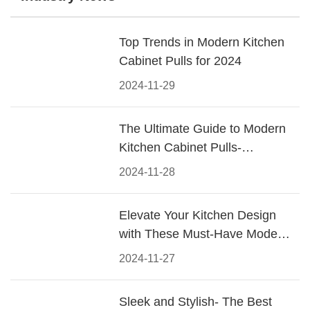
Top Trends in Modern Kitchen
Cabinet Pulls for 2024
2024-11-29
The Ultimate Guide to Modern
Kitchen Cabinet Pulls-
Materials, Styles, and Tips
2024-11-28
Elevate Your Kitchen Design
with These Must-Have Modern
Cabinet Pulls
2024-11-27
Sleek and Stylish- The Best