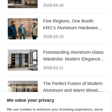
Design
2026-04-16
Five Regions, One Booth:
KRC’s Aluminum Hardware
Conquered CIFF 2026
2026-04-10
Freestanding Aluminum-Glass
Wardrobe: Modern Elegance
Meets Functional Storage
2026-03-11
The Perfect Fusion of Modern
Aluminum and Warm Wood
Walk-In Closet Systems
2026-03-06
We value your privacy
We use cookies to enhance your browsing experience, serve