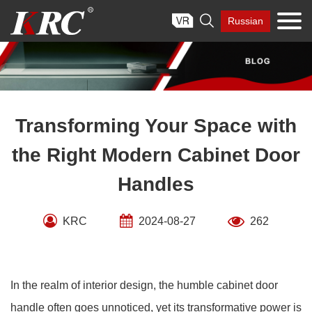
Skip

Russian
to
content
Transforming Your Space with
the Right Modern Cabinet Door
Handles
KRC
2024-08-27
262
In the realm of interior design, the humble cabinet door
handle often goes unnoticed, yet its transformative power is