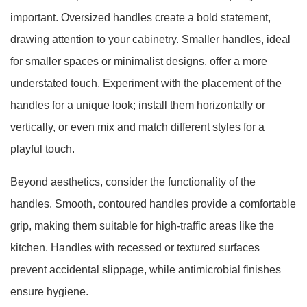
important. Oversized handles create a bold statement,
drawing attention to your cabinetry. Smaller handles, ideal
for smaller spaces or minimalist designs, offer a more
understated touch. Experiment with the placement of the
handles for a unique look; install them horizontally or
vertically, or even mix and match different styles for a
playful touch.
Beyond aesthetics, consider the functionality of the
handles. Smooth, contoured handles provide a comfortable
grip, making them suitable for high-traffic areas like the
kitchen. Handles with recessed or textured surfaces
prevent accidental slippage, while antimicrobial finishes
ensure hygiene.