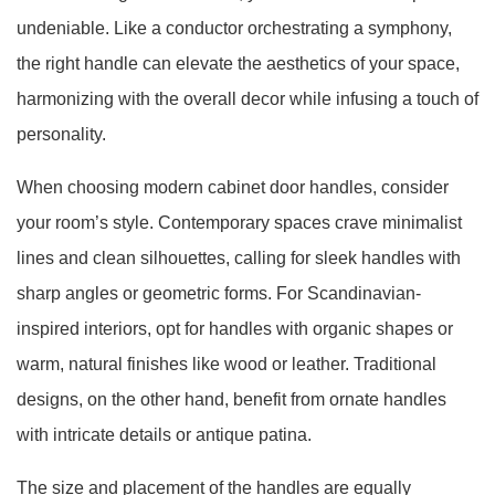
undeniable. Like a conductor orchestrating a symphony,
the right handle can elevate the aesthetics of your space,
harmonizing with the overall decor while infusing a touch of
personality.
When choosing modern cabinet door handles, consider
your room’s style. Contemporary spaces crave minimalist
lines and clean silhouettes, calling for sleek handles with
sharp angles or geometric forms. For Scandinavian-
inspired interiors, opt for handles with organic shapes or
warm, natural finishes like wood or leather. Traditional
designs, on the other hand, benefit from ornate handles
with intricate details or antique patina.
The size and placement of the handles are equally