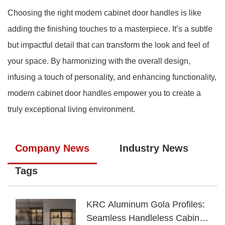
Choosing the right modern cabinet door handles is like
adding the finishing touches to a masterpiece. It’s a subtle
but impactful detail that can transform the look and feel of
your space. By harmonizing with the overall design,
infusing a touch of personality, and enhancing functionality,
modern cabinet door handles empower you to create a
truly exceptional living environment.
Company News
Industry News
Tags
KRC Aluminum Gola Profiles:
Seamless Handleless Cabinet