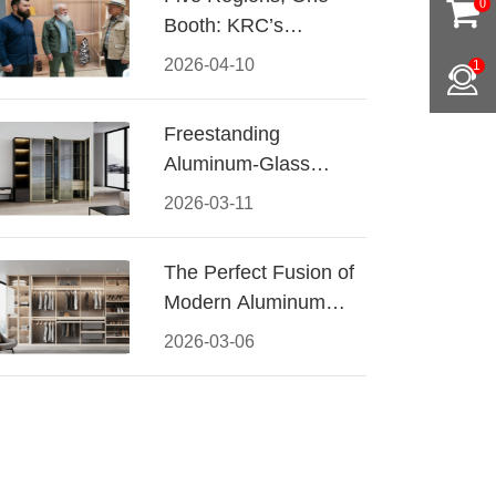
0
Booth: KRC’s
Aluminum Hardware
2026-04-10
1
Conquered CIFF
2026
Freestanding
Aluminum-Glass
Wardrobe: Modern
2026-03-11
Elegance Meets
Functional Storage
The Perfect Fusion of
Modern Aluminum
and Warm Wood
2026-03-06
Walk-In Closet
Systems