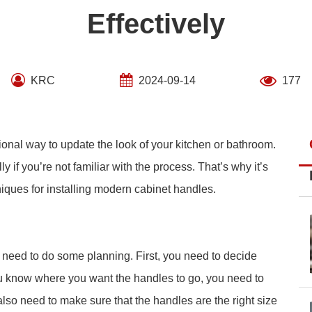
Effectively
KRC
2024-09-14
177
ional way to update the look of your kitchen or bathroom.
y if you’re not familiar with the process. That’s why it’s
niques for installing modern cabinet handles.
u need to do some planning. First, you need to decide
u know where you want the handles to go, you need to
so need to make sure that the handles are the right size