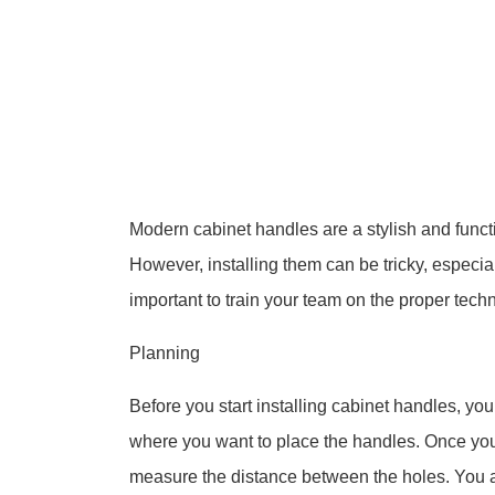
Modern cabinet handles are a stylish and funct
However, installing them can be tricky, especiall
important to train your team on the proper tech
Planning
Before you start installing cabinet handles, yo
where you want to place the handles. Once yo
measure the distance between the holes. You al