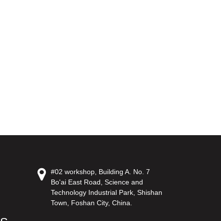
#02 workshop, Building A. No. 7
Bo'ai East Road, Science and
Technology Industrial Park, Shishan
Town, Foshan City, China.