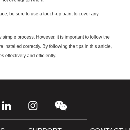
face, be sure to use a touch-up paint to cover any
y simple process. However, it is important to follow the
installed correctly. By following the tips in this article,
s effectively and efficiently.