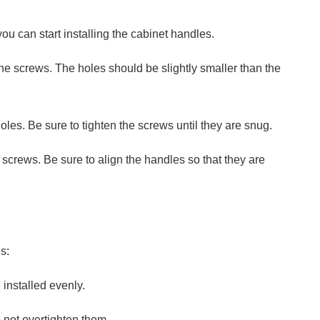
ou can start installing the cabinet handles.
or the screws. The holes should be slightly smaller than the
holes. Be sure to tighten the screws until they are snug.
 screws. Be sure to align the handles so that they are
s:
 installed evenly.
o not overtighten them.