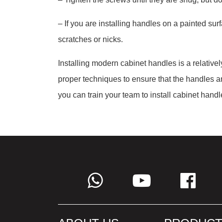
– If you are installing handles on a painted sur
scratches or nicks.
Installing modern cabinet handles is a relativel
proper techniques to ensure that the handles are 
you can train your team to install cabinet handle