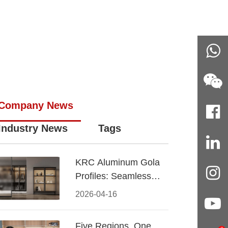
Company News
Industry News
Tags
KRC Aluminum Gola
Profiles: Seamless
Handleless Cabinet
2026-04-16
Design
Five Regions, One