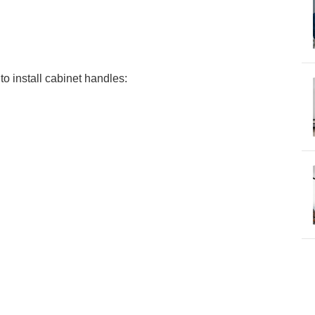
to install cabinet handles: