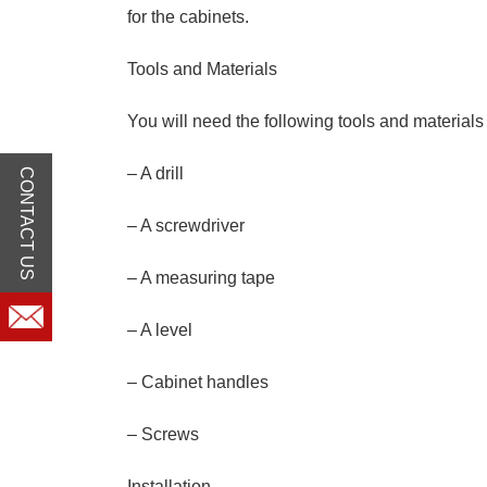
for the cabinets.
Tools and Materials
You will need the following tools and materials 
– A drill
CONTACT US
– A screwdriver
– A measuring tape
– A level
– Cabinet handles
– Screws
Installation