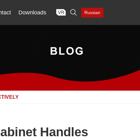

tact
Downloads
Russian
CTIVELY
Cabinet Handles