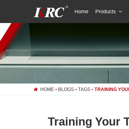
Skip
to
Home
Products
content
HOME
•
BLOGS
•
TAGS
•
TRAINING YOU
Training Your 