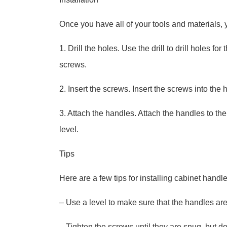
Once you have all of your tools and materials, y
1. Drill the holes. Use the drill to drill holes f
screws.
2. Insert the screws. Insert the screws into the 
3. Attach the handles. Attach the handles to the
level.
Tips
Here are a few tips for installing cabinet handle
– Use a level to make sure that the handles are
– Tighten the screws until they are snug, but d