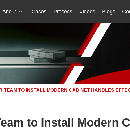
About
Cases
Process
Videos
Blogs
Con
R TEAM TO INSTALL MODERN CABINET HANDLES EFFE
Team to Install Modern 