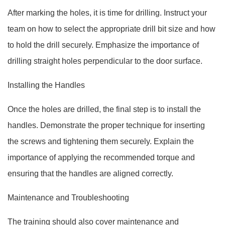
After marking the holes, it is time for drilling. Instruct your
team on how to select the appropriate drill bit size and how
to hold the drill securely. Emphasize the importance of
drilling straight holes perpendicular to the door surface.
Installing the Handles
Once the holes are drilled, the final step is to install the
handles. Demonstrate the proper technique for inserting
the screws and tightening them securely. Explain the
importance of applying the recommended torque and
ensuring that the handles are aligned correctly.
Maintenance and Troubleshooting
The training should also cover maintenance and