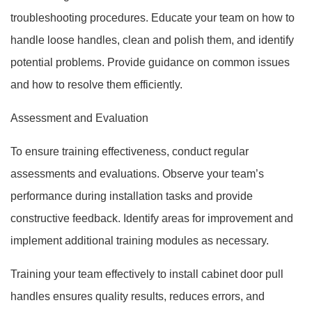
troubleshooting procedures. Educate your team on how to
handle loose handles, clean and polish them, and identify
potential problems. Provide guidance on common issues
and how to resolve them efficiently.
Assessment and Evaluation
To ensure training effectiveness, conduct regular
assessments and evaluations. Observe your team’s
performance during installation tasks and provide
constructive feedback. Identify areas for improvement and
implement additional training modules as necessary.
Training your team effectively to install cabinet door pull
handles ensures quality results, reduces errors, and