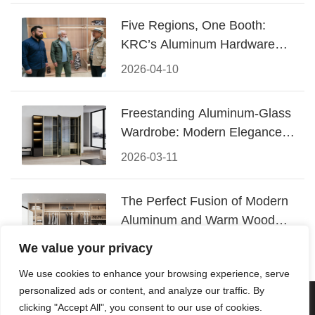
Five Regions, One Booth:
KRC’s Aluminum Hardware
Conquered CIFF 2026
2026-04-10
Freestanding Aluminum-Glass
Wardrobe: Modern Elegance
Meets Functional Storage
2026-03-11
The Perfect Fusion of Modern
Aluminum and Warm Wood
Walk-In Closet Systems
2026-03-06
We value your privacy
We use cookies to enhance your browsing experience, serve
personalized ads or content, and analyze our traffic. By
© 2026 Foshan KRC Precision Hardware Co., Ltd. All rights
clicking "Accept All", you consent to our use of cookies.