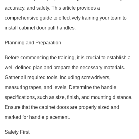
accuracy, and safety. This article provides a
comprehensive guide to effectively training your team to
install cabinet door pull handles.
Planning and Preparation
Before commencing the training, it is crucial to establish a
well-defined plan and prepare the necessary materials.
Gather all required tools, including screwdrivers,
measuring tapes, and levels. Determine the handle
specifications, such as size, finish, and mounting distance.
Ensure that the cabinet doors are properly sized and
marked for handle placement.
Safety First