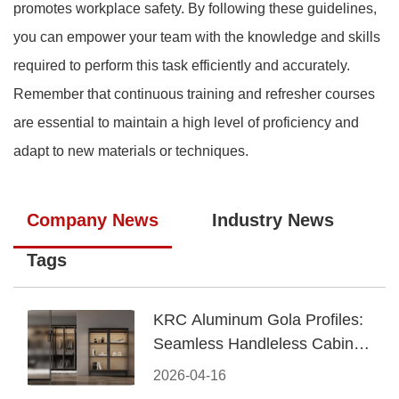
promotes workplace safety. By following these guidelines,
you can empower your team with the knowledge and skills
required to perform this task efficiently and accurately.
Remember that continuous training and refresher courses
are essential to maintain a high level of proficiency and
adapt to new materials or techniques.
Company News
Industry News
Tags
KRC Aluminum Gola Profiles:
Seamless Handleless Cabinet
Design
2026-04-16