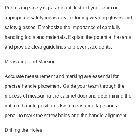
Prioritizing safety is paramount. Instruct your team on
appropriate safety measures, including wearing gloves and
safety glasses. Emphasize the importance of carefully
handling tools and materials. Explain the potential hazards
and provide clear guidelines to prevent accidents.
Measuring and Marking
Accurate measurement and marking are essential for
precise handle placement. Guide your team through the
process of measuring the cabinet door and determining the
optimal handle position. Use a measuring tape and a
pencil to mark the screw holes and the handle alignment.
Drilling the Holes