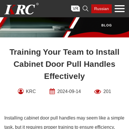
Skip

Russian
to
content
Training Your Team to Install
Cabinet Door Pull Handles
Effectively
KRC
2024-09-14
201
Installing cabinet door pull handles may seem like a simple
task, but it requires proper training to ensure efficiency,