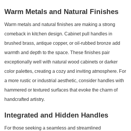
Warm Metals and Natural Finishes
Warm metals and natural finishes are making a strong
comeback in kitchen design. Cabinet pull handles in
brushed brass, antique copper, or oil-rubbed bronze add
warmth and depth to the space. These finishes pair
exceptionally well with natural wood cabinets or darker
color palettes, creating a cozy and inviting atmosphere. For
a more rustic or industrial aesthetic, consider handles with
hammered or textured surfaces that evoke the charm of
handcrafted artistry.
Integrated and Hidden Handles
For those seeking a seamless and streamlined