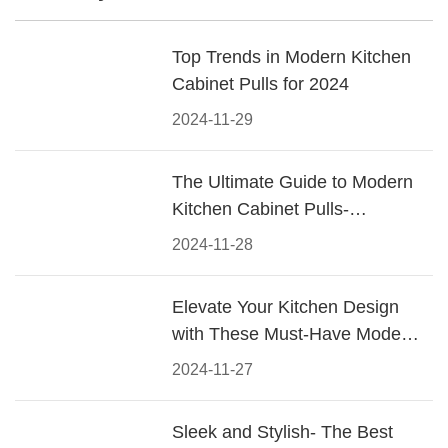
Top Trends in Modern Kitchen
Cabinet Pulls for 2024
2024-11-29
The Ultimate Guide to Modern
Kitchen Cabinet Pulls-
Materials, Styles, and Tips
2024-11-28
Elevate Your Kitchen Design
with These Must-Have Modern
Cabinet Pulls
2024-11-27
Sleek and Stylish- The Best