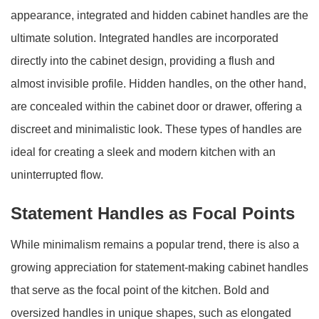
appearance, integrated and hidden cabinet handles are the
ultimate solution. Integrated handles are incorporated
directly into the cabinet design, providing a flush and
almost invisible profile. Hidden handles, on the other hand,
are concealed within the cabinet door or drawer, offering a
discreet and minimalistic look. These types of handles are
ideal for creating a sleek and modern kitchen with an
uninterrupted flow.
Statement Handles as Focal Points
While minimalism remains a popular trend, there is also a
growing appreciation for statement-making cabinet handles
that serve as the focal point of the kitchen. Bold and
oversized handles in unique shapes, such as elongated