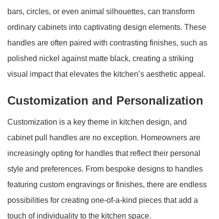
bars, circles, or even animal silhouettes, can transform
ordinary cabinets into captivating design elements. These
handles are often paired with contrasting finishes, such as
polished nickel against matte black, creating a striking
visual impact that elevates the kitchen’s aesthetic appeal.
Customization and Personalization
Customization is a key theme in kitchen design, and
cabinet pull handles are no exception. Homeowners are
increasingly opting for handles that reflect their personal
style and preferences. From bespoke designs to handles
featuring custom engravings or finishes, there are endless
possibilities for creating one-of-a-kind pieces that add a
touch of individuality to the kitchen space.