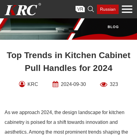
Skip

Russian
to
content
Top Trends in Kitchen Cabinet
Pull Handles for 2024
KRC
2024-09-30
323
As we approach 2024, the design landscape for kitchen
cabinetry is poised for a shift towards innovation and
aesthetics. Among the most prominent trends shaping the