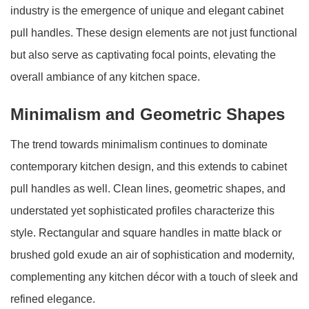
industry is the emergence of unique and elegant cabinet
pull handles. These design elements are not just functional
but also serve as captivating focal points, elevating the
overall ambiance of any kitchen space.
Minimalism and Geometric Shapes
The trend towards minimalism continues to dominate
contemporary kitchen design, and this extends to cabinet
pull handles as well. Clean lines, geometric shapes, and
understated yet sophisticated profiles characterize this
style. Rectangular and square handles in matte black or
brushed gold exude an air of sophistication and modernity,
complementing any kitchen décor with a touch of sleek and
refined elegance.