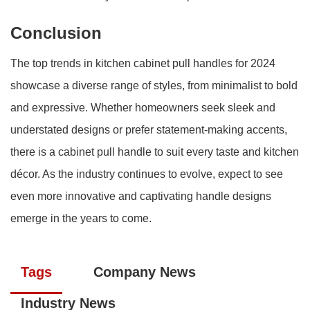
Conclusion
The top trends in kitchen cabinet pull handles for 2024
showcase a diverse range of styles, from minimalist to bold
and expressive. Whether homeowners seek sleek and
understated designs or prefer statement-making accents,
there is a cabinet pull handle to suit every taste and kitchen
décor. As the industry continues to evolve, expect to see
even more innovative and captivating handle designs
emerge in the years to come.
Tags
Company News
Industry News