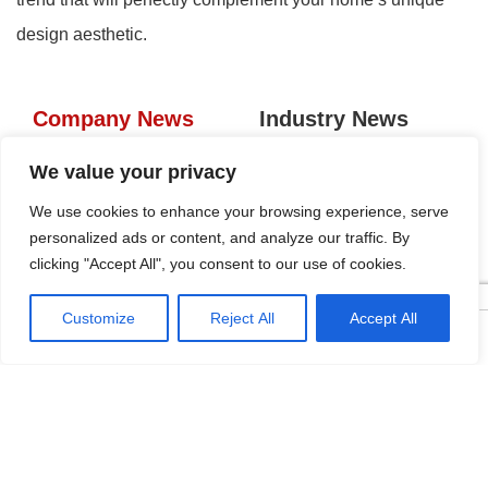
design aesthetic.
Company News
Industry News
Tags
We value your privacy
We use cookies to enhance your browsing experience, serve
personalized ads or content, and analyze our traffic. By
KRC Aluminum Gola Profiles:
clicking "Accept All", you consent to our use of cookies.
Seamless Handleless Cabinet
Design
2026-04-16
Customize
Reject All
Accept All




Home
Tel
Email
Contact
Five Regions, One Booth:
KRC’s Aluminum Hardware
Conquered CIFF 2026
2026-04-10