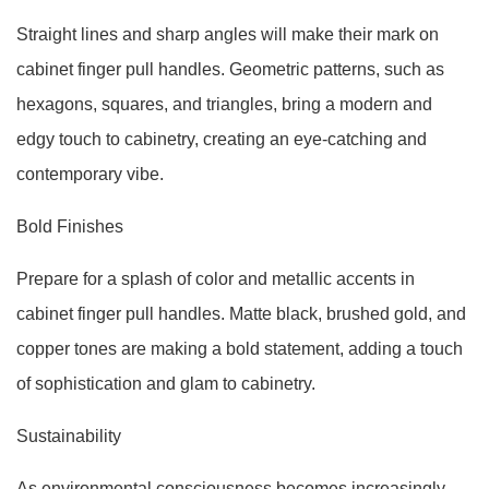
Straight lines and sharp angles will make their mark on
cabinet finger pull handles. Geometric patterns, such as
hexagons, squares, and triangles, bring a modern and
edgy touch to cabinetry, creating an eye-catching and
contemporary vibe.
Bold Finishes
Prepare for a splash of color and metallic accents in
cabinet finger pull handles. Matte black, brushed gold, and
copper tones are making a bold statement, adding a touch
of sophistication and glam to cabinetry.
Sustainability
As environmental consciousness becomes increasingly