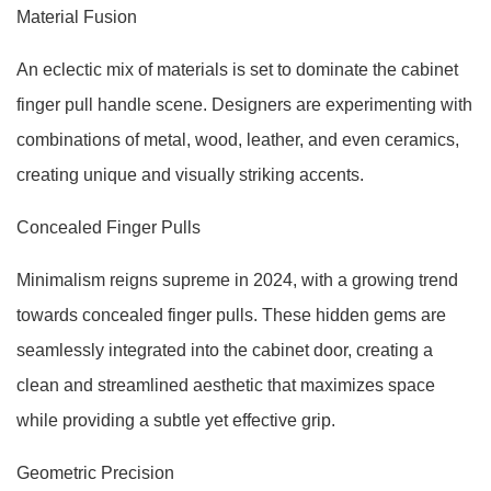
Material Fusion
An eclectic mix of materials is set to dominate the cabinet
finger pull handle scene. Designers are experimenting with
combinations of metal, wood, leather, and even ceramics,
creating unique and visually striking accents.
Concealed Finger Pulls
Minimalism reigns supreme in 2024, with a growing trend
towards concealed finger pulls. These hidden gems are
seamlessly integrated into the cabinet door, creating a
clean and streamlined aesthetic that maximizes space
while providing a subtle yet effective grip.
Geometric Precision