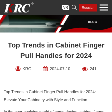
Skip

Russian
to
content
Top Trends in Cabinet Finger
Pull Handles for 2024
KRC
2024-07-10
241
Top Trends in Cabinet Finger Pull Handles for 2024:
Elevate Your Cabinetry with Style and Function
In the ever-evolving world of home design, cabinet finger