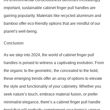
important, sustainable cabinet finger pull handles are
gaining popularity. Materials like recycled aluminum and
bamboo offer eco-friendly options that are mindful of our
planet’s well-being.
Conclusion
As we step into 2024, the world of cabinet finger pull
handles is poised to witness a captivating evolution. From
the organic to the geometric, the concealed to the bold,
these emerging trends offer an array of options to elevate
the style and functionality of your cabinetry. Whether you
seek nature’s touch, embrace material fusion, or prefer
minimalist elegance, there’s a cabinet finger pull handle
trend that will perfectly complement your home’s unique