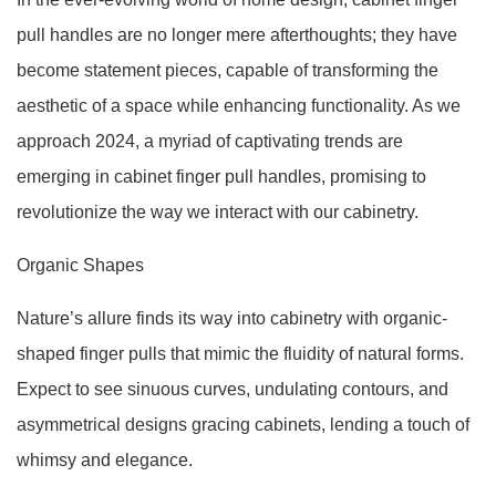
pull handles are no longer mere afterthoughts; they have
become statement pieces, capable of transforming the
aesthetic of a space while enhancing functionality. As we
approach 2024, a myriad of captivating trends are
emerging in cabinet finger pull handles, promising to
revolutionize the way we interact with our cabinetry.
Organic Shapes
Nature’s allure finds its way into cabinetry with organic-
shaped finger pulls that mimic the fluidity of natural forms.
Expect to see sinuous curves, undulating contours, and
asymmetrical designs gracing cabinets, lending a touch of
whimsy and elegance.