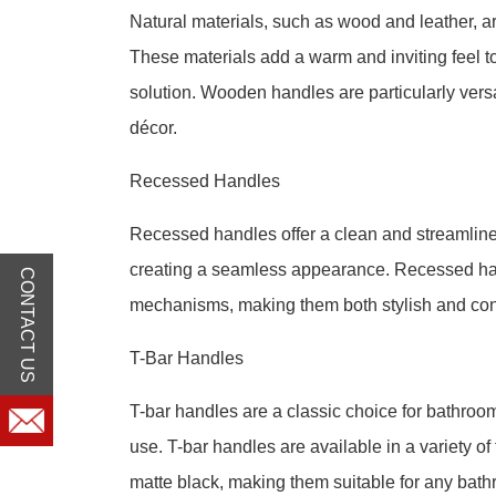
Natural materials, such as wood and leather, a
These materials add a warm and inviting feel t
solution. Wooden handles are particularly versa
décor.
Recessed Handles
Recessed handles offer a clean and streamlined 
creating a seamless appearance. Recessed han
CONTACT US
mechanisms, making them both stylish and con
T-Bar Handles
T-bar handles are a classic choice for bathroo
use. T-bar handles are available in a variety o
matte black, making them suitable for any bath