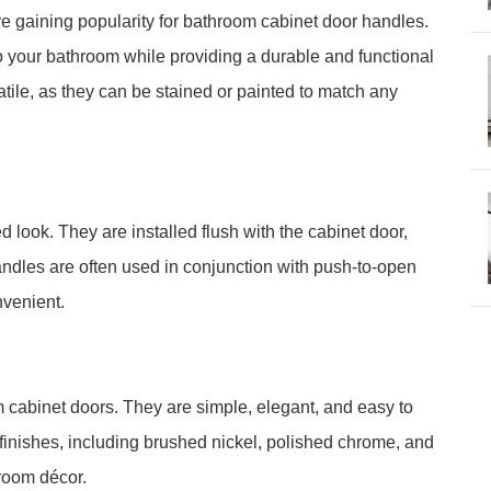
re gaining popularity for bathroom cabinet door handles.
o your bathroom while providing a durable and functional
tile, as they can be stained or painted to match any
look. They are installed flush with the cabinet door,
dles are often used in conjunction with push-to-open
venient.
m cabinet doors. They are simple, elegant, and easy to
f finishes, including brushed nickel, polished chrome, and
room décor.