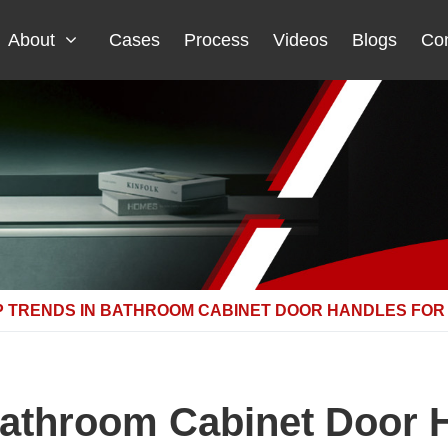
About
Cases
Process
Videos
Blogs
Con
P TRENDS IN BATHROOM CABINET DOOR HANDLES FOR 
Bathroom Cabinet Door H