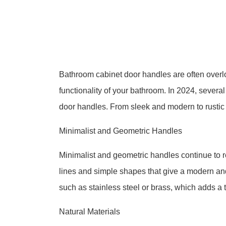
Bathroom cabinet door handles are often overlo
functionality of your bathroom. In 2024, severa
door handles. From sleek and modern to rustic an
Minimalist and Geometric Handles
Minimalist and geometric handles continue to 
lines and simple shapes that give a modern an
such as stainless steel or brass, which adds a 
Natural Materials