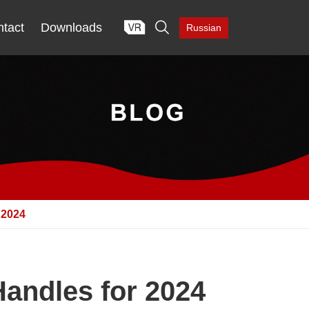

tact
Downloads
Russian
2024
andles for 2024