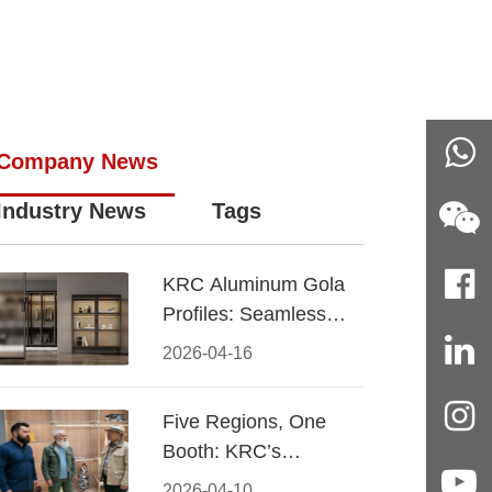
Company News
Industry News
Tags
KRC Aluminum Gola
Profiles: Seamless
Handleless Cabinet
2026-04-16
Design
Five Regions, One
Booth: KRC’s
Aluminum Hardware
2026-04-10