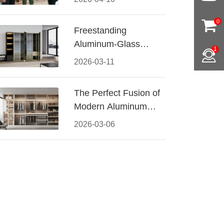
Conquered CIFF
2026
0
Freestanding
Aluminum-Glass
1
Wardrobe: Modern
2026-03-11
Elegance Meets
Functional Storage
The Perfect Fusion of
Modern Aluminum
and Warm Wood
2026-03-06
Walk-In Closet
Systems