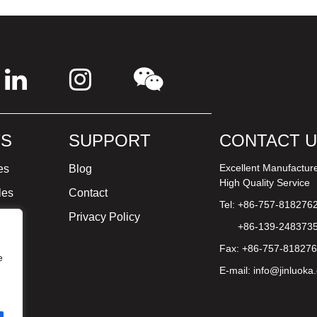
S
SUPPORT
CONTACT 
Excellent Manufactur
es
Blog
High Quality Service
les
Contact
Tel: +86-757-818276
ture
Privacy Policy
+86-139-248373
Fax: +86-757-81827
e
E-mail:
info@jinluoka