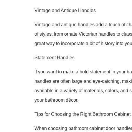
Vintage and Antique Handles
Vintage and antique handles add a touch of cha
of styles, from ornate Victorian handles to cla
great way to incorporate a bit of history into yo
Statement Handles
If you want to make a bold statement in your 
handles are often large and eye-catching, maki
available in a variety of materials, colors, an
your bathroom décor.
Tips for Choosing the Right Bathroom Cabine
When choosing bathroom cabinet door handles, 