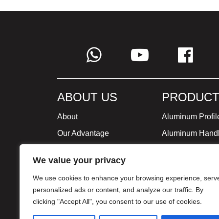
ABOUT US
PRODUCT
About
Aluminum Profil
Our Advantage
Aluminum Hand
Global Strategy
Minimalist Furni
We value your privacy
Milestone
We use cookies to enhance your browsing experience, serv
Certificate
personalized ads or content, and analyze our traffic. By
clicking "Accept All", you consent to our use of cookies.