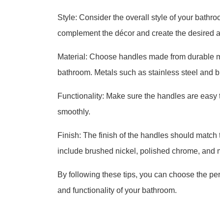
Style: Consider the overall style of your bat
complement the décor and create the desired 
Material: Choose handles made from durable ma
bathroom. Metals such as stainless steel and 
Functionality: Make sure the handles are easy 
smoothly.
Finish: The finish of the handles should match 
include brushed nickel, polished chrome, and m
By following these tips, you can choose the pe
and functionality of your bathroom.