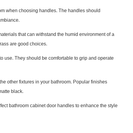
hroom when choosing handles. The handles should
ambiance.
terials that can withstand the humid environment of a
brass are good choices.
to use. They should be comfortable to grip and operate
the other fixtures in your bathroom. Popular finishes
atte black.
rfect bathroom cabinet door handles to enhance the style