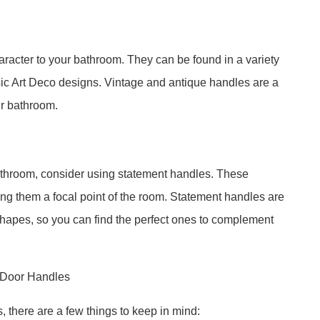
racter to your bathroom. They can be found in a variety
ssic Art Deco designs. Vintage and antique handles are a
ur bathroom.
bathroom, consider using statement handles. These
ng them a focal point of the room. Statement handles are
d shapes, so you can find the perfect ones to complement
t Door Handles
there are a few things to keep in mind: