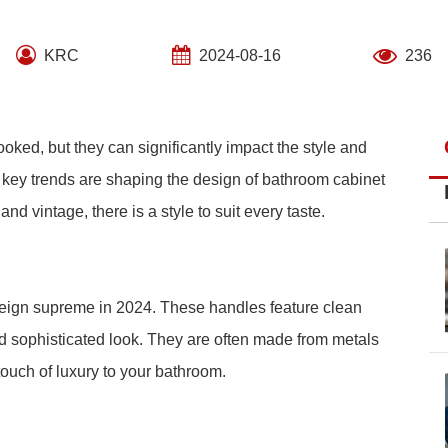
KRC
2024-08-16
236
oked, but they can significantly impact the style and
l key trends are shaping the design of bathroom cabinet
d vintage, there is a style to suit every taste.
reign supreme in 2024. These handles feature clean
d sophisticated look. They are often made from metals
touch of luxury to your bathroom.