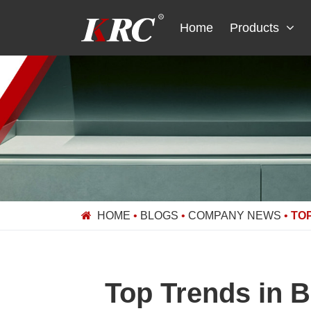
Skip
to
Home
Products
content
HOME
•
BLOGS
•
COMPANY NEWS
•
TO
Top Trends in 