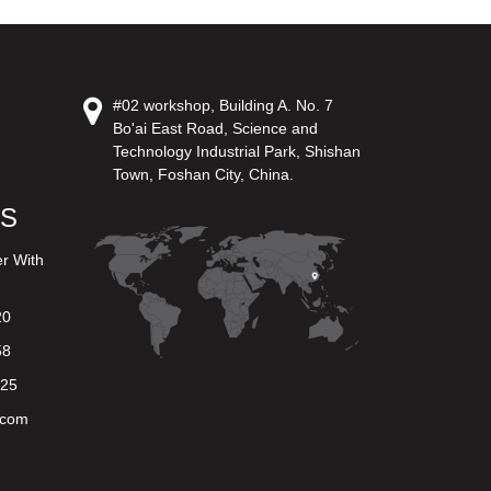
#02 workshop, Building A. No. 7
Bo'ai East Road, Science and
Technology Industrial Park, Shishan
Town, Foshan City, China.
US
er With
20
58
625
.com