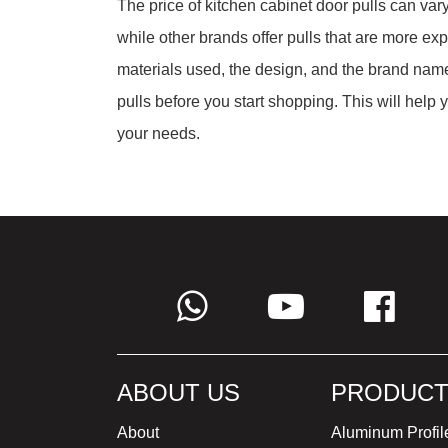
The price of kitchen cabinet door pulls can vary
while other brands offer pulls that are more exp
materials used, the design, and the brand name
pulls before you start shopping. This will help
your needs.
ABOUT US
PRODUCT
About
Aluminum Profil