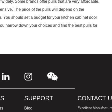
 widely. Some brands offer pulls that are very affordable,
ensive. The price of the pulls will depend on the
. You should set a budget for your kitchen cabinet door
 you narrow down your choices and find the best pulls for
S
SUPPORT
CONTACT 
Excellent Manufactur
es
Blog