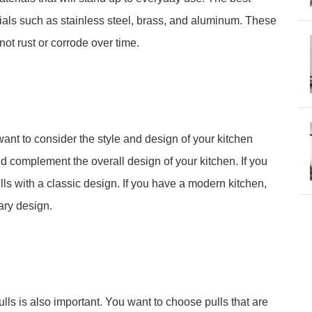
rials such as stainless steel, brass, and aluminum. These
not rust or corrode over time.
o want to consider the style and design of your kitchen
ld complement the overall design of your kitchen. If you
lls with a classic design. If you have a modern kitchen,
ary design.
ulls is also important. You want to choose pulls that are