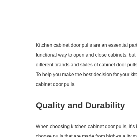
Kitchen cabinet door pulls are an essential par
functional way to open and close cabinets, but 
different brands and styles of cabinet door pulls
To help you make the best decision for your kitc
cabinet door pulls.
Quality and Durability
When choosing kitchen cabinet door pulls, it’s i
choose pulls that are made from high-quality ma