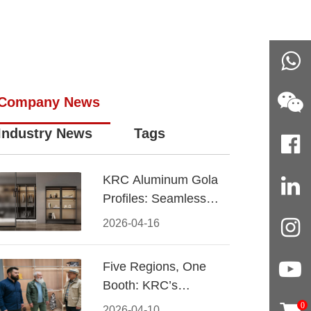
Company News
Industry News
Tags
KRC Aluminum Gola
Profiles: Seamless
Handleless Cabinet
2026-04-16
Design
Five Regions, One
Booth: KRC’s
Aluminum Hardware
0
2026-04-10