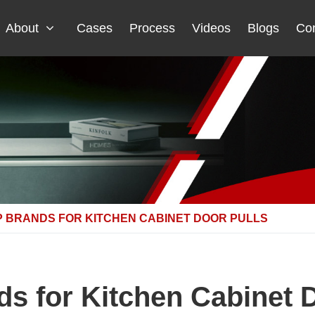
About
Cases
Process
Videos
Blogs
Con
P BRANDS FOR KITCHEN CABINET DOOR PULLS
s for Kitchen Cabinet 