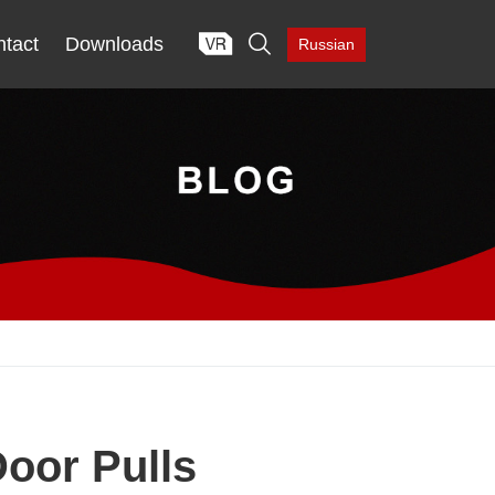

tact
Downloads
Russian
Door Pulls