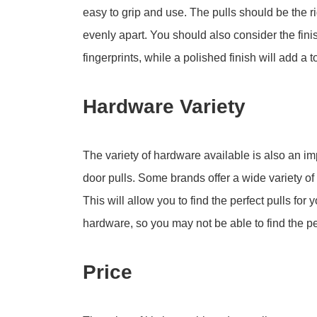
easy to grip and use. The pulls should be the r
evenly apart. You should also consider the finish
fingerprints, while a polished finish will add a 
Hardware Variety
The variety of hardware available is also an i
door pulls. Some brands offer a wide variety of 
This will allow you to find the perfect pulls for
hardware, so you may not be able to find the per
Price