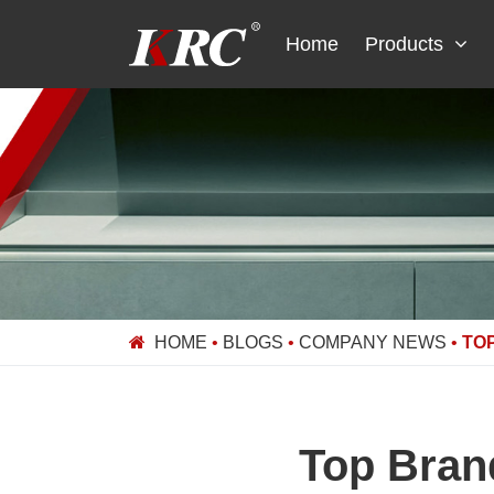
Skip
to
Home
Products
content
HOME
•
BLOGS
•
COMPANY NEWS
•
TO
Top Brand