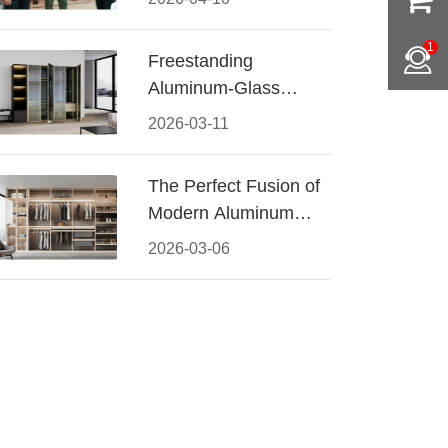
Conquered CIFF
2026
1
Freestanding
Aluminum-Glass
Wardrobe: Modern
2026-03-11
Elegance Meets
Functional Storage
The Perfect Fusion of
Modern Aluminum
and Warm Wood
2026-03-06
Walk-In Closet
Systems