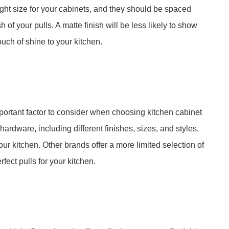
ight size for your cabinets, and they should be spaced
 of your pulls. A matte finish will be less likely to show
touch of shine to your kitchen.
mportant factor to consider when choosing kitchen cabinet
hardware, including different finishes, sizes, and styles.
 your kitchen. Other brands offer a more limited selection of
fect pulls for your kitchen.