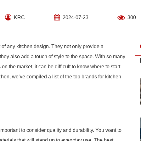
KRC
2024-07-23
300
t of any kitchen design. They not only provide a
they also add a touch of style to the space. With so many
 on the market, it can be difficult to know where to start.
hen, we’ve compiled a list of the top brands for kitchen
mportant to consider quality and durability. You want to
terials that will stand up to everyday use. The best