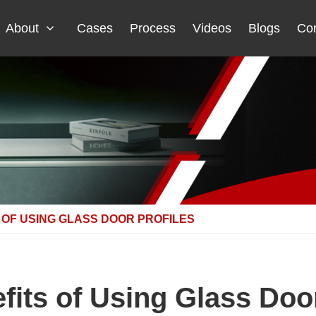
About
Cases
Process
Videos
Blogs
Con
 OF USING GLASS DOOR PROFILES
fits of Using Glass Door