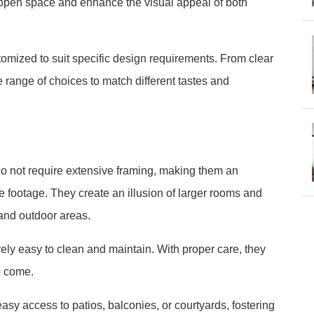
f open space and enhance the visual appeal of both
tomized to suit specific design requirements. From clear
de range of choices to match different tastes and
o not require extensive framing, making them an
re footage. They create an illusion of larger rooms and
and outdoor areas.
ely easy to clean and maintain. With proper care, they
o come.
asy access to patios, balconies, or courtyards, fostering