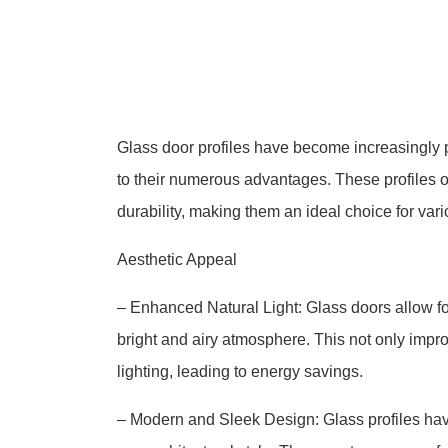
Glass door profiles have become increasingly p
to their numerous advantages. These profiles of
durability, making them an ideal choice for vari
Aesthetic Appeal
– Enhanced Natural Light: Glass doors allow for
bright and airy atmosphere. This not only impro
lighting, leading to energy savings.
– Modern and Sleek Design: Glass profiles ha