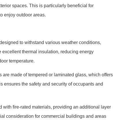
rior spaces. This is particularly beneficial for
to enjoy outdoor areas.
designed to withstand various weather conditions,
e excellent thermal insulation, reducing energy
door temperature.
les are made of tempered or laminated glass, which offers
is ensures the safety and security of occupants and
with fire-rated materials, providing an additional layer
rucial consideration for commercial buildings and areas