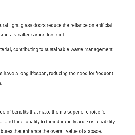
ral light, glass doors reduce the reliance on artificial
 and a smaller carbon footprint.
aterial, contributing to sustainable waste management
s have a long lifespan, reducing the need for frequent
.
tude of benefits that make them a superior choice for
 and functionality to their durability and sustainability,
ibutes that enhance the overall value of a space.