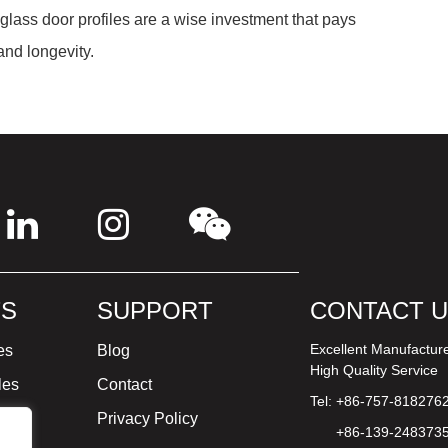
 glass door profiles are a wise investment that pays
and longevity.
S
SUPPORT
CONTACT 
Excellent Manufactur
es
Blog
High Quality Service
les
Contact
Tel: +86-757-818276
ture
Privacy Policy
+86-139-248373