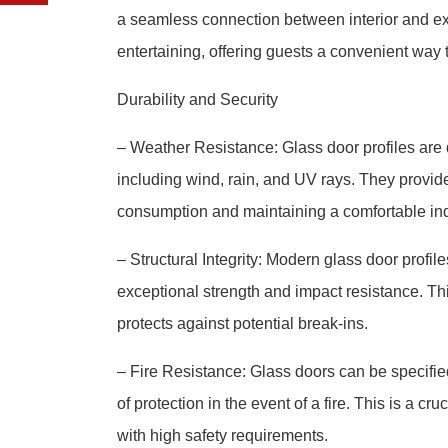
a seamless connection between interior and exte
entertaining, offering guests a convenient way 
Durability and Security
– Weather Resistance: Glass door profiles are 
including wind, rain, and UV rays. They provid
consumption and maintaining a comfortable in
– Structural Integrity: Modern glass door profi
exceptional strength and impact resistance. Th
protects against potential break-ins.
– Fire Resistance: Glass doors can be specified 
of protection in the event of a fire. This is a c
with high safety requirements.