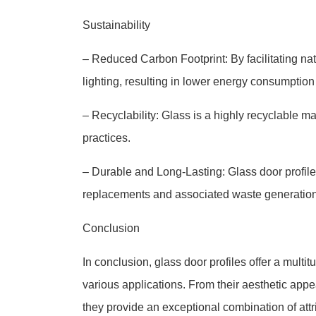
Sustainability
– Reduced Carbon Footprint: By facilitating natu
lighting, resulting in lower energy consumption
– Recyclability: Glass is a highly recyclable m
practices.
– Durable and Long-Lasting: Glass door profile
replacements and associated waste generation
Conclusion
In conclusion, glass door profiles offer a multi
various applications. From their aesthetic appeal
they provide an exceptional combination of attr