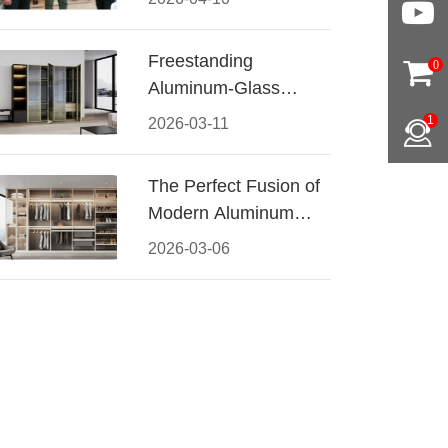
Conquered CIFF
2026
Freestanding
0
Aluminum-Glass
Wardrobe: Modern
1
2026-03-11
Elegance Meets
Functional Storage
The Perfect Fusion of
Modern Aluminum
and Warm Wood
2026-03-06
Walk-In Closet
Systems