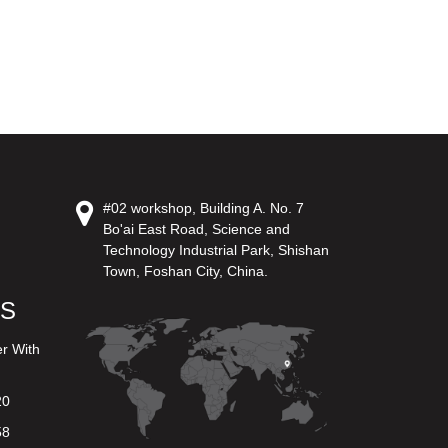
#02 workshop, Building A. No. 7
Bo'ai East Road, Science and
Technology Industrial Park, Shishan
Town, Foshan City, China.
US
er With
20
58