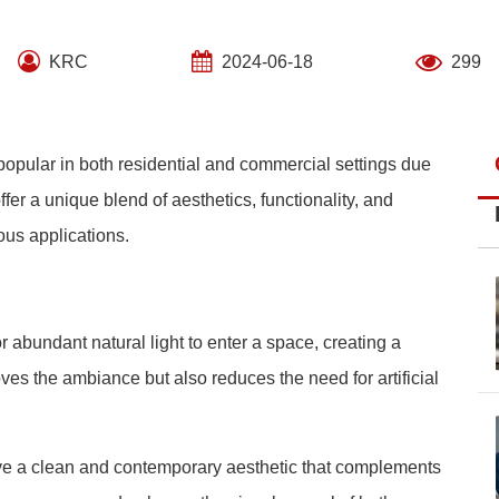
KRC
2024-06-18
299
opular in both residential and commercial settings due
fer a unique blend of aesthetics, functionality, and
ous applications.
 abundant natural light to enter a space, creating a
ves the ambiance but also reduces the need for artificial
ve a clean and contemporary aesthetic that complements