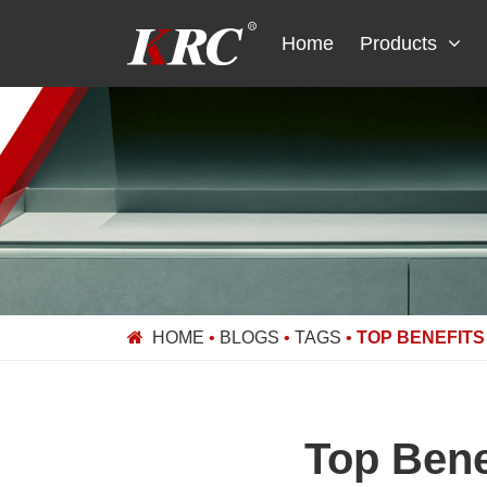
Skip
to
Home
Products
content
HOME
•
BLOGS
•
TAGS
•
TOP BENEFITS
Top Bene