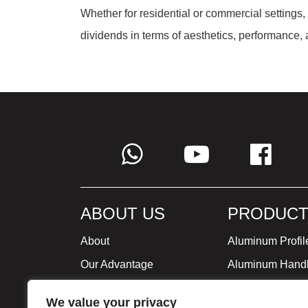
Whether for residential or commercial settings,
dividends in terms of aesthetics, performance, 
ABOUT US
PRODUCT
About
Aluminum Profil
Our Advantage
Aluminum Hand
Global Strategy
Minimalist Furni
We value your privacy