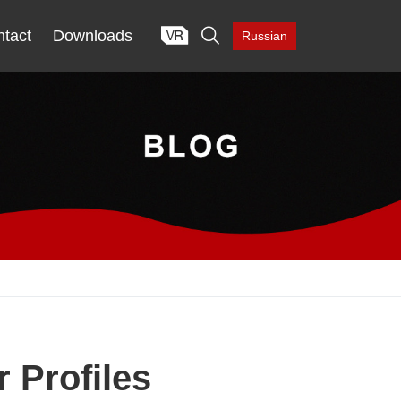

tact
Downloads
Russian
 Profiles