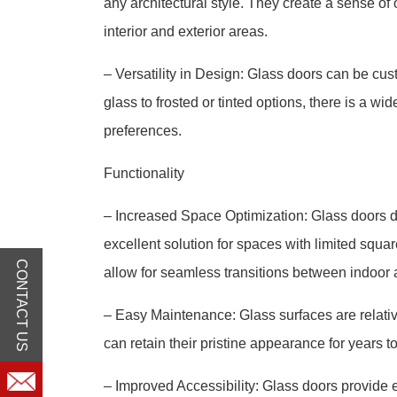
any architectural style. They create a sense o
interior and exterior areas.
– Versatility in Design: Glass doors can be cus
glass to frosted or tinted options, there is a wi
preferences.
Functionality
– Increased Space Optimization: Glass doors d
excellent solution for spaces with limited squa
CONTACT US
allow for seamless transitions between indoor 
– Easy Maintenance: Glass surfaces are relativ
can retain their pristine appearance for years t
– Improved Accessibility: Glass doors provide e