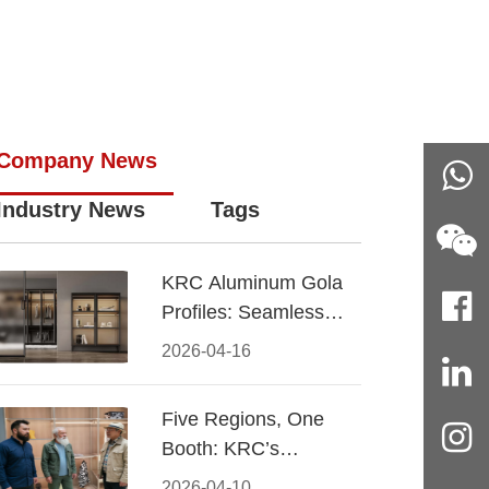
Company News
Industry News
Tags
KRC Aluminum Gola
Profiles: Seamless
Handleless Cabinet
2026-04-16
Design
Five Regions, One
Booth: KRC’s
Aluminum Hardware
2026-04-10