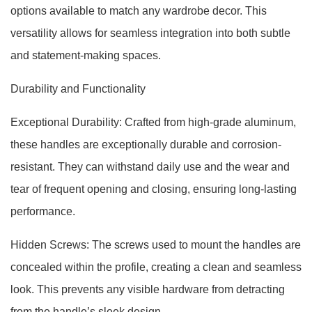
options available to match any wardrobe decor. This
versatility allows for seamless integration into both subtle
and statement-making spaces.
Durability and Functionality
Exceptional Durability: Crafted from high-grade aluminum,
these handles are exceptionally durable and corrosion-
resistant. They can withstand daily use and the wear and
tear of frequent opening and closing, ensuring long-lasting
performance.
Hidden Screws: The screws used to mount the handles are
concealed within the profile, creating a clean and seamless
look. This prevents any visible hardware from detracting
from the handle’s sleek design.