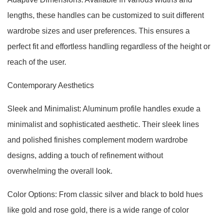
lengths, these handles can be customized to suit different
wardrobe sizes and user preferences. This ensures a
perfect fit and effortless handling regardless of the height or
reach of the user.
Contemporary Aesthetics
Sleek and Minimalist: Aluminum profile handles exude a
minimalist and sophisticated aesthetic. Their sleek lines
and polished finishes complement modern wardrobe
designs, adding a touch of refinement without
overwhelming the overall look.
Color Options: From classic silver and black to bold hues
like gold and rose gold, there is a wide range of color