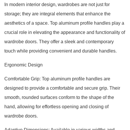
In modern interior design, wardrobes are not just for
storage; they are integral elements that enhance the
aesthetics of a space. Top aluminum profile handles play a
crucial role in elevating the appearance and functionality of
wardrobe doors. They offer a sleek and contemporary
touch while providing convenient and durable handles.
Ergonomic Design
Comfortable Grip: Top aluminum profile handles are
designed to provide a comfortable and secure grip. Their
smooth, rounded surfaces conform to the shape of the
hand, allowing for effortless opening and closing of
wardrobe doors.
Adaptive Dimensions: Available in various widths and