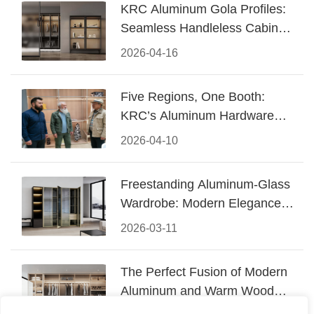
KRC Aluminum Gola Profiles:
Seamless Handleless Cabinet
Design
2026-04-16
Five Regions, One Booth:
KRC’s Aluminum Hardware
Conquered CIFF 2026
2026-04-10
Freestanding Aluminum-Glass
Wardrobe: Modern Elegance
Meets Functional Storage
2026-03-11
The Perfect Fusion of Modern
Aluminum and Warm Wood
Walk-In Closet Systems