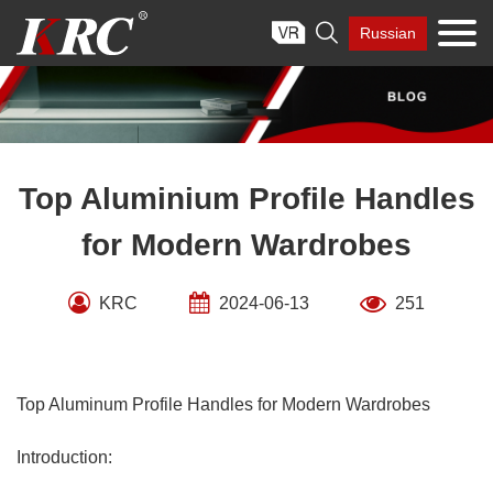
Skip

Russian
to
content
Top Aluminium Profile Handles
for Modern Wardrobes
KRC
2024-06-13
251
Top Aluminum Profile Handles for Modern Wardrobes
Introduction: