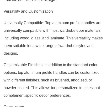
Versatility and Customization
Universally Compatible: Top aluminum profile handles are
universally compatible with most wardrobe door materials,
including wood, glass, and laminate. This versatility makes
them suitable for a wide range of wardrobe styles and
designs.
Customizable Finishes: In addition to the standard color
options, top aluminum profile handles can be customized
with different finishes, such as brushed, anodized, or
powder-coated. This allows for personalized touches that
complement specific decor preferences.
Conclusion: