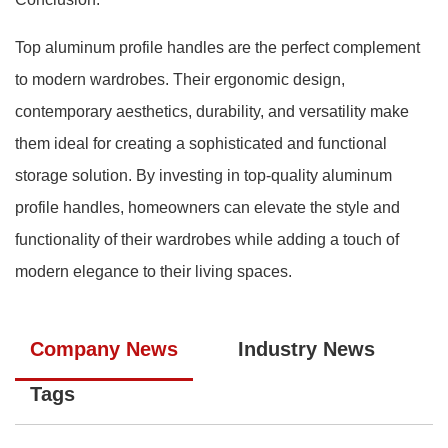
Top aluminum profile handles are the perfect complement
to modern wardrobes. Their ergonomic design,
contemporary aesthetics, durability, and versatility make
them ideal for creating a sophisticated and functional
storage solution. By investing in top-quality aluminum
profile handles, homeowners can elevate the style and
functionality of their wardrobes while adding a touch of
modern elegance to their living spaces.
Company News
Industry News
Tags