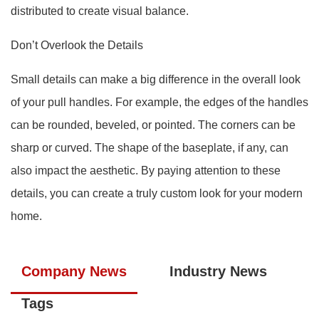
distributed to create visual balance.
Don’t Overlook the Details
Small details can make a big difference in the overall look
of your pull handles. For example, the edges of the handles
can be rounded, beveled, or pointed. The corners can be
sharp or curved. The shape of the baseplate, if any, can
also impact the aesthetic. By paying attention to these
details, you can create a truly custom look for your modern
home.
Company News
Industry News
Tags