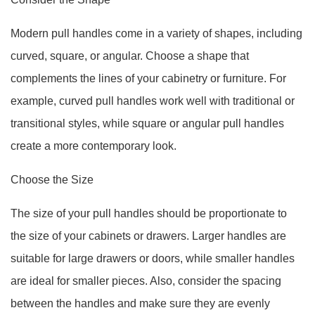
Modern pull handles come in a variety of shapes, including
curved, square, or angular. Choose a shape that
complements the lines of your cabinetry or furniture. For
example, curved pull handles work well with traditional or
transitional styles, while square or angular pull handles
create a more contemporary look.
Choose the Size
The size of your pull handles should be proportionate to
the size of your cabinets or drawers. Larger handles are
suitable for large drawers or doors, while smaller handles
are ideal for smaller pieces. Also, consider the spacing
between the handles and make sure they are evenly