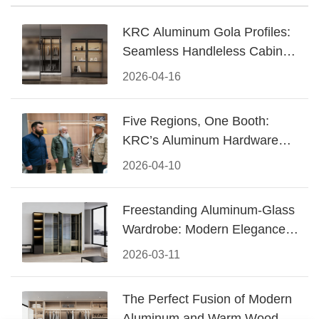
KRC Aluminum Gola Profiles:
Seamless Handleless Cabinet
Design
2026-04-16
Five Regions, One Booth:
KRC’s Aluminum Hardware
Conquered CIFF 2026
2026-04-10
Freestanding Aluminum-Glass
Wardrobe: Modern Elegance
Meets Functional Storage
2026-03-11
The Perfect Fusion of Modern
Aluminum and Warm Wood