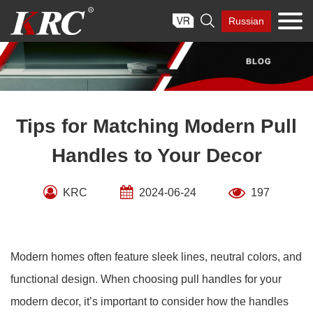
Skip

Russian
to
content
Tips for Matching Modern Pull
Handles to Your Decor
KRC
2024-06-24
197
Modern homes often feature sleek lines, neutral colors, and
functional design. When choosing pull handles for your
modern decor, it’s important to consider how the handles