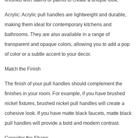
Acrylic: Acrylic pull handles are lightweight and durable,
making them ideal for contemporary kitchens and
bathrooms. They are also available in a range of
transparent and opaque colors, allowing you to add a pop
of color or a subtle accent to your decor.
Match the Finish
The finish of your pull handles should complement the
finishes in your room. For example, if you have brushed
nickel fixtures, brushed nickel pull handles will create a
cohesive look. If you have matte black faucets, matte black
pull handles will provide a bold and modern contrast.
Consider the Shape