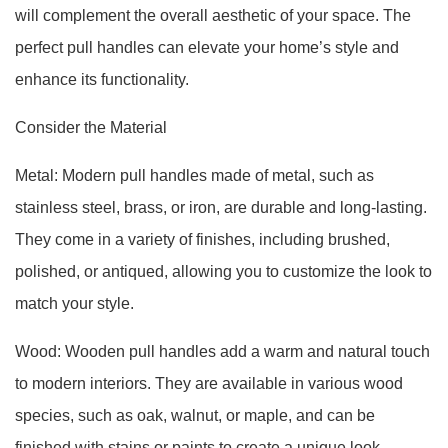
will complement the overall aesthetic of your space. The
perfect pull handles can elevate your home’s style and
enhance its functionality.
Consider the Material
Metal: Modern pull handles made of metal, such as
stainless steel, brass, or iron, are durable and long-lasting.
They come in a variety of finishes, including brushed,
polished, or antiqued, allowing you to customize the look to
match your style.
Wood: Wooden pull handles add a warm and natural touch
to modern interiors. They are available in various wood
species, such as oak, walnut, or maple, and can be
finished with stains or paints to create a unique look.