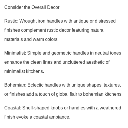
Consider the Overall Decor
Rustic: Wrought iron handles with antique or distressed
finishes complement rustic decor featuring natural
materials and warm colors.
Minimalist: Simple and geometric handles in neutral tones
enhance the clean lines and uncluttered aesthetic of
minimalist kitchens.
Bohemian: Eclectic handles with unique shapes, textures,
or finishes add a touch of global flair to bohemian kitchens.
Coastal: Shell-shaped knobs or handles with a weathered
finish evoke a coastal ambiance.