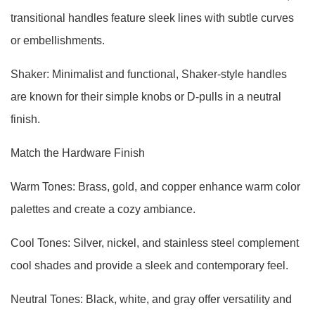
transitional handles feature sleek lines with subtle curves
or embellishments.
Shaker: Minimalist and functional, Shaker-style handles
are known for their simple knobs or D-pulls in a neutral
finish.
Match the Hardware Finish
Warm Tones: Brass, gold, and copper enhance warm color
palettes and create a cozy ambiance.
Cool Tones: Silver, nickel, and stainless steel complement
cool shades and provide a sleek and contemporary feel.
Neutral Tones: Black, white, and gray offer versatility and