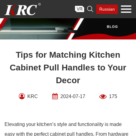
Skip

Russian
to
content
Tips for Matching Kitchen
Cabinet Pull Handles to Your
Decor
KRC
2024-07-17
175
Elevating your kitchen’s style and functionality is made
easy with the perfect cabinet pull handles. From hardware