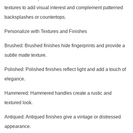
textures to add visual interest and complement patterned
backsplashes or countertops.
Personalize with Textures and Finishes
Brushed: Brushed finishes hide fingerprints and provide a
subtle matte texture.
Polished: Polished finishes reflect light and add a touch of
elegance.
Hammered: Hammered handles create a rustic and
textured look.
Antiqued: Antiqued finishes give a vintage or distressed
appearance.