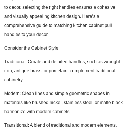
to decor, selecting the right handles ensures a cohesive
and visually appealing kitchen design. Here’s a
comprehensive guide to matching kitchen cabinet pull
handles to your decor.
Consider the Cabinet Style
Traditional: Ornate and detailed handles, such as wrought
iron, antique brass, or porcelain, complement traditional
cabinetry.
Modern: Clean lines and simple geometric shapes in
materials like brushed nickel, stainless steel, or matte black
harmonize with modern cabinets.
Transitional: A blend of traditional and modern elements,