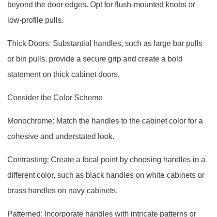
beyond the door edges. Opt for flush-mounted knobs or
low-profile pulls.
Thick Doors: Substantial handles, such as large bar pulls
or bin pulls, provide a secure grip and create a bold
statement on thick cabinet doors.
Consider the Color Scheme
Monochrome: Match the handles to the cabinet color for a
cohesive and understated look.
Contrasting: Create a focal point by choosing handles in a
different color, such as black handles on white cabinets or
brass handles on navy cabinets.
Patterned: Incorporate handles with intricate patterns or