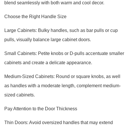
blend seamlessly with both warm and cool decor.
Choose the Right Handle Size
Large Cabinets: Bulky handles, such as bar pulls or cup
pulls, visually balance large cabinet doors.
Small Cabinets: Petite knobs or D-pulls accentuate smaller
cabinets and create a delicate appearance.
Medium-Sized Cabinets: Round or square knobs, as well
as handles with a moderate length, complement medium-
sized cabinets.
Pay Attention to the Door Thickness
Thin Doors: Avoid oversized handles that may extend