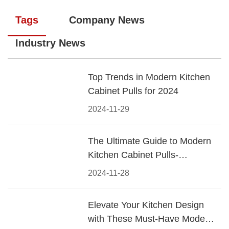
Tags
Company News
Industry News
Top Trends in Modern Kitchen
Cabinet Pulls for 2024
2024-11-29
The Ultimate Guide to Modern
Kitchen Cabinet Pulls-
Materials, Styles, and Tips
2024-11-28
Elevate Your Kitchen Design
with These Must-Have Modern