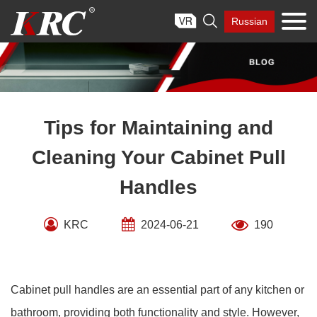
Skip

Russian
to
content
Tips for Maintaining and
Cleaning Your Cabinet Pull
Handles
KRC
2024-06-21
190
Cabinet pull handles are an essential part of any kitchen or
bathroom, providing both functionality and style. However,