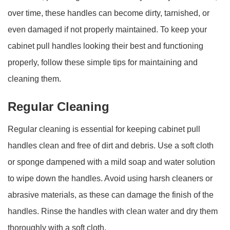
over time, these handles can become dirty, tarnished, or
even damaged if not properly maintained. To keep your
cabinet pull handles looking their best and functioning
properly, follow these simple tips for maintaining and
cleaning them.
Regular Cleaning
Regular cleaning is essential for keeping cabinet pull
handles clean and free of dirt and debris. Use a soft cloth
or sponge dampened with a mild soap and water solution
to wipe down the handles. Avoid using harsh cleaners or
abrasive materials, as these can damage the finish of the
handles. Rinse the handles with clean water and dry them
thoroughly with a soft cloth.