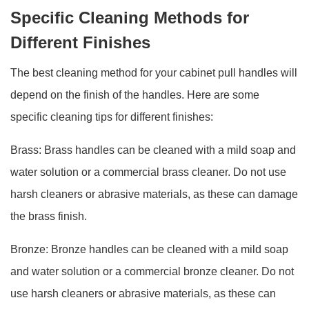
Specific Cleaning Methods for
Different Finishes
The best cleaning method for your cabinet pull handles will
depend on the finish of the handles. Here are some
specific cleaning tips for different finishes:
Brass: Brass handles can be cleaned with a mild soap and
water solution or a commercial brass cleaner. Do not use
harsh cleaners or abrasive materials, as these can damage
the brass finish.
Bronze: Bronze handles can be cleaned with a mild soap
and water solution or a commercial bronze cleaner. Do not
use harsh cleaners or abrasive materials, as these can