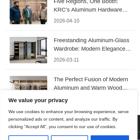
Five Regions, One Booth:
KRC’s Aluminum Hardware
Conquered CIFF 2026
2026-04-10
Freestanding Aluminum-Glass
Wardrobe: Modern Elegance
Meets Functional Storage
2026-03-11
The Perfect Fusion of Modern
Aluminum and Warm Wood
Walk-In Closet Systems
2026-03-06
We value your privacy
We use cookies to enhance your browsing experience, serve
personalized ads or content, and analyze our traffic. By
© 2026 Foshan KRC Precision Hardware Co., Ltd. All rights
clicking "Accept All", you consent to our use of cookies.
reserved.