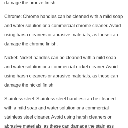
damage the bronze finish.
Chrome: Chrome handles can be cleaned with a mild soap
and water solution or a commercial chrome cleaner. Avoid
using harsh cleaners or abrasive materials, as these can
damage the chrome finish.
Nickel: Nickel handles can be cleaned with a mild soap
and water solution or a commercial nickel cleaner. Avoid
using harsh cleaners or abrasive materials, as these can
damage the nickel finish.
Stainless steel: Stainless steel handles can be cleaned
with a mild soap and water solution or a commercial
stainless steel cleaner. Avoid using harsh cleaners or
abrasive materials, as these can damage the stainless