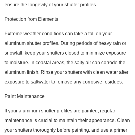
ensure the longevity of your shutter profiles.
Protection from Elements
Extreme weather conditions can take a toll on your
aluminum shutter profiles. During periods of heavy rain or
snowfall, keep your shutters closed to minimize exposure
to moisture. In coastal areas, the salty air can corrode the
aluminum finish. Rinse your shutters with clean water after
exposure to saltwater to remove any corrosive residues.
Paint Maintenance
If your aluminum shutter profiles are painted, regular
maintenance is crucial to maintain their appearance. Clean
your shutters thoroughly before painting, and use a primer