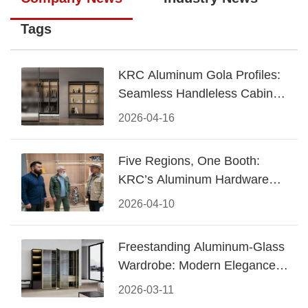
Tags
KRC Aluminum Gola Profiles:
Seamless Handleless Cabinet
Design
2026-04-16
Five Regions, One Booth:
KRC’s Aluminum Hardware
Conquered CIFF 2026
2026-04-10
Freestanding Aluminum-Glass
Wardrobe: Modern Elegance
Meets Functional Storage
2026-03-11