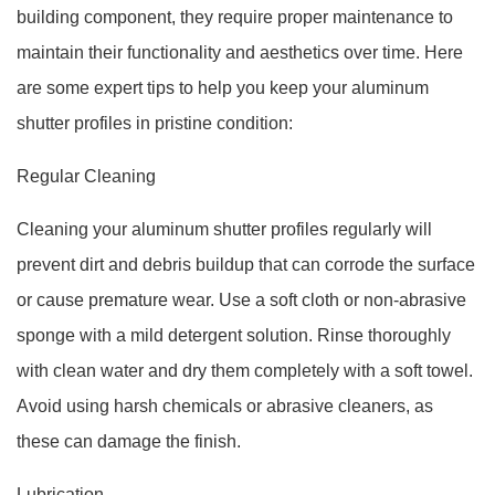
building component, they require proper maintenance to
maintain their functionality and aesthetics over time. Here
are some expert tips to help you keep your aluminum
shutter profiles in pristine condition:
Regular Cleaning
Cleaning your aluminum shutter profiles regularly will
prevent dirt and debris buildup that can corrode the surface
or cause premature wear. Use a soft cloth or non-abrasive
sponge with a mild detergent solution. Rinse thoroughly
with clean water and dry them completely with a soft towel.
Avoid using harsh chemicals or abrasive cleaners, as
these can damage the finish.
Lubrication