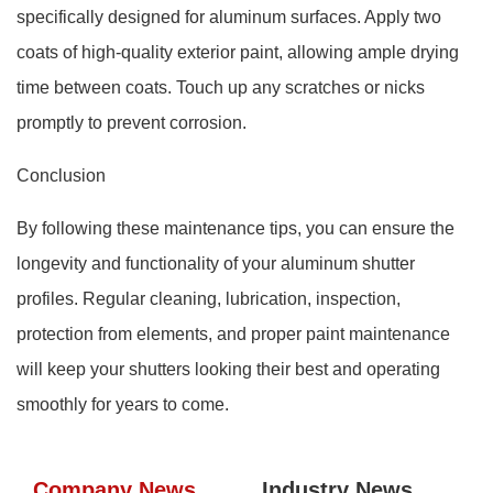
specifically designed for aluminum surfaces. Apply two
coats of high-quality exterior paint, allowing ample drying
time between coats. Touch up any scratches or nicks
promptly to prevent corrosion.
Conclusion
By following these maintenance tips, you can ensure the
longevity and functionality of your aluminum shutter
profiles. Regular cleaning, lubrication, inspection,
protection from elements, and proper paint maintenance
will keep your shutters looking their best and operating
smoothly for years to come.
Company News
Industry News