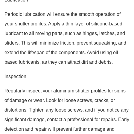
Periodic lubrication will ensure the smooth operation of
your shutter profiles. Apply a thin layer of silicone-based
lubricant to all moving parts, such as hinges, latches, and
sliders. This will minimize friction, prevent squeaking, and
extend the lifespan of the components. Avoid using oil-
based lubricants, as they can attract dirt and debris.
Inspection
Regularly inspect your aluminum shutter profiles for signs
of damage or wear. Look for loose screws, cracks, or
distortions. Tighten any loose screws, and if you notice any
significant damage, contact a professional for repairs. Early
detection and repair will prevent further damage and