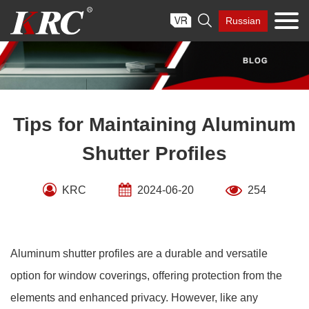
Skip

Russian
to
content
Tips for Maintaining Aluminum
Shutter Profiles
KRC
2024-06-20
254
Aluminum shutter profiles are a durable and versatile
option for window coverings, offering protection from the
elements and enhanced privacy. However, like any